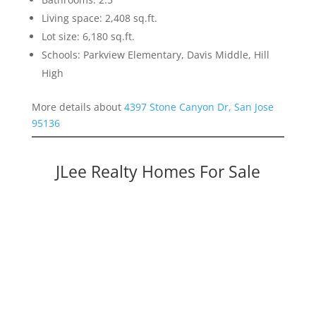
Living space: 2,408 sq.ft.
Lot size: 6,180 sq.ft.
Schools: Parkview Elementary, Davis Middle, Hill
High
More details about
4397 Stone Canyon Dr, San Jose
95136
JLee Realty Homes For Sale