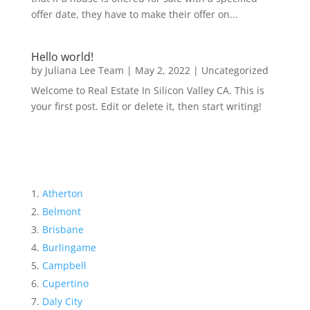
offer date, they have to make their offer on...
Hello world!
by
Juliana Lee Team
|
May 2, 2022
|
Uncategorized
Welcome to Real Estate In Silicon Valley CA. This is
your first post. Edit or delete it, then start writing!
Atherton
Belmont
Brisbane
Burlingame
Campbell
Cupertino
Daly City