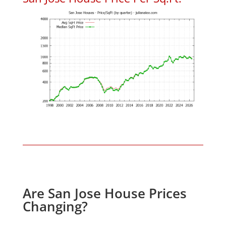
Are San Jose House Prices
Changing?