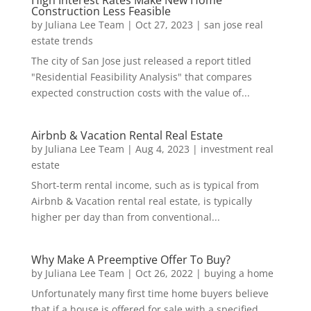
High Interest Rates Make New Home
Construction Less Feasible
by
Juliana Lee Team
|
Oct 27, 2023
|
san jose real
estate trends
The city of San Jose just released a report titled
"Residential Feasibility Analysis" that compares
expected construction costs with the value of...
Airbnb & Vacation Rental Real Estate
by
Juliana Lee Team
|
Aug 4, 2023
|
investment real
estate
Short-term rental income, such as is typical from
Airbnb & Vacation rental real estate, is typically
higher per day than from conventional...
Why Make A Preemptive Offer To Buy?
by
Juliana Lee Team
|
Oct 26, 2022
|
buying a home
Unfortunately many first time home buyers believe
that if a house is offered for sale with a specified