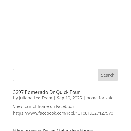
3297 Pomerado Dr Quick Tour
by
Juliana Lee Team
|
Sep 19, 2025
|
home for sale
View tour of home on Facebook
https://www.facebook.com/reel/1310819327127970