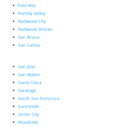
Palo Alto
Portola Valley
Redwood City
Redwood Shores
San Bruno
San Carlos
San Jose
San Mateo
Santa Clara
Saratoga
South San Francisco
Sunnyvale
Union City
Woodside