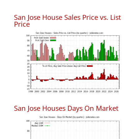
San Jose House Sales Price vs. List
Price
San Jose Houses Days On Market