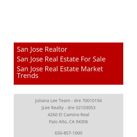
San Jose Realtor
San Jose Real Estate For Sale
San Jose Real Estate Market
Trends
Juliana Lee Team - dre 70010194
JLee Realty - dre 02103053
4260 El Camino Real
Palo Alto, CA 94306
650-857-1000