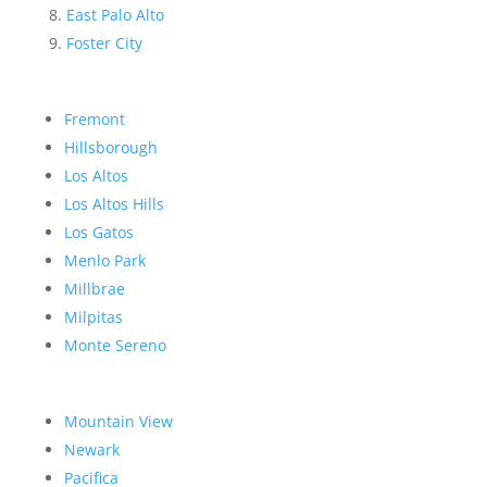
East Palo Alto
Foster City
Fremont
Hillsborough
Los Altos
Los Altos Hills
Los Gatos
Menlo Park
Millbrae
Milpitas
Monte Sereno
Mountain View
Newark
Pacifica