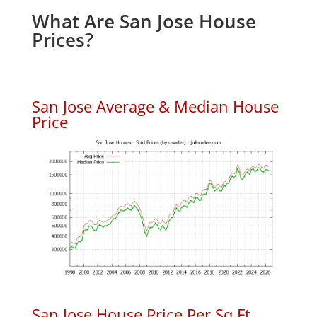
What Are San Jose House
Prices?
San Jose Average & Median House
Price
San Jose House Price Per Sq.Ft.