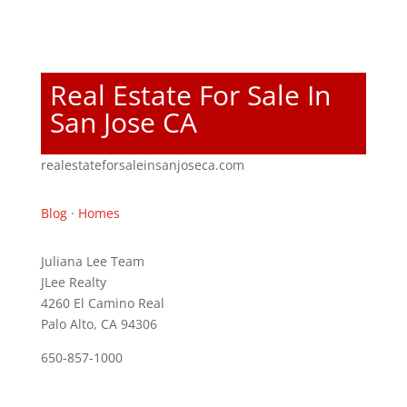
Real Estate For Sale In
San Jose CA
realestateforsaleinsanjoseca.com
Blog
·
Homes
Juliana Lee Team
JLee Realty
4260 El Camino Real
Palo Alto, CA 94306
650-857-1000