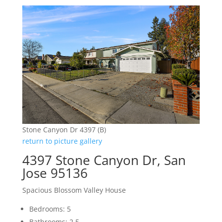
Stone Canyon Dr 4397 (B)
return to picture gallery
4397 Stone Canyon Dr, San
Jose 95136
Spacious Blossom Valley House
Bedrooms: 5
Bathrooms: 2.5