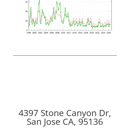
4397 Stone Canyon Dr,
San Jose CA, 95136