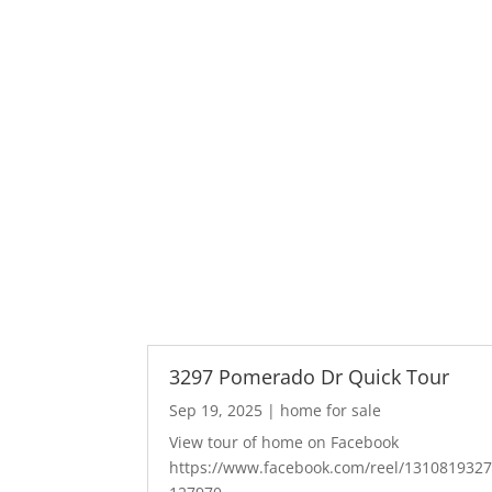
3297 Pomerado Dr Quick Tour
Sep 19, 2025
|
home for sale
View tour of home on Facebook
https://www.facebook.com/reel/131081932