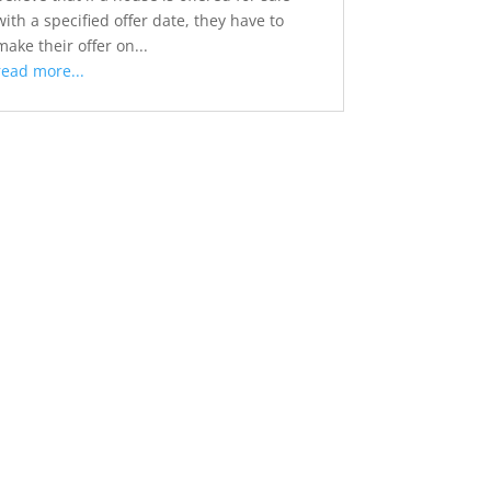
with a specified offer date, they have to
make their offer on...
read more...