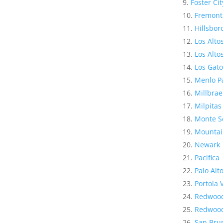
Foster Cit
Fremont
Hillsbo
Los Alto
Los Altos
Los Gato
Menlo P
Millbrae
Milpitas
Monte S
Mountai
Newark
Pacifica
Palo Alt
Portola 
Redwood
Redwood
San Bru