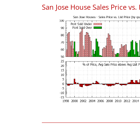
San Jose House Sales Price vs. 