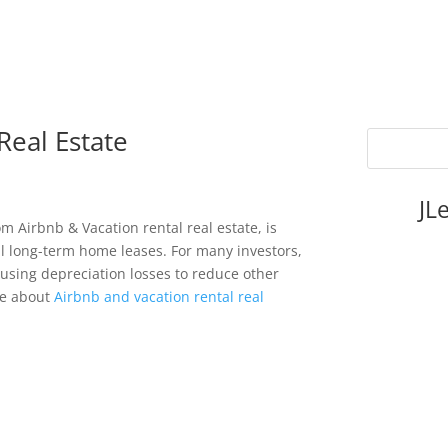
Real Estate
JL
om Airbnb & Vacation rental real estate, is
al long-term home leases. For many investors,
 using depreciation losses to reduce other
re about
Airbnb and vacation rental real