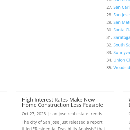
San Carl
San Jose
San Mat
Santa Cl
Saratog
South Sa
Sunnyva
Union Ci
Woodsi
High Interest Rates Make New
Home Construction Less Feasible
Oct 27, 2023
|
san jose real estate trends
The city of San Jose just released a report
7
titled "Residential Feasibility Analysis" that