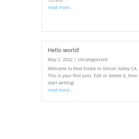
127970
read more...
Hello world!
May 2, 2022
|
Uncategorized
Welcome to Real Estate In Silicon Valley CA.
This is your first post. Edit or delete it, then
start writing!
read more...