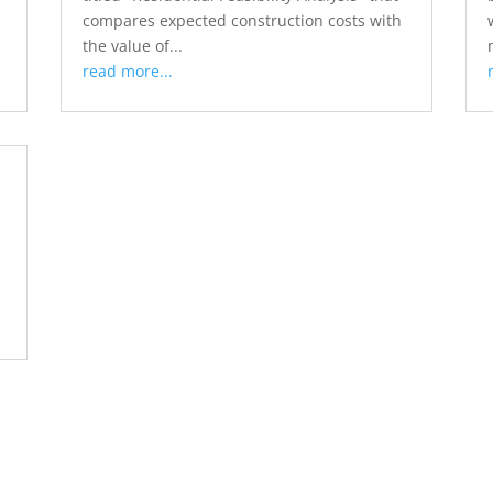
compares expected construction costs with
the value of...
read more...