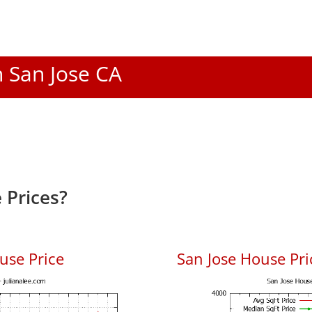
n San Jose CA
 Prices?
use Price
San Jose House Pric