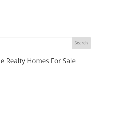
ee Realty Homes For Sale