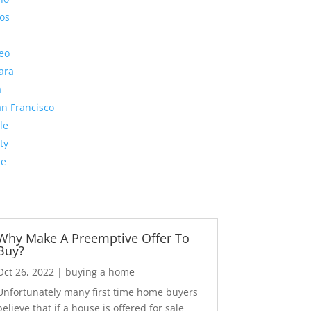
os
eo
ara
a
n Francisco
le
ty
de
Why Make A Preemptive Offer To
Buy?
Oct 26, 2022
|
buying a home
Unfortunately many first time home buyers
believe that if a house is offered for sale