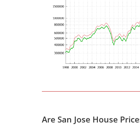
Are San Jose House Pric