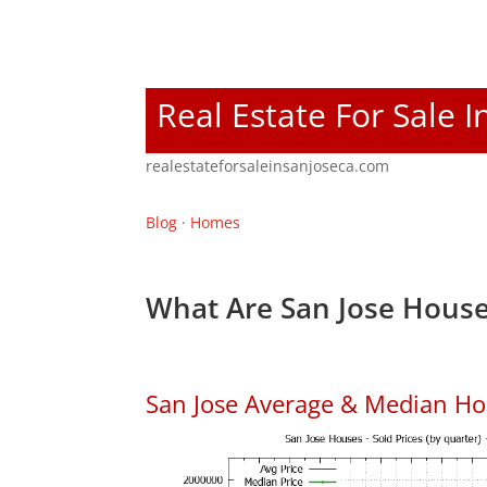
Real Estate For Sale I
realestateforsaleinsanjoseca.com
Blog
·
Homes
What Are San Jose House
San Jose Average & Median Ho