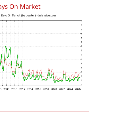
ays On Market