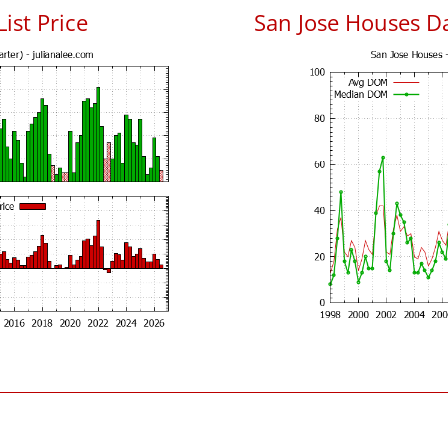
List Price
San Jose Houses D