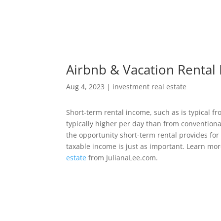
Airbnb & Vacation Rental 
Aug 4, 2023
|
investment real estate
Short-term rental income, such as is typical fr
typically higher per day than from convention
the opportunity short-term rental provides for
taxable income is just as important. Learn mo
estate
from JulianaLee.com.