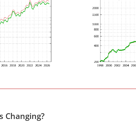
es Changing?