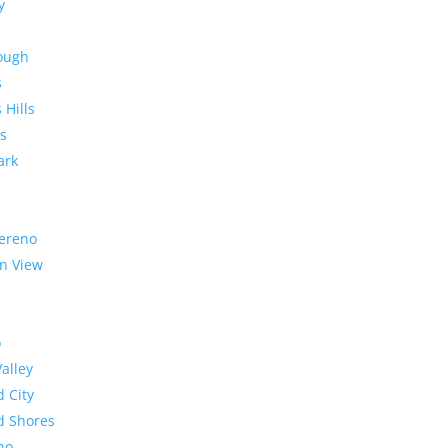
y
rough
s
 Hills
s
ark
ereno
n View
o
Valley
 City
 Shores
no