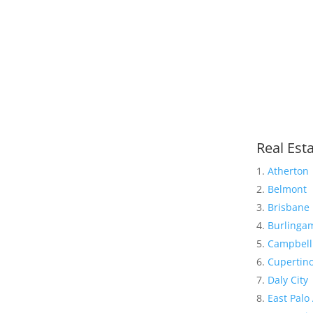
Real Esta
Atherton
Belmont
Brisbane
Burlinga
Campbell
Cupertin
Daly City
East Palo 