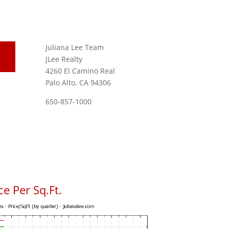
Juliana Lee Team
JLee Realty
4260 El Camino Real
Palo Alto, CA 94306
650-857-1000
e Per Sq.Ft.