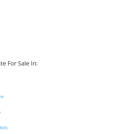
te For Sale In:
me
o
Alto