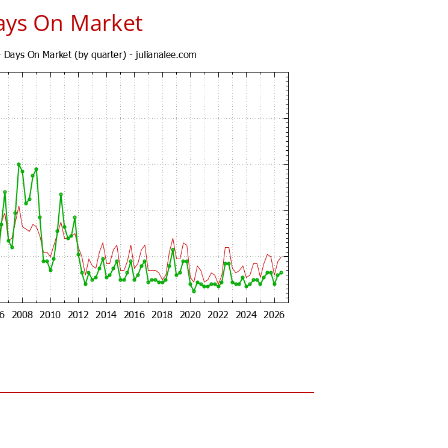
ays On Market