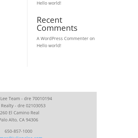
Hello world!
Recent
Comments
A WordPress Commenter
on
Hello world!
 Lee Team - dre 70010194
 Realty - dre 02103053
260 El Camino Real
Palo Alto, CA 94306
650-857-1000