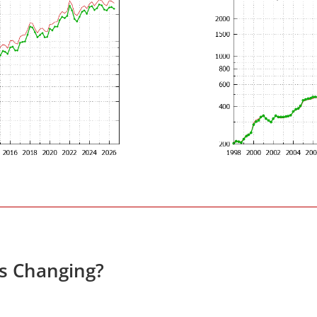
es Changing?