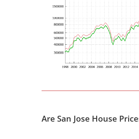
Are San Jose House Pric