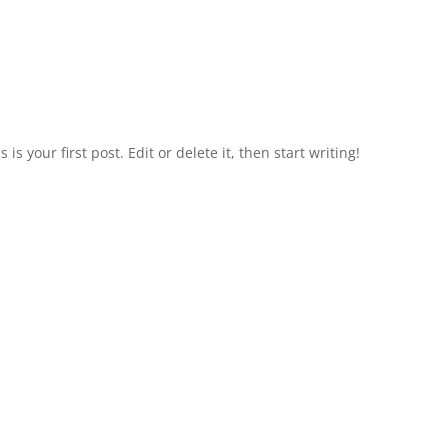
is your first post. Edit or delete it, then start writing!