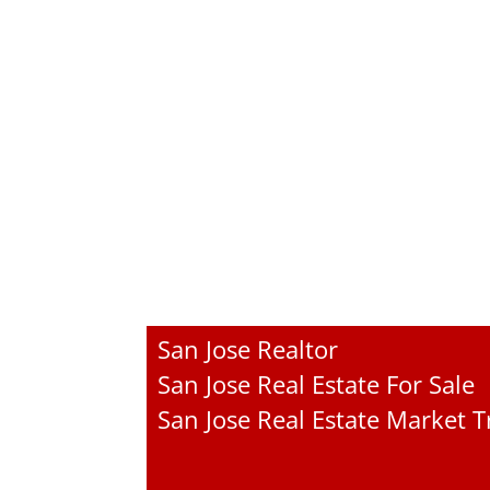
San Jose Realtor
San Jose Real Estate For Sale
San Jose Real Estate Market 