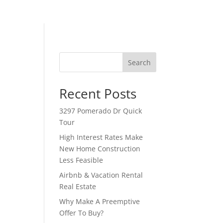
Search
Recent Posts
3297 Pomerado Dr Quick
Tour
High Interest Rates Make
New Home Construction
Less Feasible
Airbnb & Vacation Rental
Real Estate
Why Make A Preemptive
Offer To Buy?