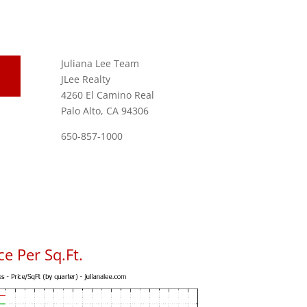
Juliana Lee Team
JLee Realty
4260 El Camino Real
Palo Alto, CA 94306
650-857-1000
e Per Sq.Ft.