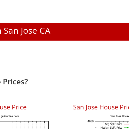
n San Jose CA
 Prices?
use Price
San Jose House Pric