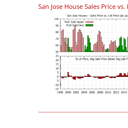
San Jose House Sales Price vs. 