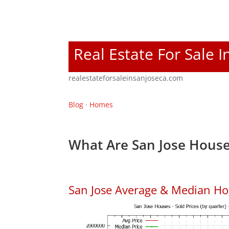
Real Estate For Sale I
realestateforsaleinsanjoseca.com
Blog
·
Homes
What Are San Jose House
San Jose Average & Median Ho