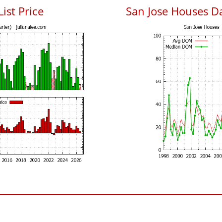
List Price
San Jose Houses D