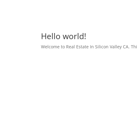
Hello world!
Welcome to Real Estate In Silicon Valley CA. This 