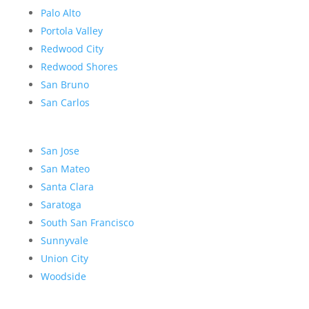
Palo Alto
Portola Valley
Redwood City
Redwood Shores
San Bruno
San Carlos
San Jose
San Mateo
Santa Clara
Saratoga
South San Francisco
Sunnyvale
Union City
Woodside