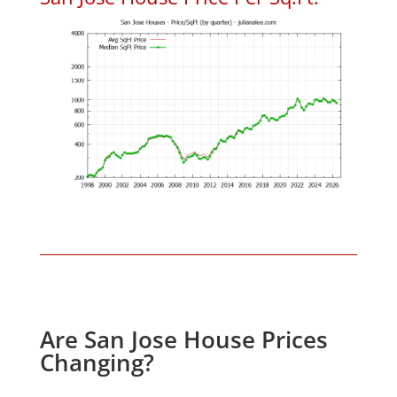
Are San Jose House Prices
Changing?