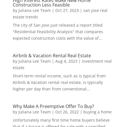
High Interest Rates Make New Home
Construction Less Feasible
by
Juliana Lee Team
|
Oct 27, 2023
|
san jose real
estate trends
The city of San Jose just released a report titled
"Residential Feasibility Analysis" that compares
expected construction costs with the value of...
Airbnb & Vacation Rental Real Estate
by
Juliana Lee Team
|
Aug 4, 2023
|
investment real
estate
Short-term rental income, such as is typical from
Airbnb & Vacation rental real estate, is typically
higher per day than from conventional...
Why Make A Preemptive Offer To Buy?
by
Juliana Lee Team
|
Oct 26, 2022
|
buying a home
Unfortunately many first time home buyers believe
that if a house is offered for sale with a specified