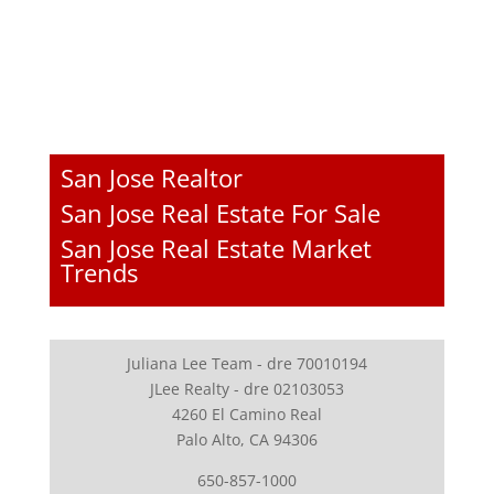
San Jose Realtor
San Jose Real Estate For Sale
San Jose Real Estate Market
Trends
Juliana Lee Team - dre 70010194
JLee Realty - dre 02103053
4260 El Camino Real
Palo Alto, CA 94306
650-857-1000