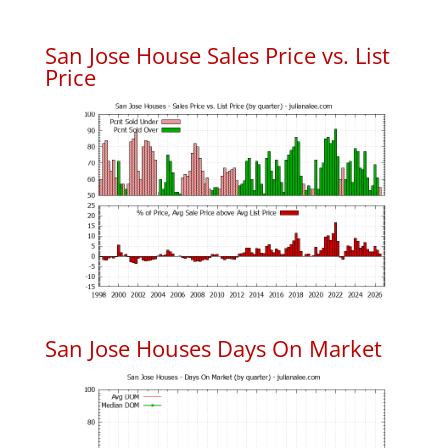
San Jose House Sales Price vs. List
Price
San Jose Houses Days On Market