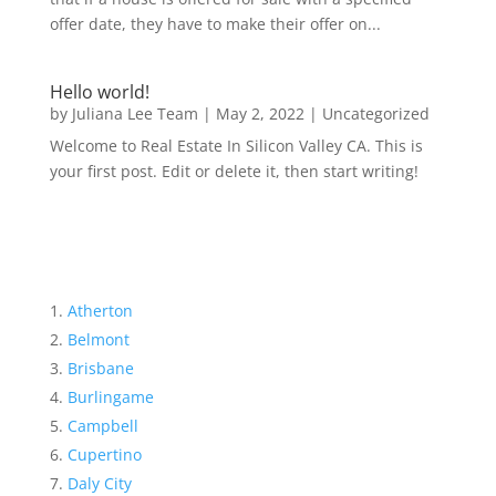
offer date, they have to make their offer on...
Hello world!
by
Juliana Lee Team
|
May 2, 2022
|
Uncategorized
Welcome to Real Estate In Silicon Valley CA. This is
your first post. Edit or delete it, then start writing!
Atherton
Belmont
Brisbane
Burlingame
Campbell
Cupertino
Daly City