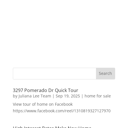
3297 Pomerado Dr Quick Tour
by
Juliana Lee Team
|
Sep 19, 2025
|
home for sale
View tour of home on Facebook
https://www.facebook.com/reel/1310819327127970