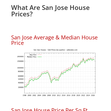
What Are San Jose House
Prices?
San Jose Average & Median House
Price
San Jose House Price Per Sq.Ft.