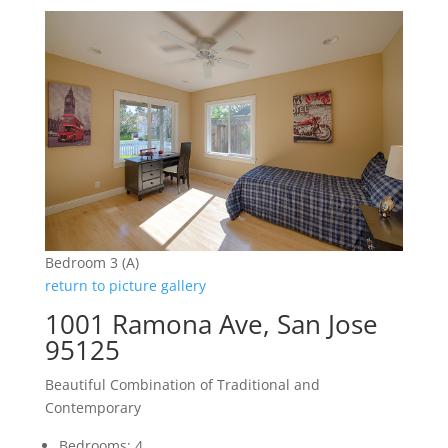
Bedroom 3 (A)
return to picture gallery
1001 Ramona Ave, San Jose
95125
Beautiful Combination of Traditional and
Contemporary
Bedrooms: 4