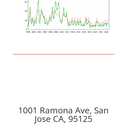
1001 Ramona Ave, San
Jose CA, 95125