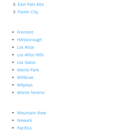
East Palo Alto
Foster City
Fremont
Hillsborough
Los Altos
Los Altos Hills
Los Gatos
Menlo Park
Millbrae
Milpitas
Monte Sereno
Mountain View
Newark
Pacifica