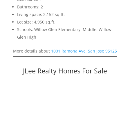
Bathrooms: 2
Living space: 2,152 sq.ft.
Lot size: 4,950 sq.ft.
Schools: Willow Glen Elementary, Middle, Willow
Glen High
More details about
1001 Ramona Ave, San Jose 95125
JLee Realty Homes For Sale