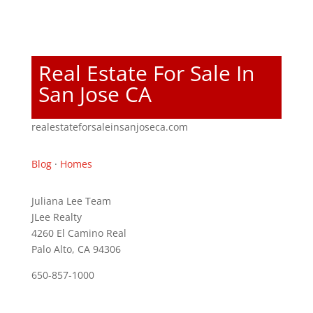
Real Estate For Sale In
San Jose CA
realestateforsaleinsanjoseca.com
Blog
·
Homes
Juliana Lee Team
JLee Realty
4260 El Camino Real
Palo Alto, CA 94306
650-857-1000