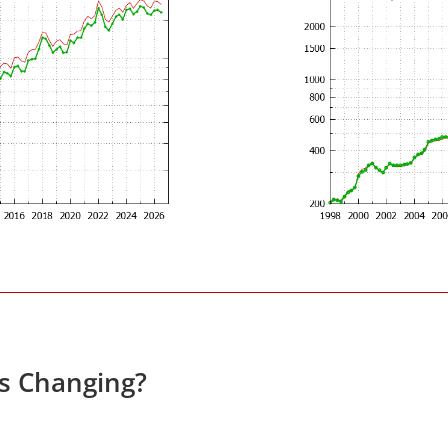
es Changing?