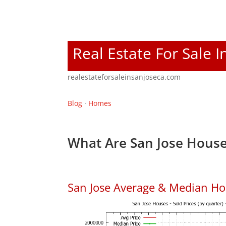
Real Estate For Sale I
realestateforsaleinsanjoseca.com
Blog
·
Homes
What Are San Jose House
San Jose Average & Median Ho