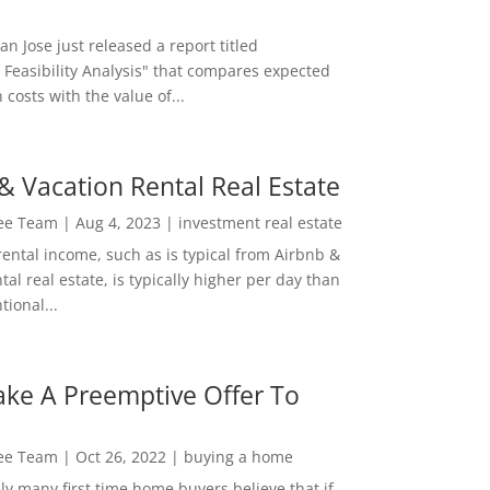
San Jose just released a report titled
 Feasibility Analysis" that compares expected
 costs with the value of...
& Vacation Rental Real Estate
Lee Team
|
Aug 4, 2023
|
investment real estate
rental income, such as is typical from Airbnb &
tal real estate, is typically higher per day than
ional...
ke A Preemptive Offer To
Lee Team
|
Oct 26, 2022
|
buying a home
ly many first time home buyers believe that if