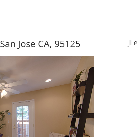
San Jose CA, 95125
JL