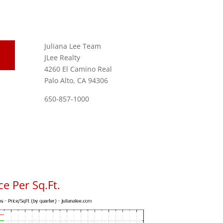
Juliana Lee Team
JLee Realty
4260 El Camino Real
Palo Alto, CA 94306
650-857-1000
e Per Sq.Ft.