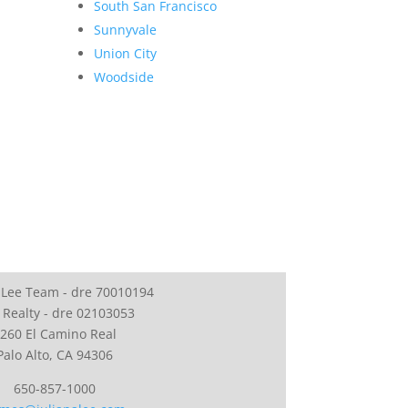
South San Francisco
Sunnyvale
Union City
Woodside
 Lee Team - dre 70010194
 Realty - dre 02103053
260 El Camino Real
Palo Alto, CA 94306
650-857-1000