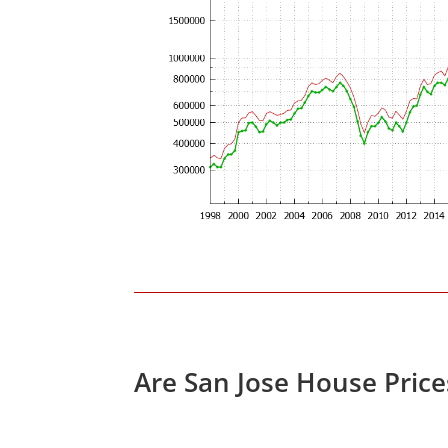
Are San Jose House Pric