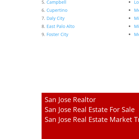
Campbell
Lo
Cupertino
Me
Daly City
Mi
East Palo Alto
Mi
Foster City
Mo
San Jose Realtor
San Jose Real Estate For Sale
San Jose Real Estate Market 