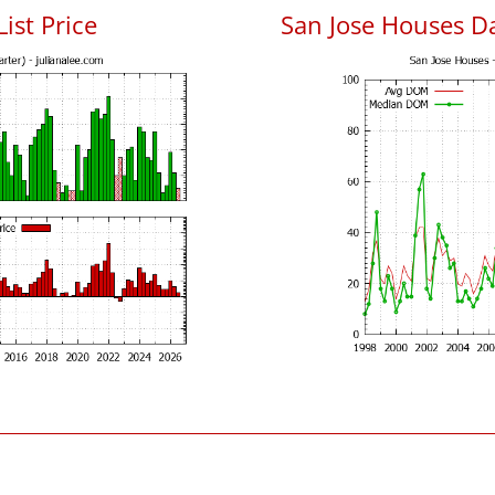
List Price
San Jose Houses D