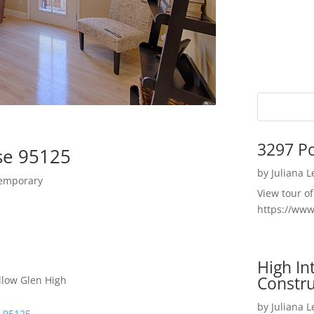
3297 P
se 95125
by
Juliana 
temporary
View tour o
https://ww
High I
Constru
llow Glen High
by
Juliana 
e 95125