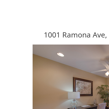
1001 Ramona Ave, 