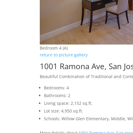
Bedroom 4 (A)
return to picture gallery
1001 Ramona Ave, San Jo
Beautiful Combination of Traditional and Con
Bedrooms: 4
Bathrooms: 2
Living space: 2,152 sq.ft.
Lot size: 4,950 sq.ft.
Schools: Willow Glen Elementary, Middle, Wi
More details about
1001 Ramona Ave, San Jos