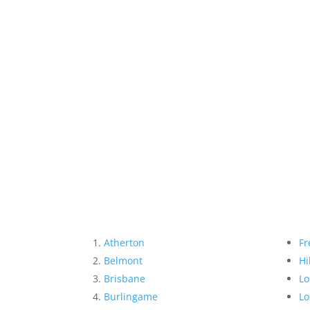
Atherton
Fr
Belmont
Hi
Brisbane
Lo
Burlingame
Lo