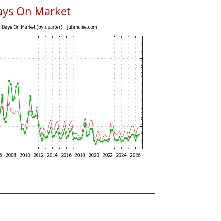
ays On Market