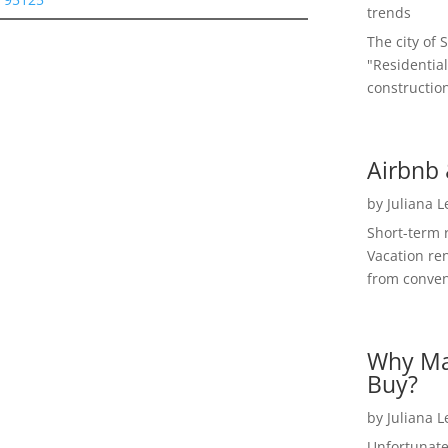
trends
The city of 
"Residential
construction
Airbnb 
by
Juliana 
Short-term 
Vacation ren
from convent
Why Ma
Buy?
by
Juliana 
Unfortunate