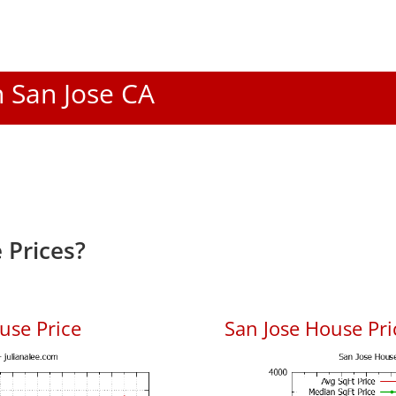
n San Jose CA
 Prices?
use Price
San Jose House Pric