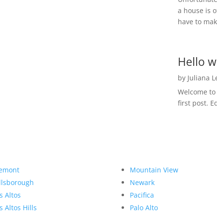
a house is o
have to make
Hello w
by
Juliana 
Welcome to R
first post. E
emont
Mountain View
llsborough
Newark
s Altos
Pacifica
s Altos Hills
Palo Alto