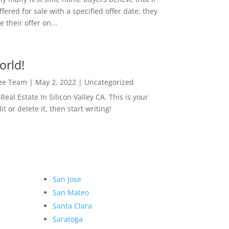
ffered for sale with a specified offer date, they
 their offer on...
orld!
Lee Team
|
May 2, 2022
|
Uncategorized
eal Estate In Silicon Valley CA. This is your
dit or delete it, then start writing!
San Jose
San Mateo
Santa Clara
Saratoga