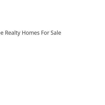
ee Realty Homes For Sale