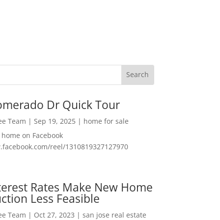
omerado Dr Quick Tour
Lee Team
|
Sep 19, 2025
|
home for sale
f home on Facebook
w.facebook.com/reel/1310819327127970
nterest Rates Make New Home
ction Less Feasible
Lee Team
|
Oct 27, 2023
|
san jose real estate