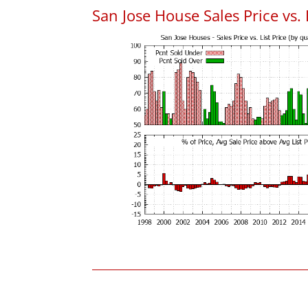
San Jose House Sales Price vs. 