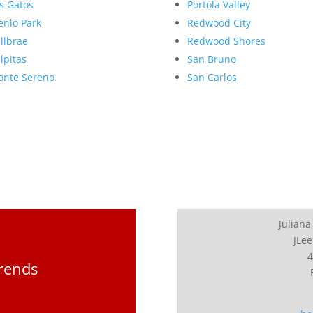
s Gatos
Portola Valley
nlo Park
Redwood City
llbrae
Redwood Shores
lpitas
San Bruno
nte Sereno
San Carlos
Juliana
JLee
4
Trends