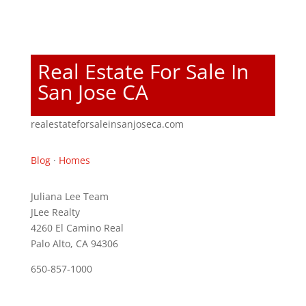
Real Estate For Sale In
San Jose CA
realestateforsaleinsanjoseca.com
Blog
·
Homes
Juliana Lee Team
JLee Realty
4260 El Camino Real
Palo Alto, CA 94306
650-857-1000