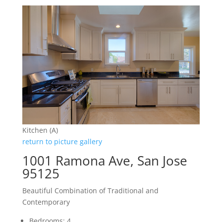
Kitchen (A)
return to picture gallery
1001 Ramona Ave, San Jose
95125
Beautiful Combination of Traditional and
Contemporary
Bedrooms: 4