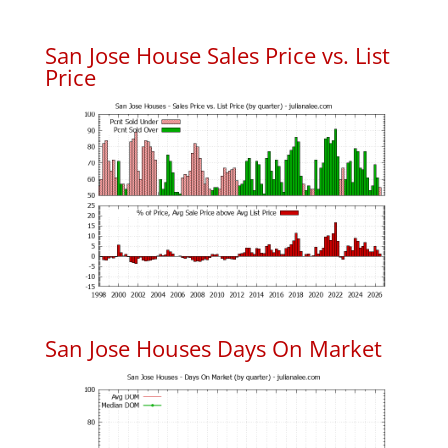
San Jose House Sales Price vs. List
Price
San Jose Houses Days On Market