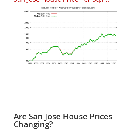
Are San Jose House Prices
Changing?