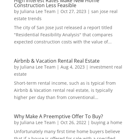
High Interest Rates Make New Home
Construction Less Feasible
by
Juliana Lee Team
|
Oct 27, 2023
|
san jose real
estate trends
The city of San Jose just released a report titled
"Residential Feasibility Analysis" that compares
expected construction costs with the value of...
Airbnb & Vacation Rental Real Estate
by
Juliana Lee Team
|
Aug 4, 2023
|
investment real
estate
Short-term rental income, such as is typical from
Airbnb & Vacation rental real estate, is typically
higher per day than from conventional...
Why Make A Preemptive Offer To Buy?
by
Juliana Lee Team
|
Oct 26, 2022
|
buying a home
Unfortunately many first time home buyers believe
that if a house is offered for sale with a specified