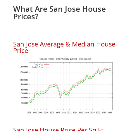
What Are San Jose House
Prices?
San Jose Average & Median House
Price
San Jose House Price Per Sq.Ft.