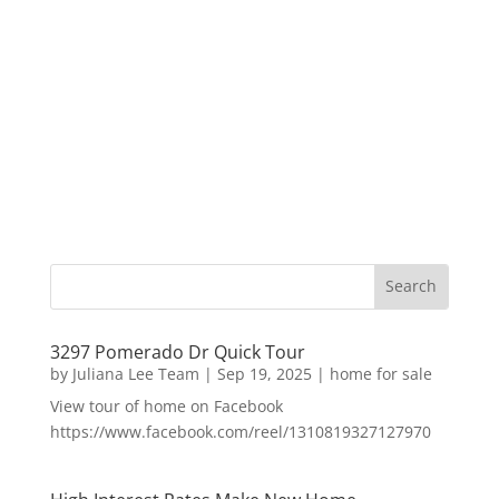
3297 Pomerado Dr Quick Tour
by
Juliana Lee Team
|
Sep 19, 2025
|
home for sale
View tour of home on Facebook
https://www.facebook.com/reel/1310819327127970