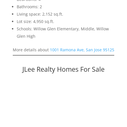
Bathrooms: 2
Living space: 2,152 sq.ft.
Lot size: 4,950 sq.ft.
Schools: Willow Glen Elementary, Middle, Willow
Glen High
More details about
1001 Ramona Ave, San Jose 95125
JLee Realty Homes For Sale