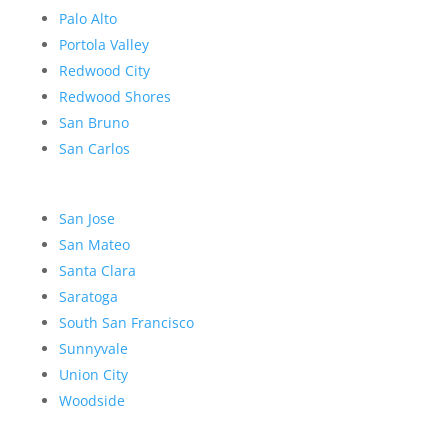
Palo Alto
Portola Valley
Redwood City
Redwood Shores
San Bruno
San Carlos
San Jose
San Mateo
Santa Clara
Saratoga
South San Francisco
Sunnyvale
Union City
Woodside