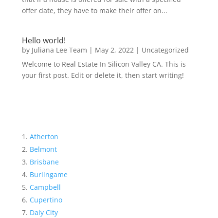
offer date, they have to make their offer on...
Hello world!
by
Juliana Lee Team
|
May 2, 2022
|
Uncategorized
Welcome to Real Estate In Silicon Valley CA. This is
your first post. Edit or delete it, then start writing!
Atherton
Belmont
Brisbane
Burlingame
Campbell
Cupertino
Daly City