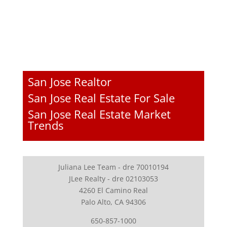
San Jose Realtor
San Jose Real Estate For Sale
San Jose Real Estate Market
Trends
Juliana Lee Team - dre 70010194
JLee Realty - dre 02103053
4260 El Camino Real
Palo Alto, CA 94306
650-857-1000