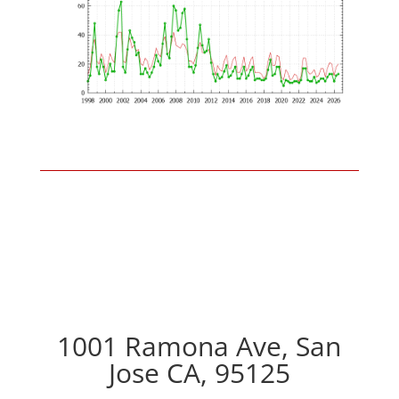
1001 Ramona Ave, San
Jose CA, 95125