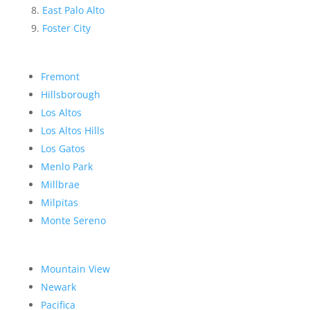
East Palo Alto
Foster City
Fremont
Hillsborough
Los Altos
Los Altos Hills
Los Gatos
Menlo Park
Millbrae
Milpitas
Monte Sereno
Mountain View
Newark
Pacifica