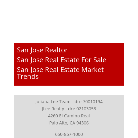
San Jose Realtor
San Jose Real Estate For Sale
San Jose Real Estate Market
Trends
Juliana Lee Team - dre 70010194
JLee Realty - dre 02103053
4260 El Camino Real
Palo Alto, CA 94306
650-857-1000