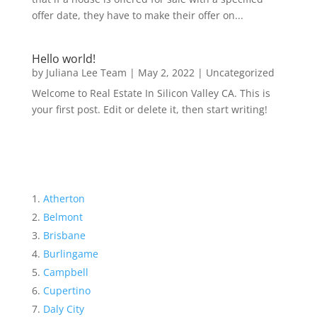
offer date, they have to make their offer on...
Hello world!
by
Juliana Lee Team
|
May 2, 2022
|
Uncategorized
Welcome to Real Estate In Silicon Valley CA. This is
your first post. Edit or delete it, then start writing!
Atherton
Belmont
Brisbane
Burlingame
Campbell
Cupertino
Daly City