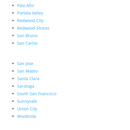
Palo Alto
Portola Valley
Redwood City
Redwood Shores
San Bruno
San Carlos
San Jose
San Mateo
Santa Clara
Saratoga
South San Francisco
Sunnyvale
Union City
Woodside