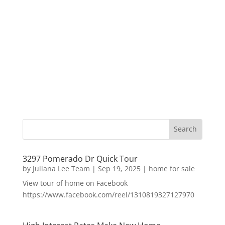
3297 Pomerado Dr Quick Tour
by
Juliana Lee Team
|
Sep 19, 2025
|
home for sale
View tour of home on Facebook
https://www.facebook.com/reel/1310819327127970