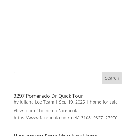
3297 Pomerado Dr Quick Tour
by
Juliana Lee Team
|
Sep 19, 2025
|
home for sale
View tour of home on Facebook
https://www.facebook.com/reel/1310819327127970