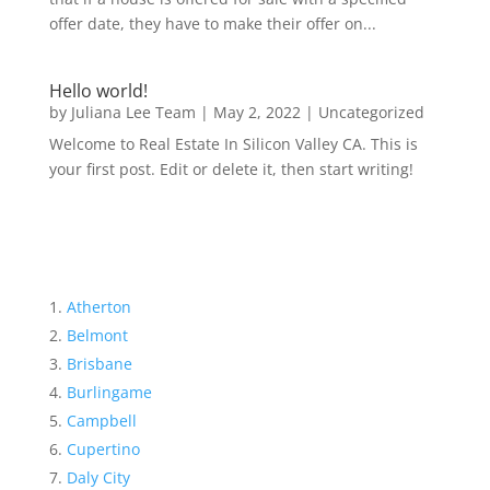
offer date, they have to make their offer on...
Hello world!
by
Juliana Lee Team
|
May 2, 2022
|
Uncategorized
Welcome to Real Estate In Silicon Valley CA. This is
your first post. Edit or delete it, then start writing!
Atherton
Belmont
Brisbane
Burlingame
Campbell
Cupertino
Daly City