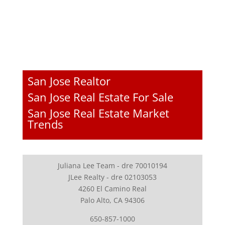
San Jose Realtor
San Jose Real Estate For Sale
San Jose Real Estate Market
Trends
Juliana Lee Team - dre 70010194
JLee Realty - dre 02103053
4260 El Camino Real
Palo Alto, CA 94306
650-857-1000