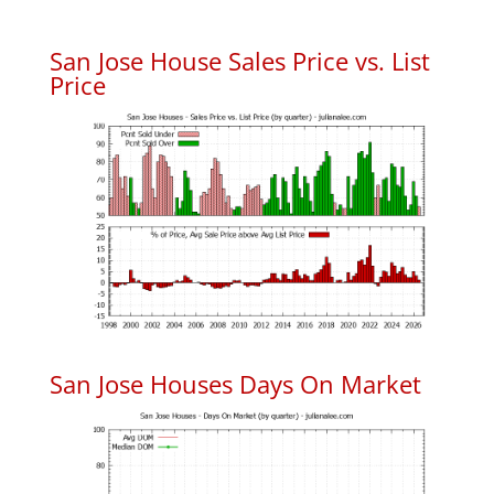
San Jose House Sales Price vs. List
Price
San Jose Houses Days On Market