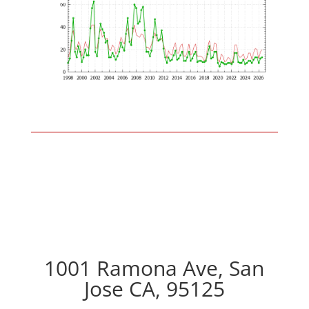
1001 Ramona Ave, San
Jose CA, 95125