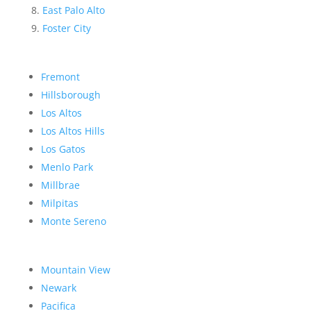
East Palo Alto
Foster City
Fremont
Hillsborough
Los Altos
Los Altos Hills
Los Gatos
Menlo Park
Millbrae
Milpitas
Monte Sereno
Mountain View
Newark
Pacifica