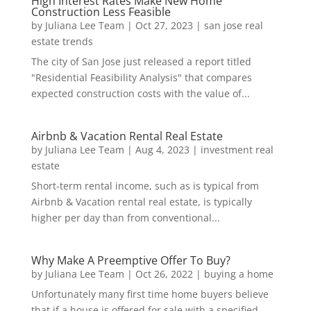
High Interest Rates Make New Home
Construction Less Feasible
by
Juliana Lee Team
|
Oct 27, 2023
|
san jose real
estate trends
The city of San Jose just released a report titled
"Residential Feasibility Analysis" that compares
expected construction costs with the value of...
Airbnb & Vacation Rental Real Estate
by
Juliana Lee Team
|
Aug 4, 2023
|
investment real
estate
Short-term rental income, such as is typical from
Airbnb & Vacation rental real estate, is typically
higher per day than from conventional...
Why Make A Preemptive Offer To Buy?
by
Juliana Lee Team
|
Oct 26, 2022
|
buying a home
Unfortunately many first time home buyers believe
that if a house is offered for sale with a specified