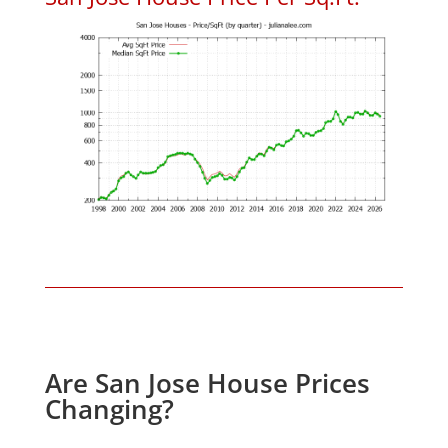
Are San Jose House Prices
Changing?