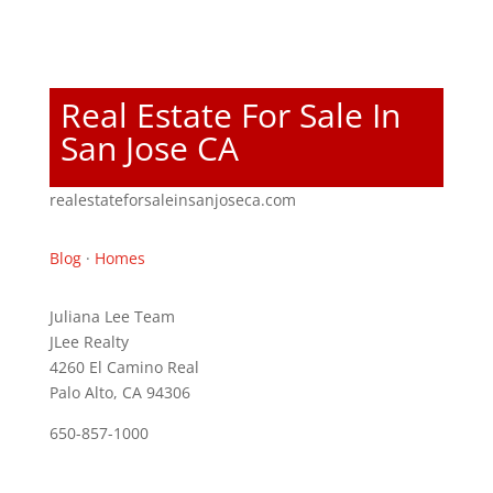
Real Estate For Sale In
San Jose CA
realestateforsaleinsanjoseca.com
Blog
·
Homes
Juliana Lee Team
JLee Realty
4260 El Camino Real
Palo Alto, CA 94306
650-857-1000