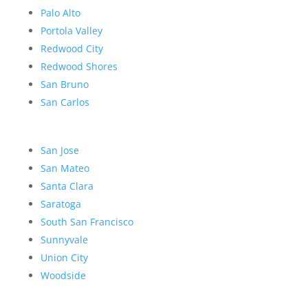
Palo Alto
Portola Valley
Redwood City
Redwood Shores
San Bruno
San Carlos
San Jose
San Mateo
Santa Clara
Saratoga
South San Francisco
Sunnyvale
Union City
Woodside