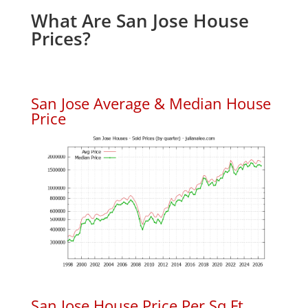
What Are San Jose House
Prices?
San Jose Average & Median House
Price
San Jose House Price Per Sq.Ft.