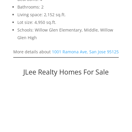
Bathrooms: 2
Living space: 2,152 sq.ft.
Lot size: 4,950 sq.ft.
Schools: Willow Glen Elementary, Middle, Willow
Glen High
More details about
1001 Ramona Ave, San Jose 95125
JLee Realty Homes For Sale