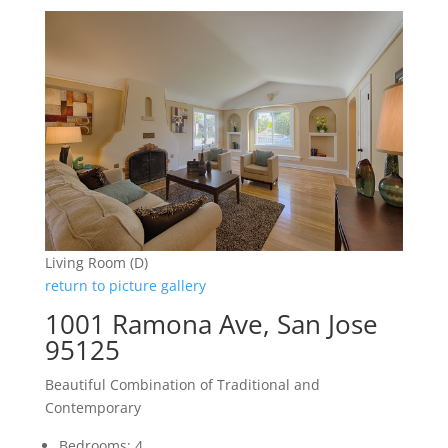
Living Room (D)
return to picture gallery
1001 Ramona Ave, San Jose
95125
Beautiful Combination of Traditional and
Contemporary
Bedrooms: 4