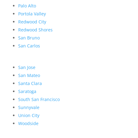
Palo Alto
Portola Valley
Redwood City
Redwood Shores
San Bruno
San Carlos
San Jose
San Mateo
Santa Clara
Saratoga
South San Francisco
Sunnyvale
Union City
Woodside