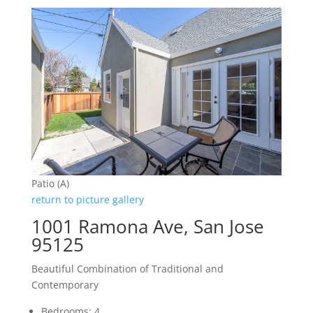
Patio (A)
return to picture gallery
1001 Ramona Ave, San Jose
95125
Beautiful Combination of Traditional and
Contemporary
Bedrooms: 4