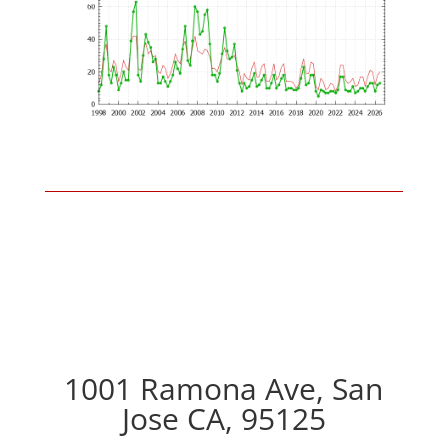
1001 Ramona Ave, San
Jose CA, 95125