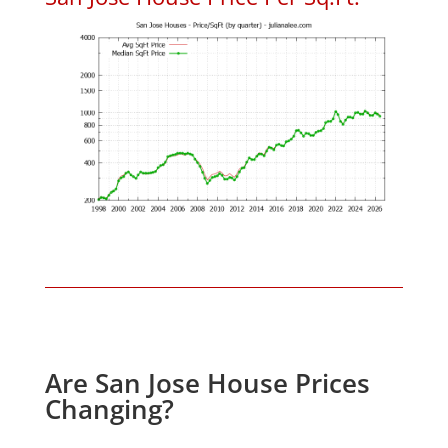
Are San Jose House Prices
Changing?