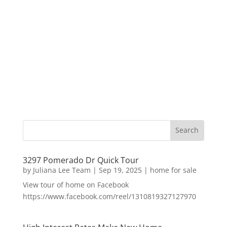
3297 Pomerado Dr Quick Tour
by
Juliana Lee Team
|
Sep 19, 2025
|
home for sale
View tour of home on Facebook
https://www.facebook.com/reel/1310819327127970