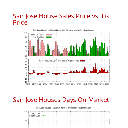
San Jose House Sales Price vs. List
Price
San Jose Houses Days On Market