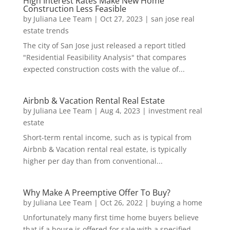
High Interest Rates Make New Home
Construction Less Feasible
by
Juliana Lee Team
|
Oct 27, 2023
|
san jose real
estate trends
The city of San Jose just released a report titled
"Residential Feasibility Analysis" that compares
expected construction costs with the value of...
Airbnb & Vacation Rental Real Estate
by
Juliana Lee Team
|
Aug 4, 2023
|
investment real
estate
Short-term rental income, such as is typical from
Airbnb & Vacation rental real estate, is typically
higher per day than from conventional...
Why Make A Preemptive Offer To Buy?
by
Juliana Lee Team
|
Oct 26, 2022
|
buying a home
Unfortunately many first time home buyers believe
that if a house is offered for sale with a specified