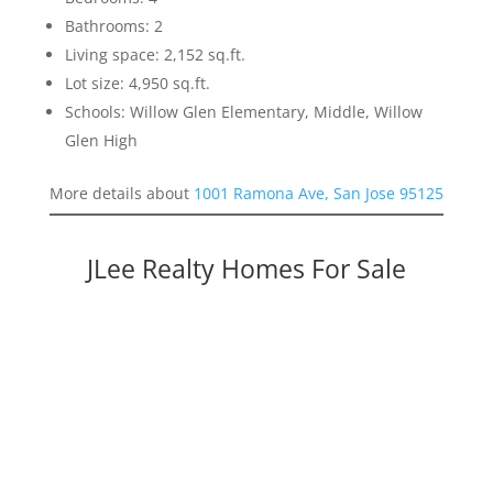
Bathrooms: 2
Living space: 2,152 sq.ft.
Lot size: 4,950 sq.ft.
Schools: Willow Glen Elementary, Middle, Willow
Glen High
More details about
1001 Ramona Ave, San Jose 95125
JLee Realty Homes For Sale