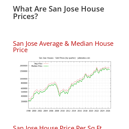
What Are San Jose House
Prices?
San Jose Average & Median House
Price
San Jose House Price Per Sq.Ft.