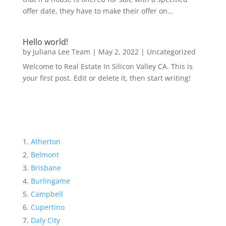
offer date, they have to make their offer on...
Hello world!
by
Juliana Lee Team
|
May 2, 2022
|
Uncategorized
Welcome to Real Estate In Silicon Valley CA. This is
your first post. Edit or delete it, then start writing!
Atherton
Belmont
Brisbane
Burlingame
Campbell
Cupertino
Daly City