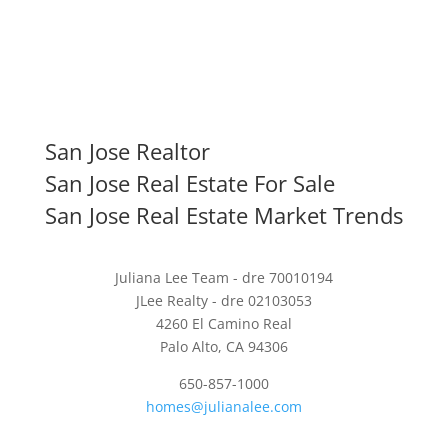
San Jose Realtor
San Jose Real Estate For Sale
San Jose Real Estate Market Trends
Juliana Lee Team - dre 70010194
JLee Realty - dre 02103053
4260 El Camino Real
Palo Alto, CA 94306
650-857-1000
homes@julianalee.com