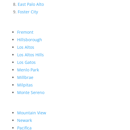
East Palo Alto
Foster City
Fremont
Hillsborough
Los Altos
Los Altos Hills
Los Gatos
Menlo Park
Millbrae
Milpitas
Monte Sereno
Mountain View
Newark
Pacifica