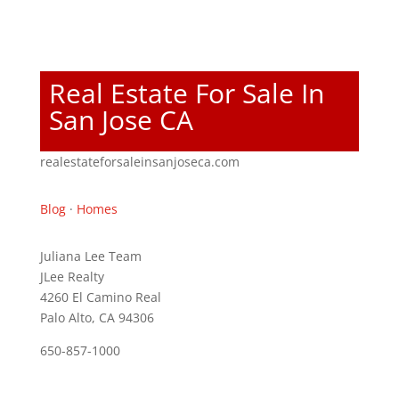
Real Estate For Sale In
San Jose CA
realestateforsaleinsanjoseca.com
Blog
·
Homes
Juliana Lee Team
JLee Realty
4260 El Camino Real
Palo Alto, CA 94306
650-857-1000