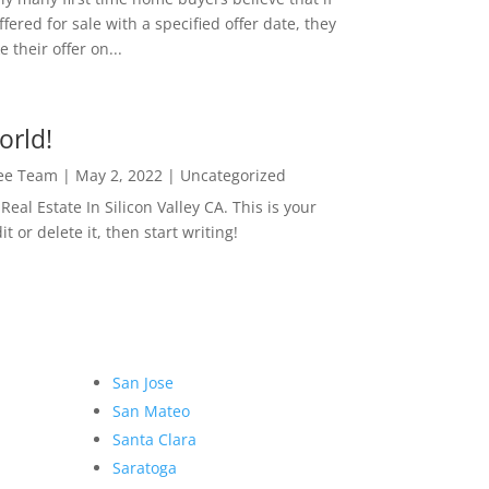
ffered for sale with a specified offer date, they
 their offer on...
orld!
Lee Team
|
May 2, 2022
|
Uncategorized
eal Estate In Silicon Valley CA. This is your
dit or delete it, then start writing!
San Jose
San Mateo
Santa Clara
Saratoga