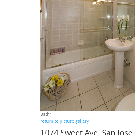
Bath1
return to picture gallery
1074 Sweet Ave, San Jose