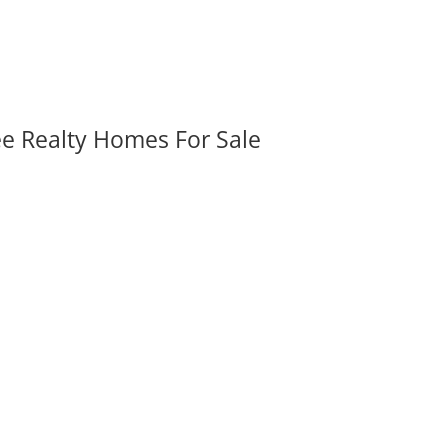
ee Realty Homes For Sale