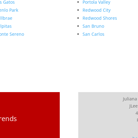
s Gatos
Portola Valley
nlo Park
Redwood City
llbrae
Redwood Shores
lpitas
San Bruno
nte Sereno
San Carlos
Juliana
JLee
4
Trends