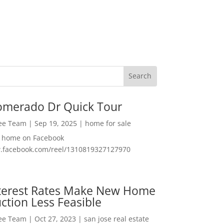
omerado Dr Quick Tour
Lee Team
|
Sep 19, 2025
|
home for sale
f home on Facebook
w.facebook.com/reel/1310819327127970
nterest Rates Make New Home
ction Less Feasible
Lee Team
|
Oct 27, 2023
|
san jose real estate