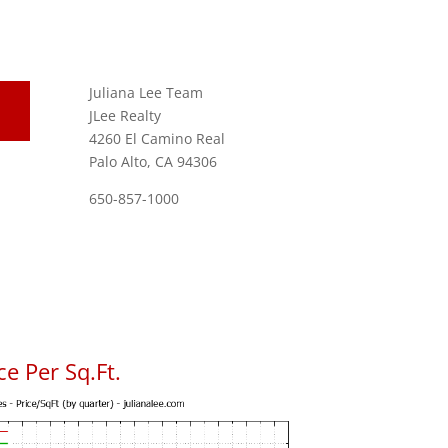
Juliana Lee Team
JLee Realty
4260 El Camino Real
Palo Alto, CA 94306
650-857-1000
e Per Sq.Ft.