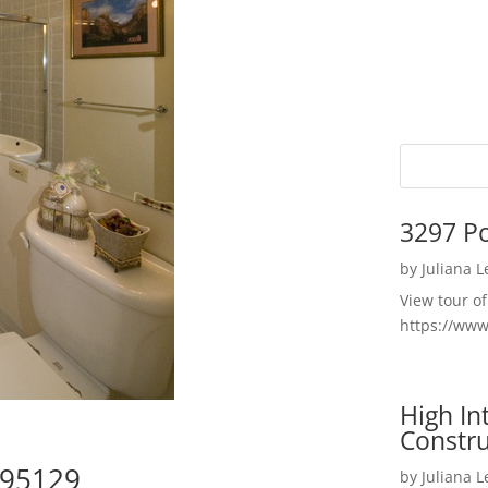
3297 P
by
Juliana 
View tour o
https://ww
High I
Constru
 95129
by
Juliana 