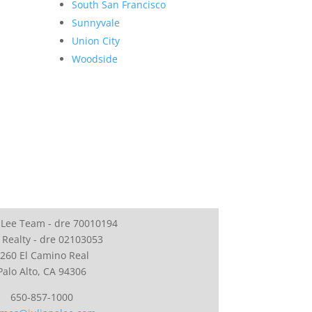
South San Francisco
Sunnyvale
Union City
Woodside
 Lee Team - dre 70010194
 Realty - dre 02103053
260 El Camino Real
Palo Alto, CA 94306
650-857-1000