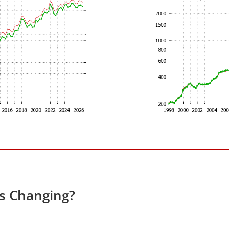
es Changing?