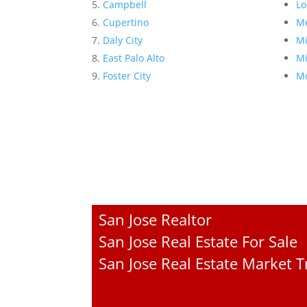
Campbell
Lo
Cupertino
Me
Daly City
Mi
East Palo Alto
Mi
Foster City
Mo
San Jose Realtor
San Jose Real Estate For Sale
San Jose Real Estate Market 