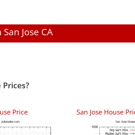
n San Jose CA
 Prices?
use Price
San Jose House Pric