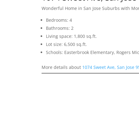
Wonderful Home in San Jose Suburbs with More
Bedrooms: 4
Bathrooms: 2
Living space: 1,800 sq.ft.
Lot size: 6,500 sq.ft.
Schools: Easterbrook Elementary, Rogers Mid
More details about
1074 Sweet Ave, San Jose 