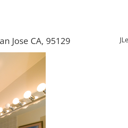
an Jose CA, 95129
JL