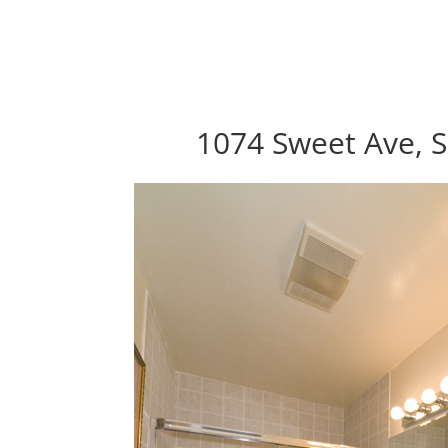
1074 Sweet Ave, S