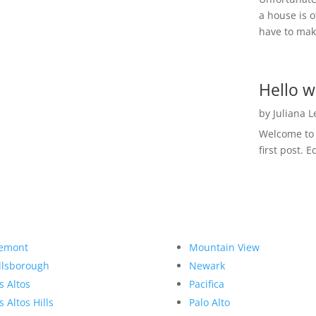
a house is o
have to make
Hello w
by
Juliana 
Welcome to R
first post. E
emont
Mountain View
llsborough
Newark
s Altos
Pacifica
s Altos Hills
Palo Alto