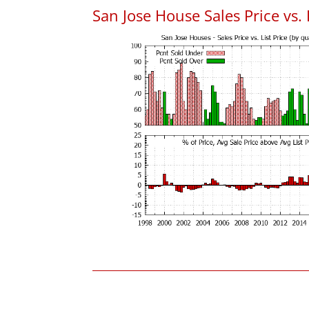
San Jose House Sales Price vs. 