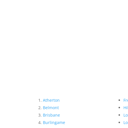
Atherton
Fr
Belmont
Hi
Brisbane
Lo
Burlingame
Lo