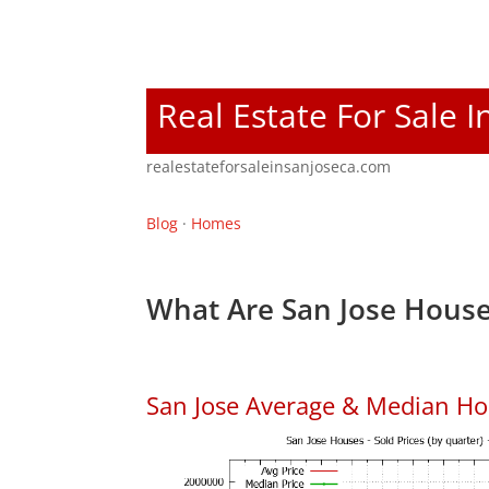
Real Estate For Sale I
realestateforsaleinsanjoseca.com
Blog
·
Homes
What Are San Jose House
San Jose Average & Median Ho