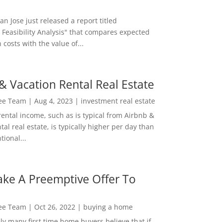
San Jose just released a report titled
 Feasibility Analysis" that compares expected
 costs with the value of...
& Vacation Rental Real Estate
Lee Team
|
Aug 4, 2023
|
investment real estate
rental income, such as is typical from Airbnb &
tal real estate, is typically higher per day than
ional...
ke A Preemptive Offer To
Lee Team
|
Oct 26, 2022
|
buying a home
ly many first time home buyers believe that if