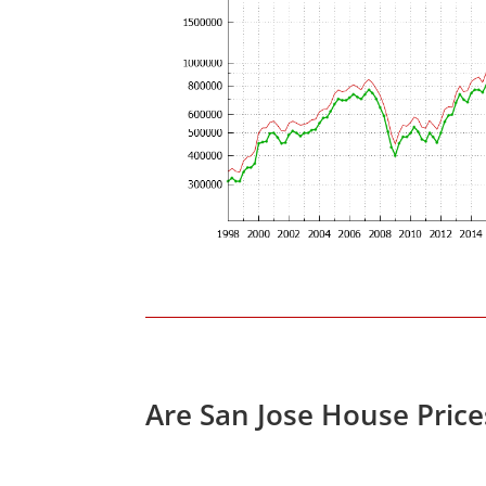
Are San Jose House Pric