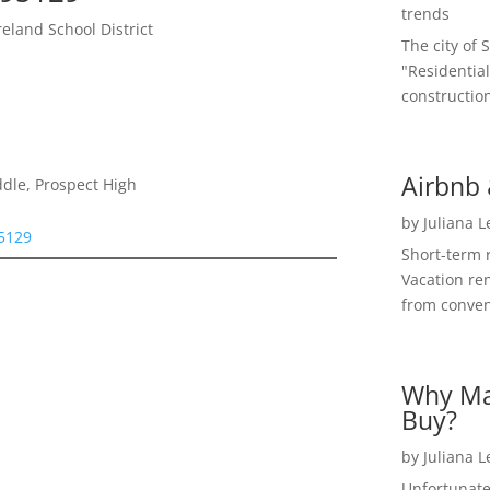
trends
land School District
The city of 
"Residential
construction
Airbnb 
dle, Prospect High
by
Juliana 
95129
Short-term 
Vacation ren
from convent
Why Ma
Buy?
by
Juliana 
Unfortunate