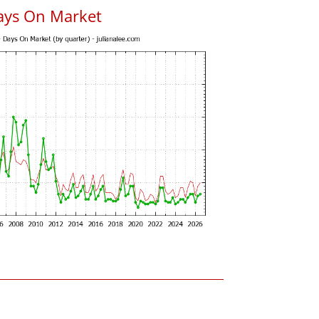
ays On Market