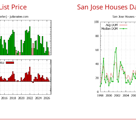
List Price
San Jose Houses D