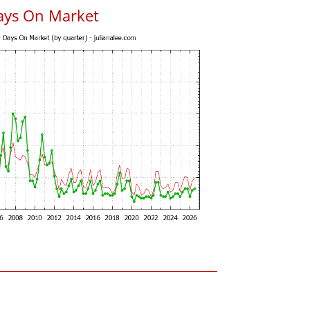
ays On Market