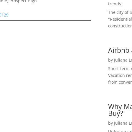
dle, Prospect High
trends
The city of 
95129
"Residential
construction
Airbnb 
by
Juliana 
Short-term 
Vacation ren
from convent
Why Ma
Buy?
by
Juliana 
Unfortunate