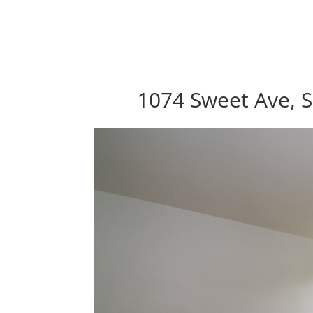
1074 Sweet Ave, S