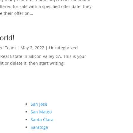
ffered for sale with a specified offer date, they
 their offer on...
orld!
Lee Team
|
May 2, 2022
|
Uncategorized
eal Estate In Silicon Valley CA. This is your
dit or delete it, then start writing!
San Jose
San Mateo
Santa Clara
Saratoga