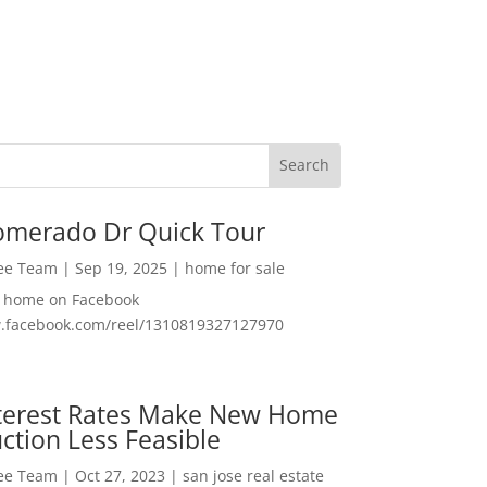
omerado Dr Quick Tour
Lee Team
|
Sep 19, 2025
|
home for sale
f home on Facebook
w.facebook.com/reel/1310819327127970
nterest Rates Make New Home
ction Less Feasible
Lee Team
|
Oct 27, 2023
|
san jose real estate