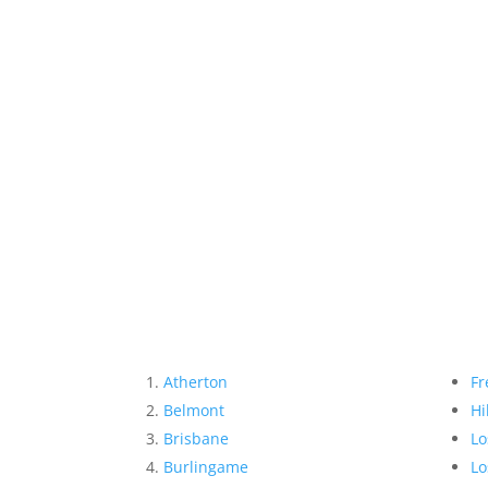
Atherton
Fr
Belmont
Hi
Brisbane
Lo
Burlingame
Lo