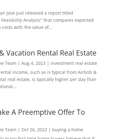
San Jose just released a report titled
 Feasibility Analysis" that compares expected
 costs with the value of...
& Vacation Rental Real Estate
Lee Team
|
Aug 4, 2023
|
investment real estate
rental income, such as is typical from Airbnb &
tal real estate, is typically higher per day than
ional...
ke A Preemptive Offer To
Lee Team
|
Oct 26, 2022
|
buying a home
ly many first time home buyers believe that if