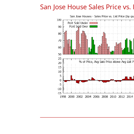
San Jose House Sales Price vs. 