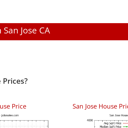
n San Jose CA
 Prices?
use Price
San Jose House Pric