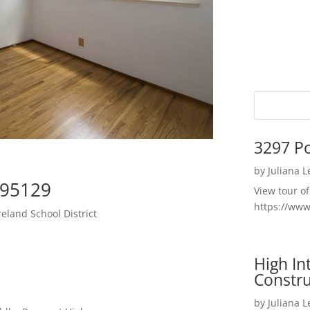
3297 P
by
Juliana 
 95129
View tour o
https://ww
land School District
High I
Constru
by
Juliana 