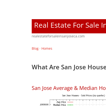
Real Estate For Sale I
realestateforsaleinsanjoseca.com
Blog
·
Homes
What Are San Jose House
San Jose Average & Median Ho