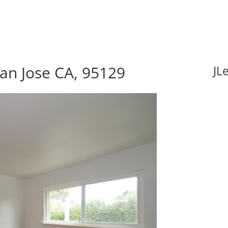
an Jose CA, 95129
JL