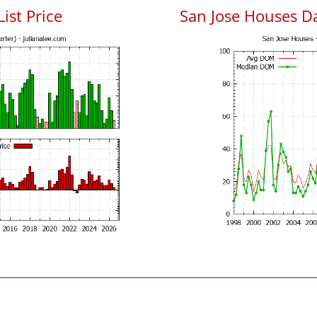
List Price
San Jose Houses D