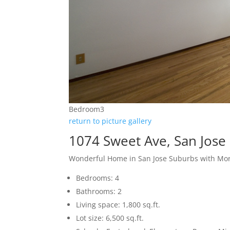
Bedroom3
return to picture gallery
1074 Sweet Ave, San Jose
Wonderful Home in San Jose Suburbs with More
Bedrooms: 4
Bathrooms: 2
Living space: 1,800 sq.ft.
Lot size: 6,500 sq.ft.