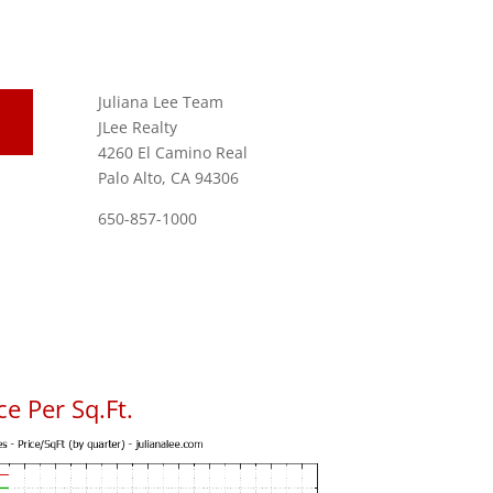
Juliana Lee Team
JLee Realty
4260 El Camino Real
Palo Alto, CA 94306
650-857-1000
e Per Sq.Ft.