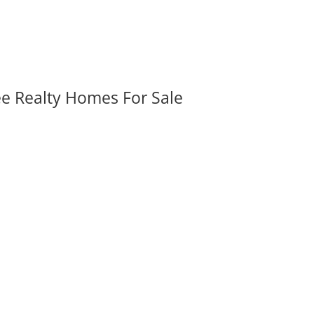
ee Realty Homes For Sale