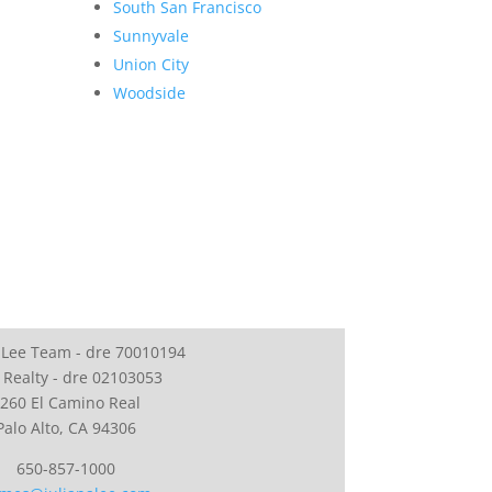
South San Francisco
Sunnyvale
Union City
Woodside
 Lee Team - dre 70010194
 Realty - dre 02103053
260 El Camino Real
Palo Alto, CA 94306
650-857-1000