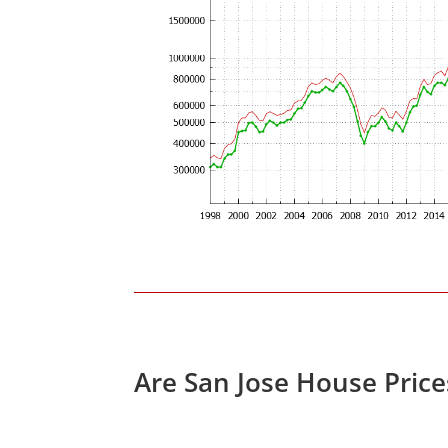
Are San Jose House Pric