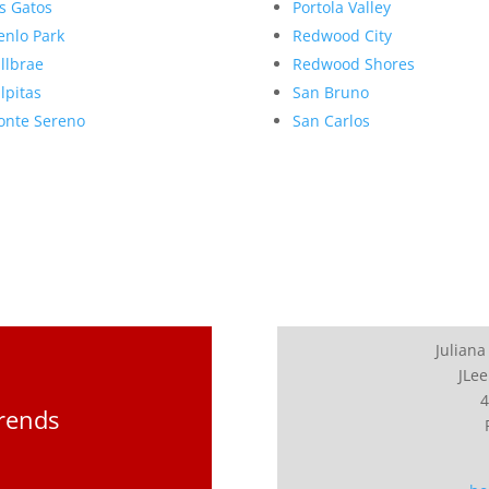
s Gatos
Portola Valley
nlo Park
Redwood City
llbrae
Redwood Shores
lpitas
San Bruno
nte Sereno
San Carlos
Juliana
JLee
4
Trends