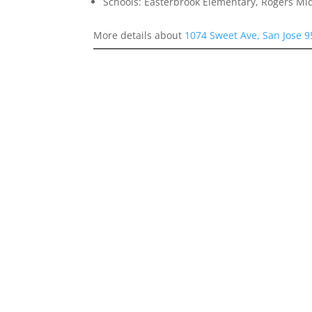
Schools: Easterbrook Elementary, Rogers Mid
More details about
1074 Sweet Ave, San Jose 