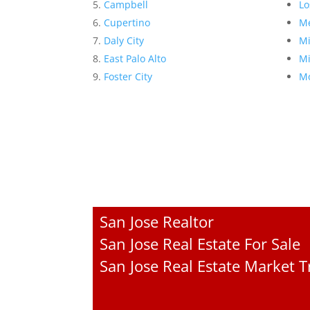
Campbell
Lo
Cupertino
Me
Daly City
Mi
East Palo Alto
Mi
Foster City
Mo
San Jose Realtor
San Jose Real Estate For Sale
San Jose Real Estate Market 