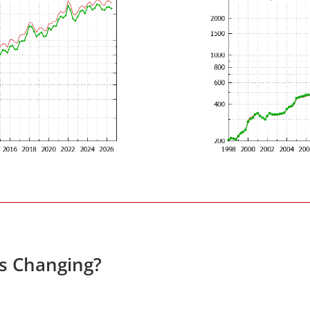
es Changing?