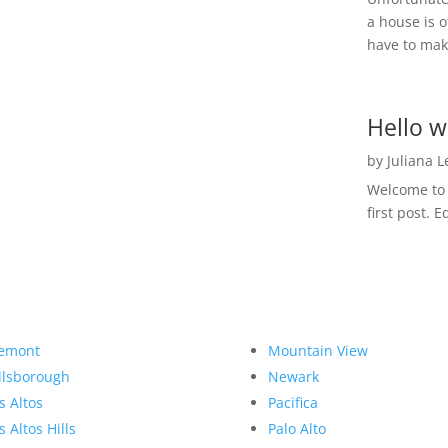
a house is o
have to make
Hello w
by
Juliana 
Welcome to R
first post. E
emont
Mountain View
llsborough
Newark
s Altos
Pacifica
s Altos Hills
Palo Alto