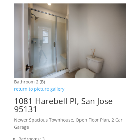
Bathroom 2 (B)
return to picture gallery
1081 Harebell Pl, San Jose
95131
Newer Spacious Townhouse, Open Floor Plan, 2 Car
Garage
Bedrooms: 3