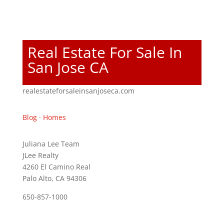
Real Estate For Sale In
San Jose CA
realestateforsaleinsanjoseca.com
Blog
·
Homes
Juliana Lee Team
JLee Realty
4260 El Camino Real
Palo Alto, CA 94306
650-857-1000