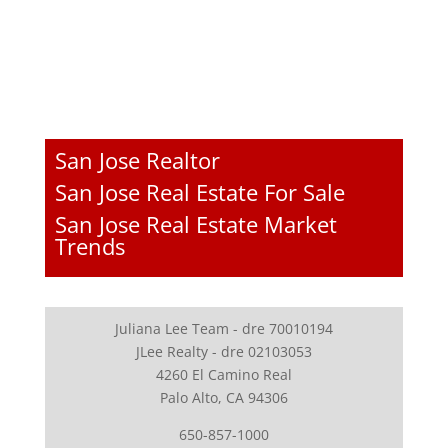
San Jose Realtor
San Jose Real Estate For Sale
San Jose Real Estate Market
Trends
Juliana Lee Team - dre 70010194
JLee Realty - dre 02103053
4260 El Camino Real
Palo Alto, CA 94306
650-857-1000