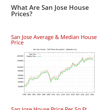
What Are San Jose House
Prices?
San Jose Average & Median House
Price
San Jose House Price Per Sq.Ft.