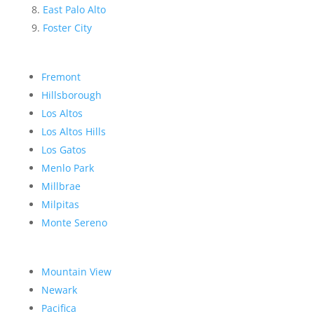
East Palo Alto
Foster City
Fremont
Hillsborough
Los Altos
Los Altos Hills
Los Gatos
Menlo Park
Millbrae
Milpitas
Monte Sereno
Mountain View
Newark
Pacifica