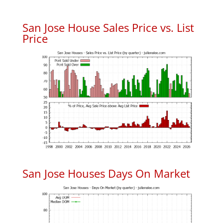
San Jose House Sales Price vs. List
Price
San Jose Houses Days On Market