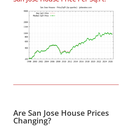
Are San Jose House Prices
Changing?