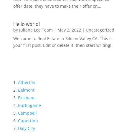
offer date, they have to make their offer on...
Hello world!
by
Juliana Lee Team
|
May 2, 2022
|
Uncategorized
Welcome to Real Estate In Silicon Valley CA. This is
your first post. Edit or delete it, then start writing!
Atherton
Belmont
Brisbane
Burlingame
Campbell
Cupertino
Daly City