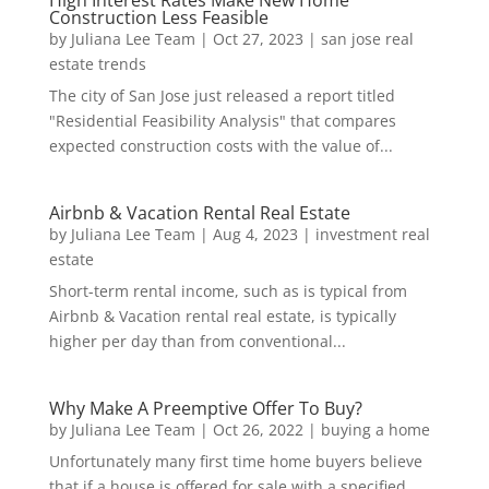
Construction Less Feasible
by
Juliana Lee Team
|
Oct 27, 2023
|
san jose real
estate trends
The city of San Jose just released a report titled
"Residential Feasibility Analysis" that compares
expected construction costs with the value of...
Airbnb & Vacation Rental Real Estate
by
Juliana Lee Team
|
Aug 4, 2023
|
investment real
estate
Short-term rental income, such as is typical from
Airbnb & Vacation rental real estate, is typically
higher per day than from conventional...
Why Make A Preemptive Offer To Buy?
by
Juliana Lee Team
|
Oct 26, 2022
|
buying a home
Unfortunately many first time home buyers believe
that if a house is offered for sale with a specified