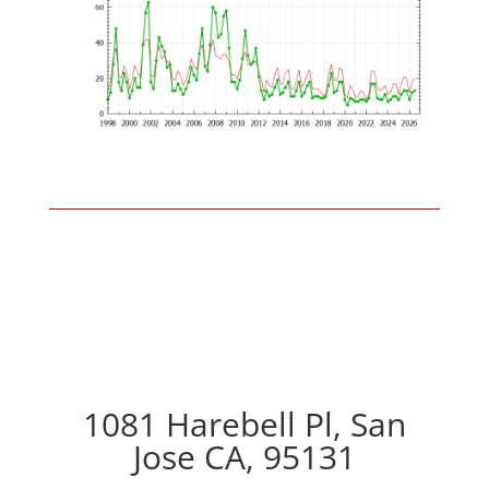
1081 Harebell Pl, San
Jose CA, 95131