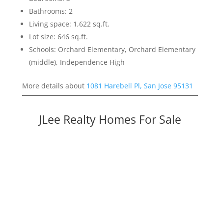
Bathrooms: 2
Living space: 1,622 sq.ft.
Lot size: 646 sq.ft.
Schools: Orchard Elementary, Orchard Elementary
(middle), Independence High
More details about
1081 Harebell Pl, San Jose 95131
JLee Realty Homes For Sale