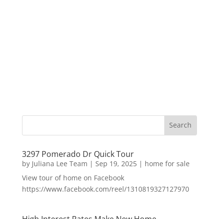
3297 Pomerado Dr Quick Tour
by
Juliana Lee Team
|
Sep 19, 2025
|
home for sale
View tour of home on Facebook
https://www.facebook.com/reel/1310819327127970
High Interest Rates Make New Home