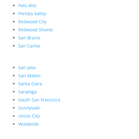
Palo Alto
Portola Valley
Redwood City
Redwood Shores
San Bruno
San Carlos
San Jose
San Mateo
Santa Clara
Saratoga
South San Francisco
Sunnyvale
Union City
Woodside