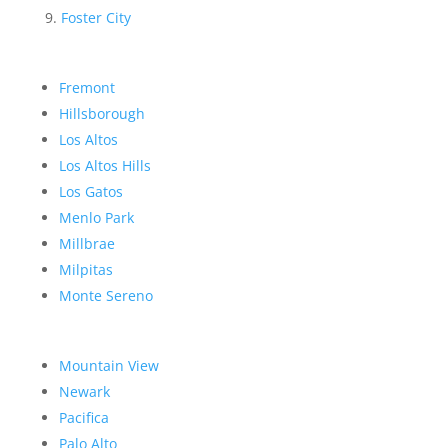
Foster City
Fremont
Hillsborough
Los Altos
Los Altos Hills
Los Gatos
Menlo Park
Millbrae
Milpitas
Monte Sereno
Mountain View
Newark
Pacifica
Palo Alto