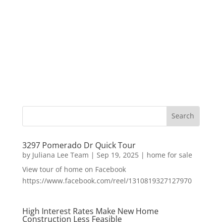
3297 Pomerado Dr Quick Tour
by
Juliana Lee Team
|
Sep 19, 2025
|
home for sale
View tour of home on Facebook
https://www.facebook.com/reel/1310819327127970
High Interest Rates Make New Home
Construction Less Feasible