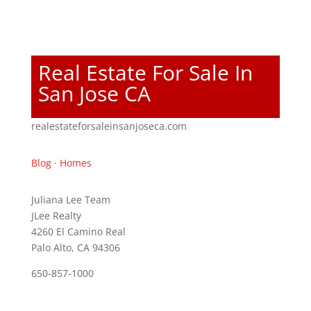
Real Estate For Sale In
San Jose CA
realestateforsaleinsanjoseca.com
Blog
·
Homes
Juliana Lee Team
JLee Realty
4260 El Camino Real
Palo Alto, CA 94306
650-857-1000