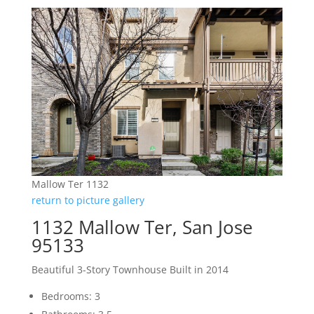
Mallow Ter 1132
return to picture gallery
1132 Mallow Ter, San Jose
95133
Beautiful 3-Story Townhouse Built in 2014
Bedrooms: 3