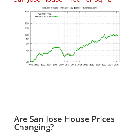
Are San Jose House Prices
Changing?