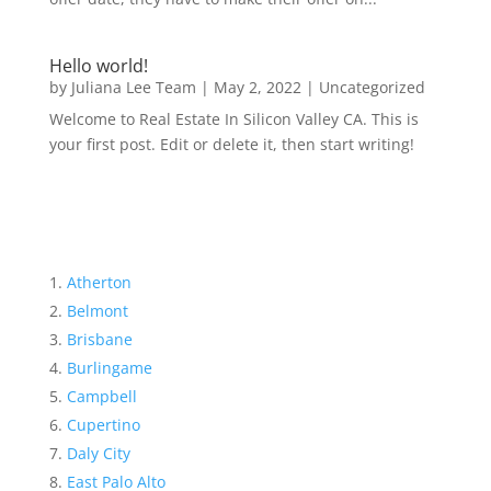
Hello world!
by
Juliana Lee Team
|
May 2, 2022
|
Uncategorized
Welcome to Real Estate In Silicon Valley CA. This is
your first post. Edit or delete it, then start writing!
Atherton
Belmont
Brisbane
Burlingame
Campbell
Cupertino
Daly City
East Palo Alto