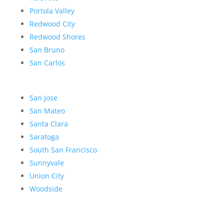
Portola Valley
Redwood City
Redwood Shores
San Bruno
San Carlos
San Jose
San Mateo
Santa Clara
Saratoga
South San Francisco
Sunnyvale
Union City
Woodside