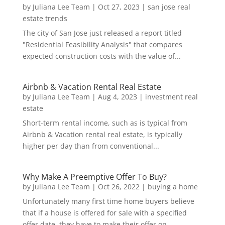
by
Juliana Lee Team
|
Oct 27, 2023
|
san jose real
estate trends
The city of San Jose just released a report titled
"Residential Feasibility Analysis" that compares
expected construction costs with the value of...
Airbnb & Vacation Rental Real Estate
by
Juliana Lee Team
|
Aug 4, 2023
|
investment real
estate
Short-term rental income, such as is typical from
Airbnb & Vacation rental real estate, is typically
higher per day than from conventional...
Why Make A Preemptive Offer To Buy?
by
Juliana Lee Team
|
Oct 26, 2022
|
buying a home
Unfortunately many first time home buyers believe
that if a house is offered for sale with a specified
offer date, they have to make their offer on...