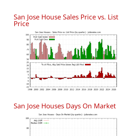
San Jose House Sales Price vs. List
Price
San Jose Houses Days On Market