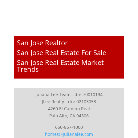
San Jose Realtor
San Jose Real Estate For Sale
San Jose Real Estate Market
Trends
Juliana Lee Team - dre 70010194
JLee Realty - dre 02103053
4260 El Camino Real
Palo Alto, CA 94306
650-857-1000
homes@julianalee.com