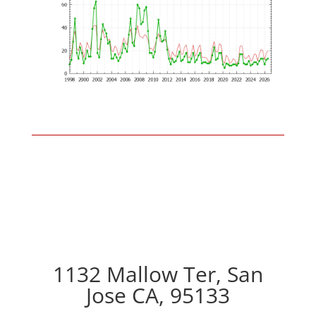
1132 Mallow Ter, San
Jose CA, 95133