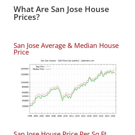
What Are San Jose House
Prices?
San Jose Average & Median House
Price
San Jose House Price Per Sq.Ft.