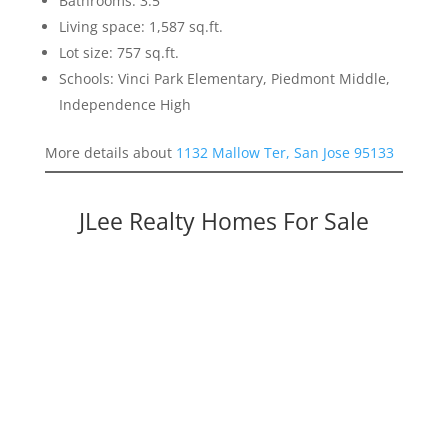
Bathrooms: 3.5
Living space: 1,587 sq.ft.
Lot size: 757 sq.ft.
Schools: Vinci Park Elementary, Piedmont Middle,
Independence High
More details about
1132 Mallow Ter, San Jose 95133
JLee Realty Homes For Sale