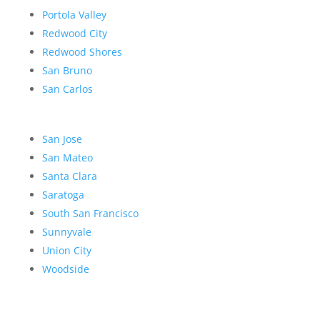
Portola Valley
Redwood City
Redwood Shores
San Bruno
San Carlos
San Jose
San Mateo
Santa Clara
Saratoga
South San Francisco
Sunnyvale
Union City
Woodside