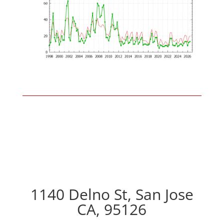
1140 Delno St, San Jose
CA, 95126