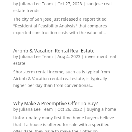
by
Juliana Lee Team
|
Oct 27, 2023
|
san jose real
estate trends
The city of San Jose just released a report titled
"Residential Feasibility Analysis" that compares
expected construction costs with the value of...
Airbnb & Vacation Rental Real Estate
by
Juliana Lee Team
|
Aug 4, 2023
|
investment real
estate
Short-term rental income, such as is typical from
Airbnb & Vacation rental real estate, is typically
higher per day than from conventional...
Why Make A Preemptive Offer To Buy?
by
Juliana Lee Team
|
Oct 26, 2022
|
buying a home
Unfortunately many first time home buyers believe
that if a house is offered for sale with a specified
offer date, they have to make their offer on...