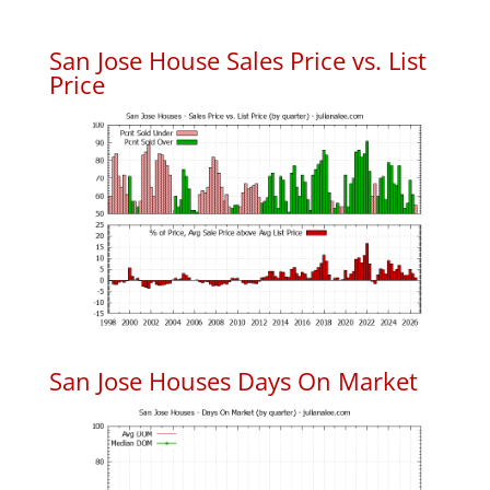
San Jose House Sales Price vs. List
Price
San Jose Houses Days On Market