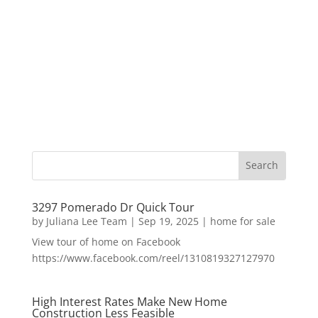
3297 Pomerado Dr Quick Tour
by
Juliana Lee Team
|
Sep 19, 2025
|
home for sale
View tour of home on Facebook
https://www.facebook.com/reel/1310819327127970
High Interest Rates Make New Home
Construction Less Feasible