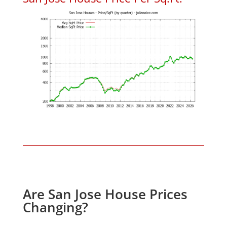
Are San Jose House Prices
Changing?