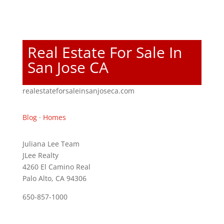
Real Estate For Sale In
San Jose CA
realestateforsaleinsanjoseca.com
Blog
·
Homes
Juliana Lee Team
JLee Realty
4260 El Camino Real
Palo Alto, CA 94306
650-857-1000