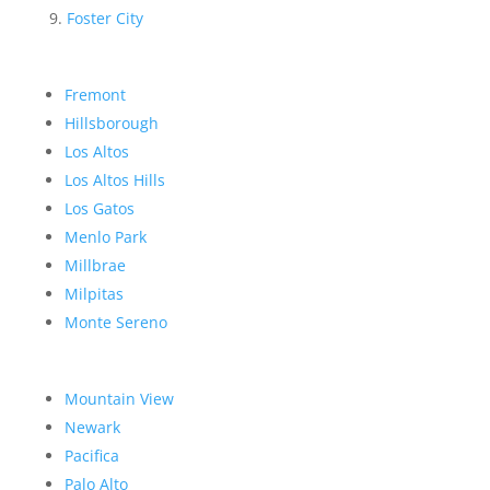
Foster City
Fremont
Hillsborough
Los Altos
Los Altos Hills
Los Gatos
Menlo Park
Millbrae
Milpitas
Monte Sereno
Mountain View
Newark
Pacifica
Palo Alto