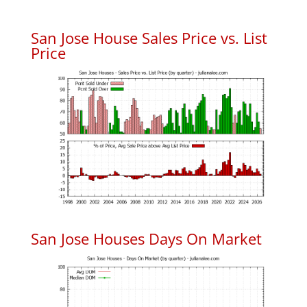
San Jose House Sales Price vs. List
Price
San Jose Houses Days On Market