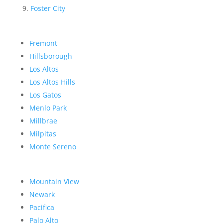
Foster City
Fremont
Hillsborough
Los Altos
Los Altos Hills
Los Gatos
Menlo Park
Millbrae
Milpitas
Monte Sereno
Mountain View
Newark
Pacifica
Palo Alto