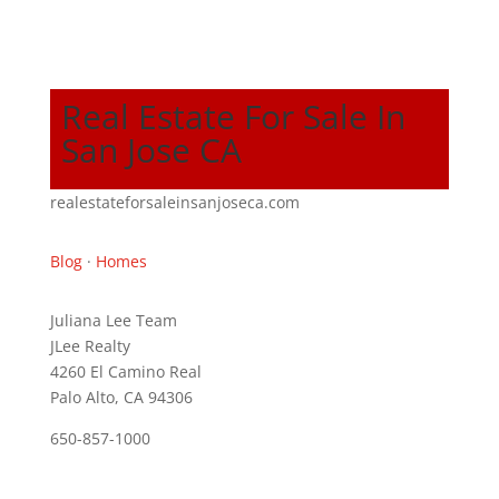
Real Estate For Sale In
San Jose CA
realestateforsaleinsanjoseca.com
Blog
·
Homes
Juliana Lee Team
JLee Realty
4260 El Camino Real
Palo Alto, CA 94306
650-857-1000