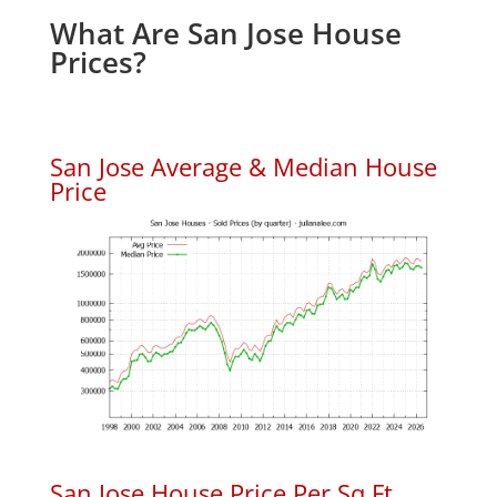
What Are San Jose House
Prices?
San Jose Average & Median House
Price
San Jose House Price Per Sq.Ft.