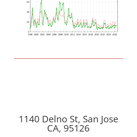
1140 Delno St, San Jose
CA, 95126