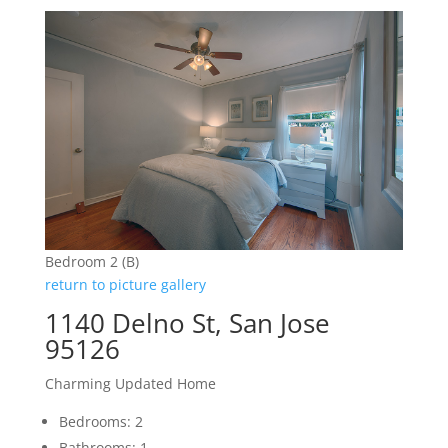
Bedroom 2 (B)
return to picture gallery
1140 Delno St, San Jose
95126
Charming Updated Home
Bedrooms: 2
Bathrooms: 1