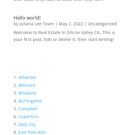
Hello world!
by
Juliana Lee Team
|
May 2, 2022
|
Uncategorized
Welcome to Real Estate In Silicon Valley CA. This is
your first post. Edit or delete it, then start writing!
Atherton
Belmont
Brisbane
Burlingame
Campbell
Cupertino
Daly City
East Palo Alto