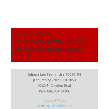
San Jose Realtor
San Jose Real Estate For Sale
San Jose Real Estate Market
Trends
Juliana Lee Team - dre 70010194
JLee Realty - dre 02103053
4260 El Camino Real
Palo Alto, CA 94306
650-857-1000
homes@julianalee.com