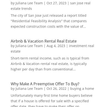
by
Juliana Lee Team
|
Oct 27, 2023
|
san jose real
estate trends
The city of San Jose just released a report titled
"Residential Feasibility Analysis" that compares
expected construction costs with the value of...
Airbnb & Vacation Rental Real Estate
by
Juliana Lee Team
|
Aug 4, 2023
|
investment real
estate
Short-term rental income, such as is typical from
Airbnb & Vacation rental real estate, is typically
higher per day than from conventional...
Why Make A Preemptive Offer To Buy?
by
Juliana Lee Team
|
Oct 26, 2022
|
buying a home
Unfortunately many first time home buyers believe
that if a house is offered for sale with a specified
offer date, they have to make their offer on...