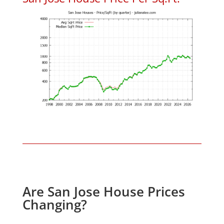
Are San Jose House Prices
Changing?