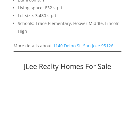
Living space: 832 sq.ft.
Lot size: 3,480 sq.ft.
Schools: Trace Elementary, Hoover Middle, Lincoln
High
More details about
1140 Delno St, San Jose 95126
JLee Realty Homes For Sale