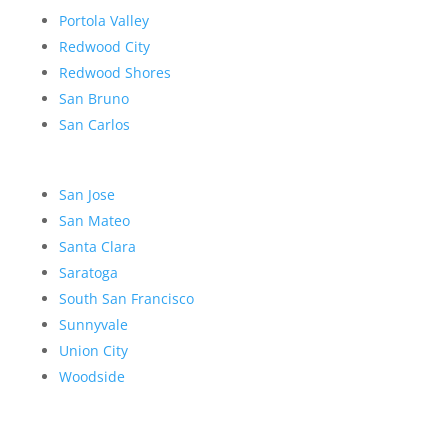
Portola Valley
Redwood City
Redwood Shores
San Bruno
San Carlos
San Jose
San Mateo
Santa Clara
Saratoga
South San Francisco
Sunnyvale
Union City
Woodside