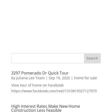
3297 Pomerado Dr Quick Tour
by
Juliana Lee Team
|
Sep 19, 2025
|
home for sale
View tour of home on Facebook
https://www.facebook.com/reel/1310819327127970
High Interest Rates Make New Home
Construction Less Feasible