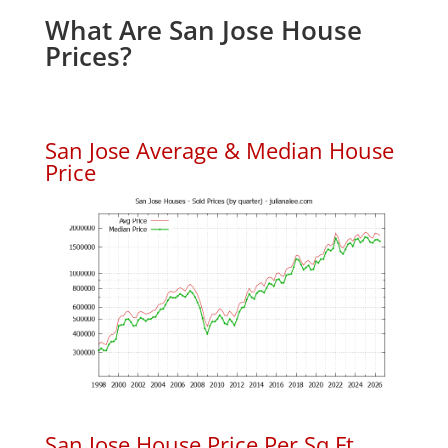
What Are San Jose House
Prices?
San Jose Average & Median House
Price
San Jose House Price Per Sq.Ft.