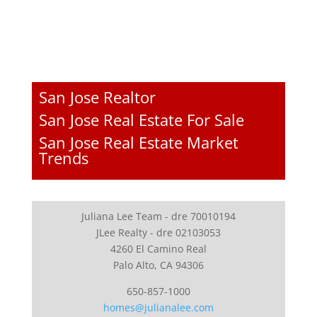
San Jose Realtor
San Jose Real Estate For Sale
San Jose Real Estate Market
Trends
Juliana Lee Team - dre 70010194
JLee Realty - dre 02103053
4260 El Camino Real
Palo Alto, CA 94306
650-857-1000
homes@julianalee.com