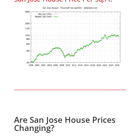
Are San Jose House Prices
Changing?