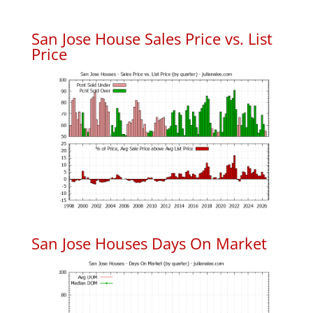
San Jose House Sales Price vs. List
Price
San Jose Houses Days On Market