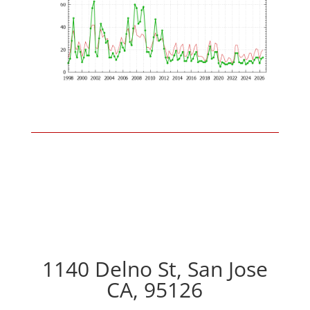
1140 Delno St, San Jose
CA, 95126