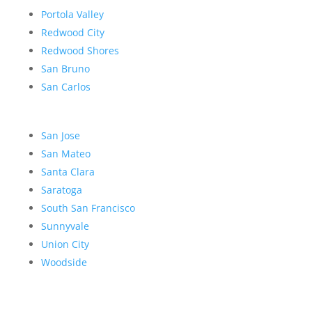
Portola Valley
Redwood City
Redwood Shores
San Bruno
San Carlos
San Jose
San Mateo
Santa Clara
Saratoga
South San Francisco
Sunnyvale
Union City
Woodside