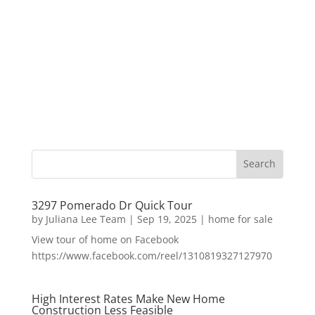
3297 Pomerado Dr Quick Tour
by
Juliana Lee Team
|
Sep 19, 2025
|
home for sale
View tour of home on Facebook
https://www.facebook.com/reel/1310819327127970
High Interest Rates Make New Home
Construction Less Feasible