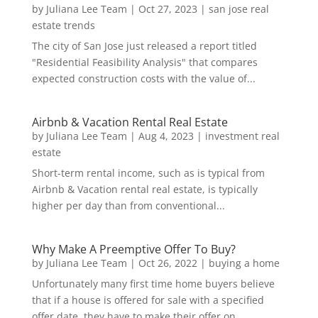
by
Juliana Lee Team
|
Oct 27, 2023
|
san jose real
estate trends
The city of San Jose just released a report titled
"Residential Feasibility Analysis" that compares
expected construction costs with the value of...
Airbnb & Vacation Rental Real Estate
by
Juliana Lee Team
|
Aug 4, 2023
|
investment real
estate
Short-term rental income, such as is typical from
Airbnb & Vacation rental real estate, is typically
higher per day than from conventional...
Why Make A Preemptive Offer To Buy?
by
Juliana Lee Team
|
Oct 26, 2022
|
buying a home
Unfortunately many first time home buyers believe
that if a house is offered for sale with a specified
offer date, they have to make their offer on...