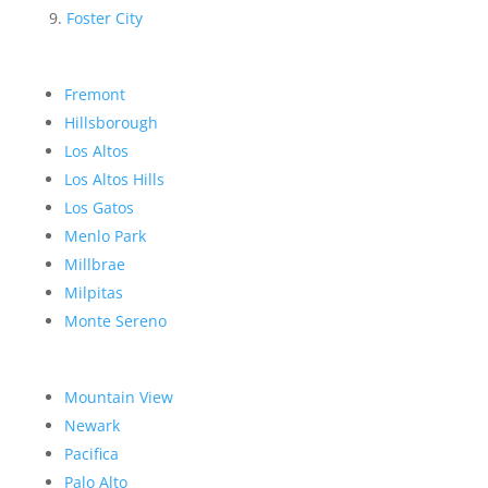
Foster City
Fremont
Hillsborough
Los Altos
Los Altos Hills
Los Gatos
Menlo Park
Millbrae
Milpitas
Monte Sereno
Mountain View
Newark
Pacifica
Palo Alto