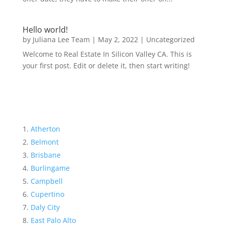
Hello world!
by
Juliana Lee Team
|
May 2, 2022
|
Uncategorized
Welcome to Real Estate In Silicon Valley CA. This is
your first post. Edit or delete it, then start writing!
Atherton
Belmont
Brisbane
Burlingame
Campbell
Cupertino
Daly City
East Palo Alto