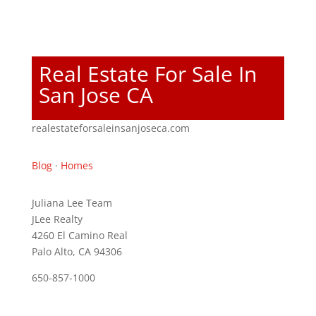
Real Estate For Sale In
San Jose CA
realestateforsaleinsanjoseca.com
Blog
·
Homes
Juliana Lee Team
JLee Realty
4260 El Camino Real
Palo Alto, CA 94306
650-857-1000