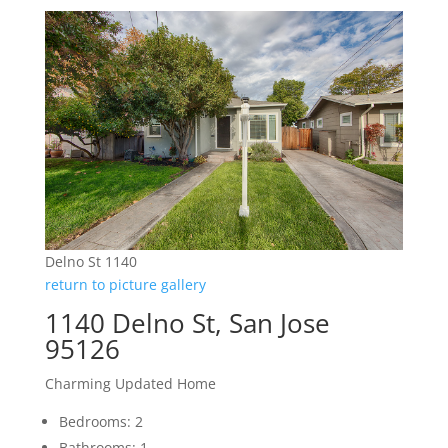
Delno St 1140
return to picture gallery
1140 Delno St, San Jose
95126
Charming Updated Home
Bedrooms: 2
Bathrooms: 1