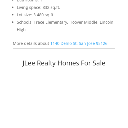
Living space: 832 sq.ft.
Lot size: 3,480 sq.ft.
Schools: Trace Elementary, Hoover Middle, Lincoln
High
More details about
1140 Delno St, San Jose 95126
JLee Realty Homes For Sale