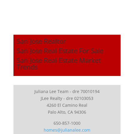
San Jose Realtor
San Jose Real Estate For Sale
San Jose Real Estate Market
Trends
Juliana Lee Team - dre 70010194
JLee Realty - dre 02103053
4260 El Camino Real
Palo Alto, CA 94306
650-857-1000
homes@julianalee.com