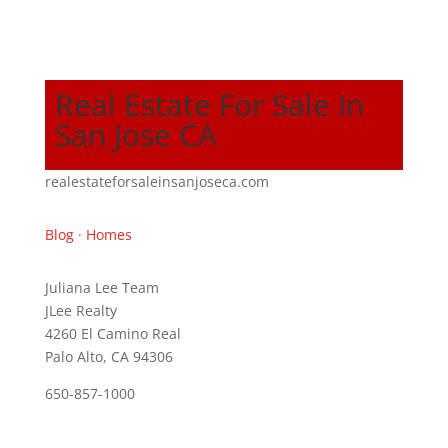
Real Estate For Sale In
San Jose CA
realestateforsaleinsanjoseca.com
Blog
·
Homes
Juliana Lee Team
JLee Realty
4260 El Camino Real
Palo Alto, CA 94306
650-857-1000