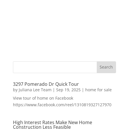
3297 Pomerado Dr Quick Tour
by
Juliana Lee Team
|
Sep 19, 2025
|
home for sale
View tour of home on Facebook
https://www.facebook.com/reel/1310819327127970
High Interest Rates Make New Home
Construction Less Feasible