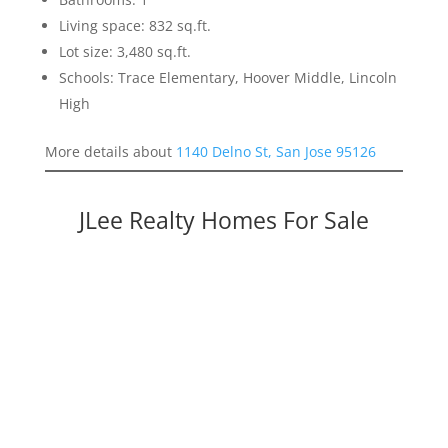
Living space: 832 sq.ft.
Lot size: 3,480 sq.ft.
Schools: Trace Elementary, Hoover Middle, Lincoln
High
More details about
1140 Delno St, San Jose 95126
JLee Realty Homes For Sale