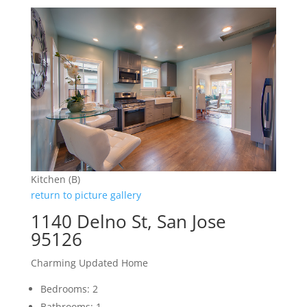
Kitchen (B)
return to picture gallery
1140 Delno St, San Jose
95126
Charming Updated Home
Bedrooms: 2
Bathrooms: 1