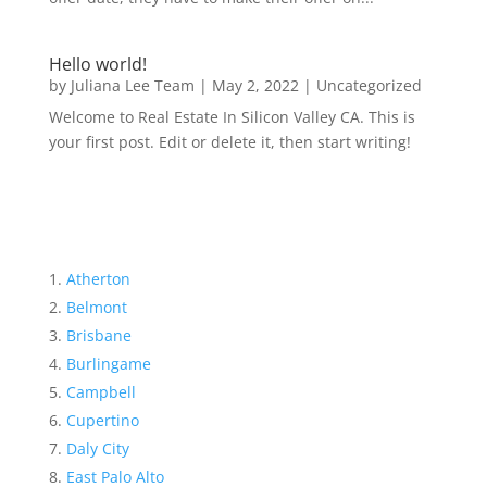
Hello world!
by
Juliana Lee Team
|
May 2, 2022
|
Uncategorized
Welcome to Real Estate In Silicon Valley CA. This is
your first post. Edit or delete it, then start writing!
Atherton
Belmont
Brisbane
Burlingame
Campbell
Cupertino
Daly City
East Palo Alto