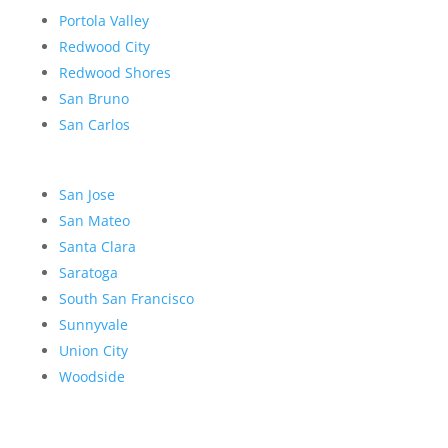
Portola Valley
Redwood City
Redwood Shores
San Bruno
San Carlos
San Jose
San Mateo
Santa Clara
Saratoga
South San Francisco
Sunnyvale
Union City
Woodside