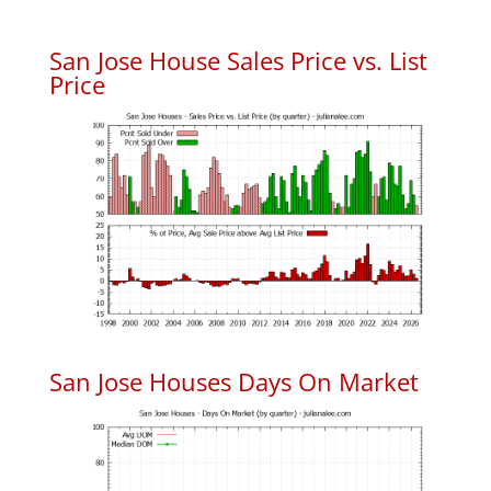
San Jose House Sales Price vs. List
Price
San Jose Houses Days On Market