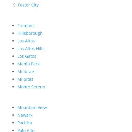
Foster City
Fremont
Hillsborough
Los Altos
Los Altos Hills
Los Gatos
Menlo Park
Millbrae
Milpitas
Monte Sereno
Mountain View
Newark
Pacifica
Palo Alto