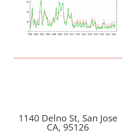
1140 Delno St, San Jose
CA, 95126