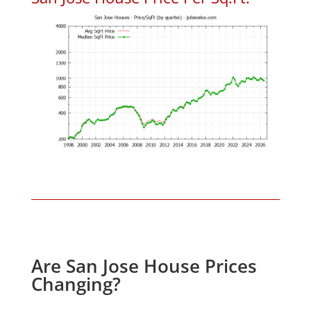
Are San Jose House Prices
Changing?