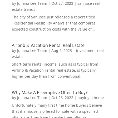
by
Juliana Lee Team
|
Oct 27, 2023
|
san jose real
estate trends
The city of San Jose just released a report titled
"Residential Feasibility Analysis" that compares
expected construction costs with the value of...
Airbnb & Vacation Rental Real Estate
by
Juliana Lee Team
|
Aug 4, 2023
|
investment real
estate
Short-term rental income, such as is typical from
Airbnb & Vacation rental real estate, is typically
higher per day than from conventional...
Why Make A Preemptive Offer To Buy?
by
Juliana Lee Team
|
Oct 26, 2022
|
buying a home
Unfortunately many first time home buyers believe
that if a house is offered for sale with a specified
offer date, they have to make their offer on...