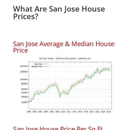
What Are San Jose House
Prices?
San Jose Average & Median House
Price
San Jose House Price Per Sq.Ft.