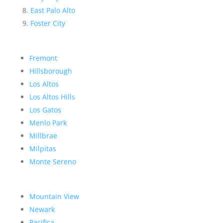
East Palo Alto
Foster City
Fremont
Hillsborough
Los Altos
Los Altos Hills
Los Gatos
Menlo Park
Millbrae
Milpitas
Monte Sereno
Mountain View
Newark
Pacifica