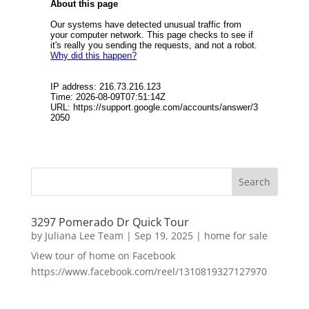
3297 Pomerado Dr Quick Tour
by
Juliana Lee Team
|
Sep 19, 2025
|
home for sale
View tour of home on Facebook
https://www.facebook.com/reel/1310819327127970