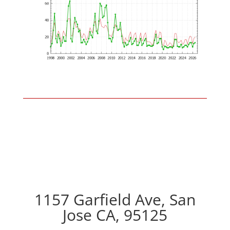
1157 Garfield Ave, San
Jose CA, 95125