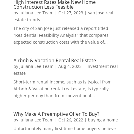
High Interest Rates Make New Home
Construction Less Feasible
by
Juliana Lee Team
|
Oct 27, 2023
|
san jose real
estate trends
The city of San Jose just released a report titled
"Residential Feasibility Analysis" that compares
expected construction costs with the value of...
Airbnb & Vacation Rental Real Estate
by
Juliana Lee Team
|
Aug 4, 2023
|
investment real
estate
Short-term rental income, such as is typical from
Airbnb & Vacation rental real estate, is typically
higher per day than from conventional...
Why Make A Preemptive Offer To Buy?
by
Juliana Lee Team
|
Oct 26, 2022
|
buying a home
Unfortunately many first time home buyers believe