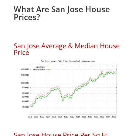
What Are San Jose House
Prices?
San Jose Average & Median House
Price
San Jose House Price Per Sq.Ft.