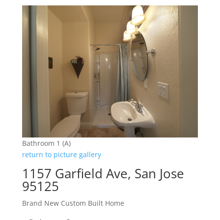
Bathroom 1 (A)
return to picture gallery
1157 Garfield Ave, San Jose
95125
Brand New Custom Built Home