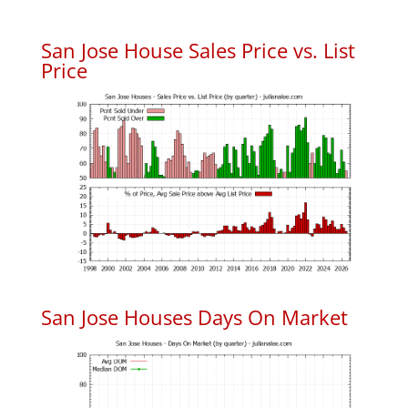
San Jose House Sales Price vs. List
Price
San Jose Houses Days On Market