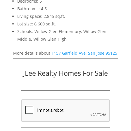
Bedrooms: 5
Bathrooms: 4.5
Living space: 2,845 sq.ft.
Lot size: 6,600 sq.ft.
Schools: Willow Glen Elementary, Willow Glen
Middle, Willow Glen High
More details about
1157 Garfield Ave, San Jose 95125
JLee Realty Homes For Sale