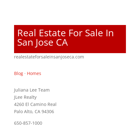
Real Estate For Sale In
San Jose CA
realestateforsaleinsanjoseca.com
Blog
·
Homes
Juliana Lee Team
JLee Realty
4260 El Camino Real
Palo Alto, CA 94306
650-857-1000