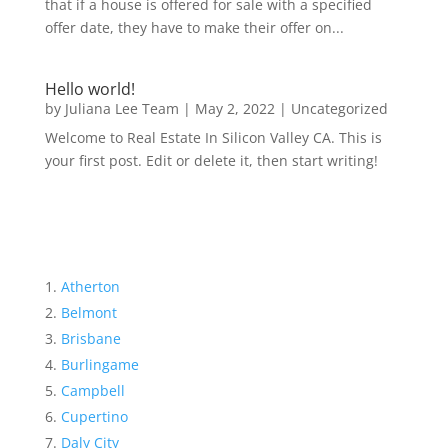
that if a house is offered for sale with a specified
offer date, they have to make their offer on...
Hello world!
by
Juliana Lee Team
|
May 2, 2022
|
Uncategorized
Welcome to Real Estate In Silicon Valley CA. This is
your first post. Edit or delete it, then start writing!
Atherton
Belmont
Brisbane
Burlingame
Campbell
Cupertino
Daly City