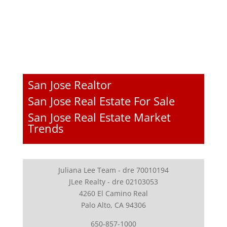
San Jose Realtor
San Jose Real Estate For Sale
San Jose Real Estate Market
Trends
Juliana Lee Team - dre 70010194
JLee Realty - dre 02103053
4260 El Camino Real
Palo Alto, CA 94306
650-857-1000