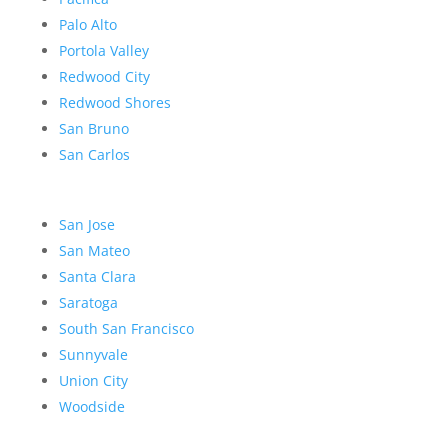
Palo Alto
Portola Valley
Redwood City
Redwood Shores
San Bruno
San Carlos
San Jose
San Mateo
Santa Clara
Saratoga
South San Francisco
Sunnyvale
Union City
Woodside