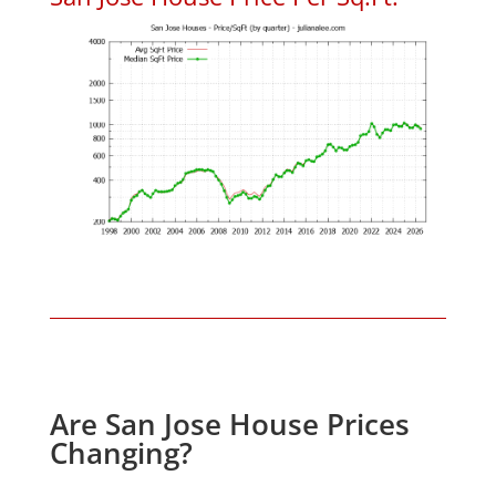
Are San Jose House Prices
Changing?