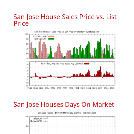
San Jose House Sales Price vs. List
Price
San Jose Houses Days On Market