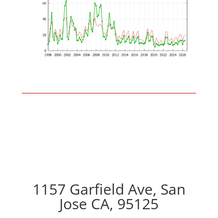
1157 Garfield Ave, San
Jose CA, 95125