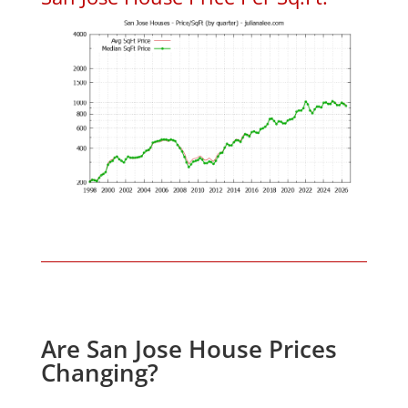
Are San Jose House Prices
Changing?