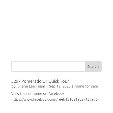
3297 Pomerado Dr Quick Tour
by
Juliana Lee Team
|
Sep 19, 2025
|
home for sale
View tour of home on Facebook
https://www.facebook.com/reel/1310819327127970