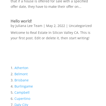
that if a house is offered for sale with a specified
offer date, they have to make their offer on...
Hello world!
by
Juliana Lee Team
|
May 2, 2022
|
Uncategorized
Welcome to Real Estate In Silicon Valley CA. This is
your first post. Edit or delete it, then start writing!
Atherton
Belmont
Brisbane
Burlingame
Campbell
Cupertino
Daly City