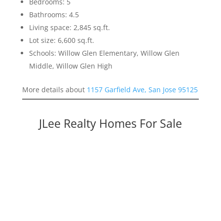
Bedrooms: 5
Bathrooms: 4.5
Living space: 2,845 sq.ft.
Lot size: 6,600 sq.ft.
Schools: Willow Glen Elementary, Willow Glen
Middle, Willow Glen High
More details about
1157 Garfield Ave, San Jose 95125
JLee Realty Homes For Sale