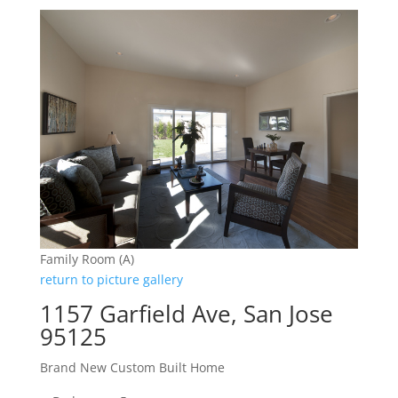
Family Room (A)
return to picture gallery
1157 Garfield Ave, San Jose
95125
Brand New Custom Built Home