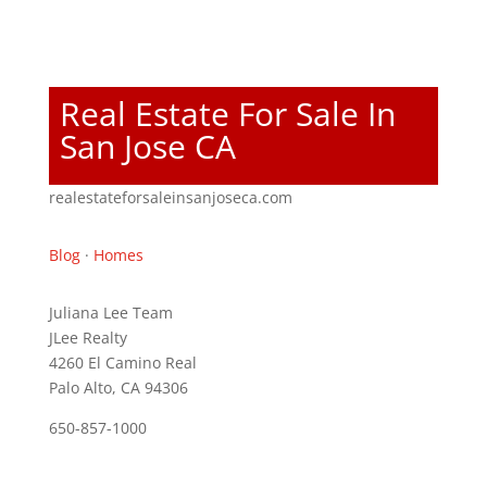
Real Estate For Sale In
San Jose CA
realestateforsaleinsanjoseca.com
Blog
·
Homes
Juliana Lee Team
JLee Realty
4260 El Camino Real
Palo Alto, CA 94306
650-857-1000