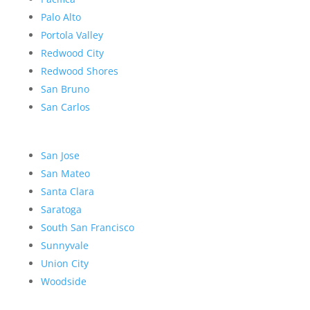
Palo Alto
Portola Valley
Redwood City
Redwood Shores
San Bruno
San Carlos
San Jose
San Mateo
Santa Clara
Saratoga
South San Francisco
Sunnyvale
Union City
Woodside