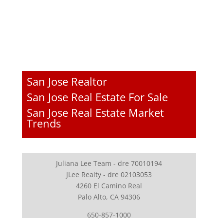
San Jose Realtor
San Jose Real Estate For Sale
San Jose Real Estate Market
Trends
Juliana Lee Team - dre 70010194
JLee Realty - dre 02103053
4260 El Camino Real
Palo Alto, CA 94306
650-857-1000