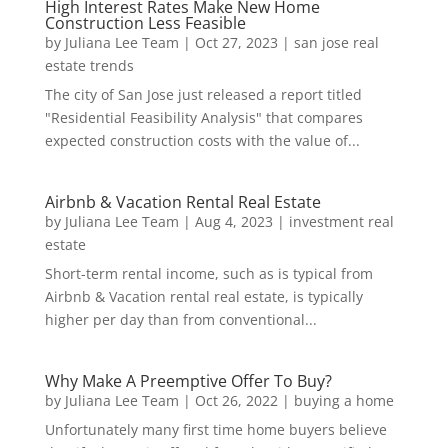
High Interest Rates Make New Home
Construction Less Feasible
by
Juliana Lee Team
|
Oct 27, 2023
|
san jose real
estate trends
The city of San Jose just released a report titled
"Residential Feasibility Analysis" that compares
expected construction costs with the value of...
Airbnb & Vacation Rental Real Estate
by
Juliana Lee Team
|
Aug 4, 2023
|
investment real
estate
Short-term rental income, such as is typical from
Airbnb & Vacation rental real estate, is typically
higher per day than from conventional...
Why Make A Preemptive Offer To Buy?
by
Juliana Lee Team
|
Oct 26, 2022
|
buying a home
Unfortunately many first time home buyers believe