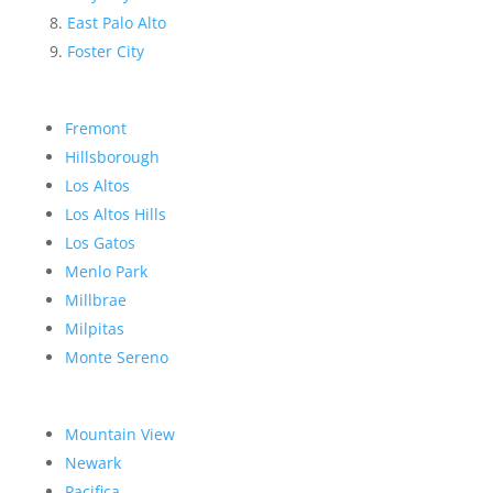
East Palo Alto
Foster City
Fremont
Hillsborough
Los Altos
Los Altos Hills
Los Gatos
Menlo Park
Millbrae
Milpitas
Monte Sereno
Mountain View
Newark
Pacifica