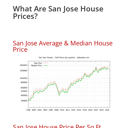
What Are San Jose House
Prices?
San Jose Average & Median House
Price
San Jose House Price Per Sq.Ft.