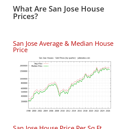
What Are San Jose House
Prices?
San Jose Average & Median House
Price
San Jose House Price Per Sq.Ft.