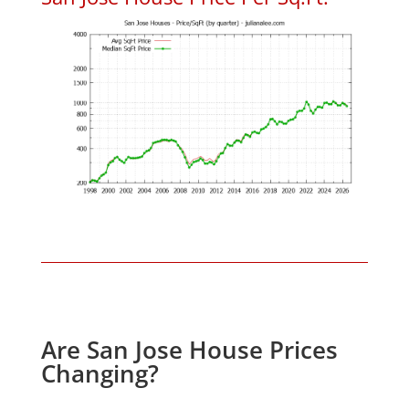
Are San Jose House Prices
Changing?