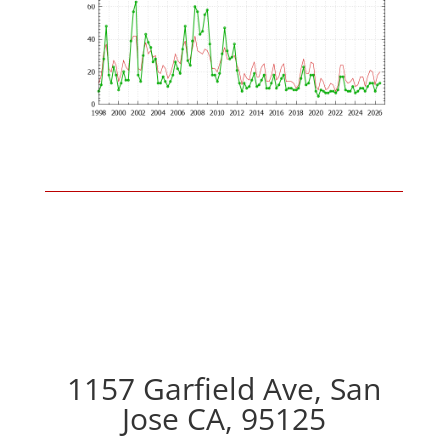
1157 Garfield Ave, San
Jose CA, 95125