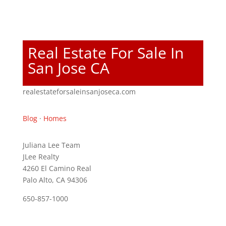
Real Estate For Sale In
San Jose CA
realestateforsaleinsanjoseca.com
Blog
·
Homes
Juliana Lee Team
JLee Realty
4260 El Camino Real
Palo Alto, CA 94306
650-857-1000