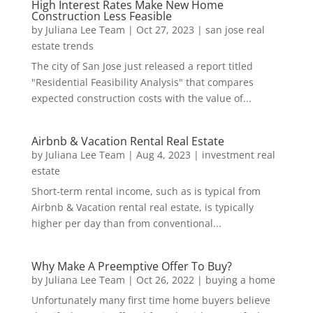
High Interest Rates Make New Home
Construction Less Feasible
by
Juliana Lee Team
|
Oct 27, 2023
|
san jose real
estate trends
The city of San Jose just released a report titled
"Residential Feasibility Analysis" that compares
expected construction costs with the value of...
Airbnb & Vacation Rental Real Estate
by
Juliana Lee Team
|
Aug 4, 2023
|
investment real
estate
Short-term rental income, such as is typical from
Airbnb & Vacation rental real estate, is typically
higher per day than from conventional...
Why Make A Preemptive Offer To Buy?
by
Juliana Lee Team
|
Oct 26, 2022
|
buying a home
Unfortunately many first time home buyers believe