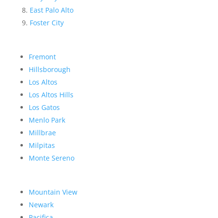
East Palo Alto
Foster City
Fremont
Hillsborough
Los Altos
Los Altos Hills
Los Gatos
Menlo Park
Millbrae
Milpitas
Monte Sereno
Mountain View
Newark
Pacifica