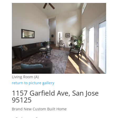
Living Room (A)
return to picture gallery
1157 Garfield Ave, San Jose
95125
Brand New Custom Built Home