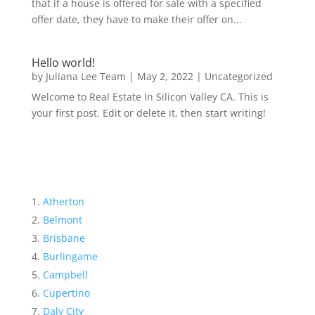
that if a house is offered for sale with a specified
offer date, they have to make their offer on...
Hello world!
by
Juliana Lee Team
|
May 2, 2022
|
Uncategorized
Welcome to Real Estate In Silicon Valley CA. This is
your first post. Edit or delete it, then start writing!
Atherton
Belmont
Brisbane
Burlingame
Campbell
Cupertino
Daly City