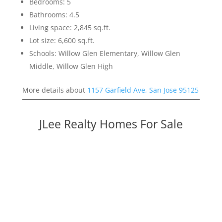
Bedrooms: 5
Bathrooms: 4.5
Living space: 2,845 sq.ft.
Lot size: 6,600 sq.ft.
Schools: Willow Glen Elementary, Willow Glen
Middle, Willow Glen High
More details about
1157 Garfield Ave, San Jose 95125
JLee Realty Homes For Sale