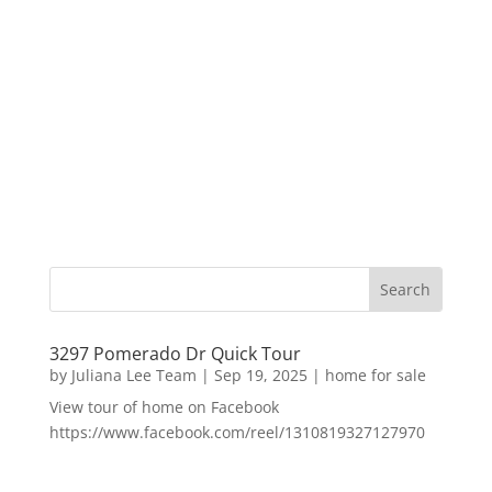
3297 Pomerado Dr Quick Tour
by
Juliana Lee Team
|
Sep 19, 2025
|
home for sale
View tour of home on Facebook
https://www.facebook.com/reel/1310819327127970