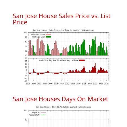
San Jose House Sales Price vs. List
Price
San Jose Houses Days On Market