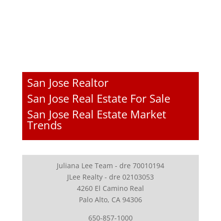
San Jose Realtor
San Jose Real Estate For Sale
San Jose Real Estate Market
Trends
Juliana Lee Team - dre 70010194
JLee Realty - dre 02103053
4260 El Camino Real
Palo Alto, CA 94306
650-857-1000