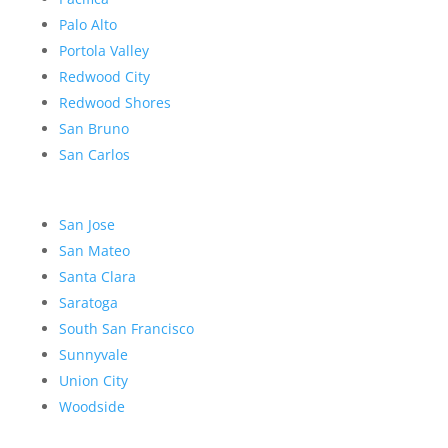
Palo Alto
Portola Valley
Redwood City
Redwood Shores
San Bruno
San Carlos
San Jose
San Mateo
Santa Clara
Saratoga
South San Francisco
Sunnyvale
Union City
Woodside