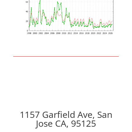
1157 Garfield Ave, San
Jose CA, 95125