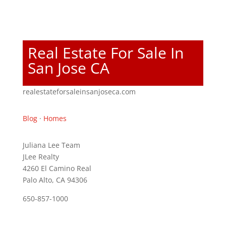
Real Estate For Sale In
San Jose CA
realestateforsaleinsanjoseca.com
Blog
·
Homes
Juliana Lee Team
JLee Realty
4260 El Camino Real
Palo Alto, CA 94306
650-857-1000