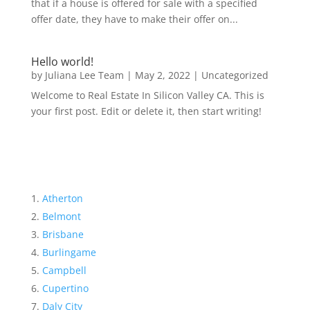
that if a house is offered for sale with a specified
offer date, they have to make their offer on...
Hello world!
by
Juliana Lee Team
|
May 2, 2022
|
Uncategorized
Welcome to Real Estate In Silicon Valley CA. This is
your first post. Edit or delete it, then start writing!
Atherton
Belmont
Brisbane
Burlingame
Campbell
Cupertino
Daly City