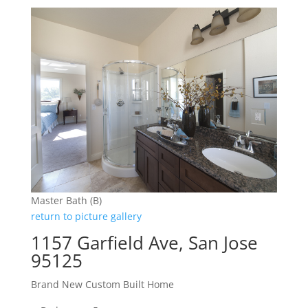
Master Bath (B)
return to picture gallery
1157 Garfield Ave, San Jose
95125
Brand New Custom Built Home