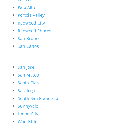
Palo Alto
Portola Valley
Redwood City
Redwood Shores
San Bruno
San Carlos
San Jose
San Mateo
Santa Clara
Saratoga
South San Francisco
Sunnyvale
Union City
Woodside