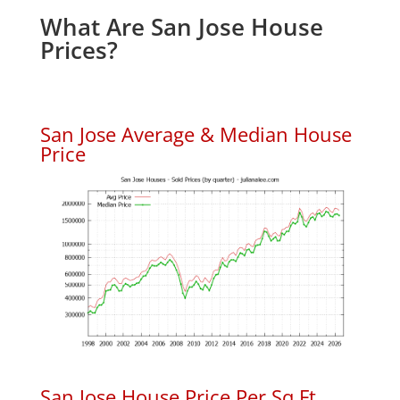
What Are San Jose House
Prices?
San Jose Average & Median House
Price
San Jose House Price Per Sq.Ft.