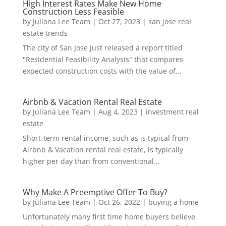
High Interest Rates Make New Home
Construction Less Feasible
by
Juliana Lee Team
|
Oct 27, 2023
|
san jose real
estate trends
The city of San Jose just released a report titled
"Residential Feasibility Analysis" that compares
expected construction costs with the value of...
Airbnb & Vacation Rental Real Estate
by
Juliana Lee Team
|
Aug 4, 2023
|
investment real
estate
Short-term rental income, such as is typical from
Airbnb & Vacation rental real estate, is typically
higher per day than from conventional...
Why Make A Preemptive Offer To Buy?
by
Juliana Lee Team
|
Oct 26, 2022
|
buying a home
Unfortunately many first time home buyers believe