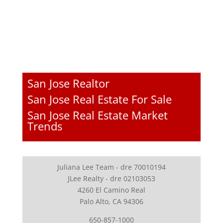
San Jose Realtor
San Jose Real Estate For Sale
San Jose Real Estate Market
Trends
Juliana Lee Team - dre 70010194
JLee Realty - dre 02103053
4260 El Camino Real
Palo Alto, CA 94306
650-857-1000