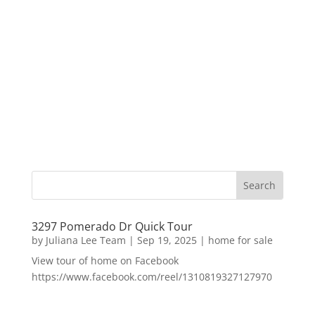
3297 Pomerado Dr Quick Tour
by
Juliana Lee Team
|
Sep 19, 2025
|
home for sale
View tour of home on Facebook
https://www.facebook.com/reel/1310819327127970