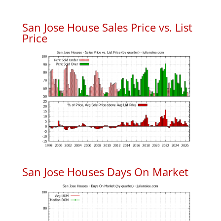
San Jose House Sales Price vs. List
Price
San Jose Houses Days On Market