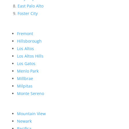
East Palo Alto
Foster City
Fremont
Hillsborough
Los Altos
Los Altos Hills
Los Gatos
Menlo Park
Millbrae
Milpitas
Monte Sereno
Mountain View
Newark
Pacifica