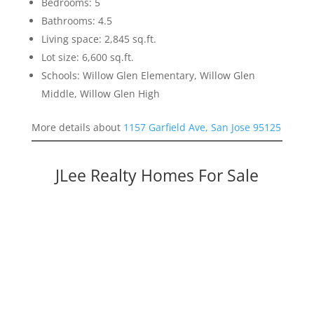
Bedrooms: 5
Bathrooms: 4.5
Living space: 2,845 sq.ft.
Lot size: 6,600 sq.ft.
Schools: Willow Glen Elementary, Willow Glen
Middle, Willow Glen High
More details about
1157 Garfield Ave, San Jose 95125
JLee Realty Homes For Sale