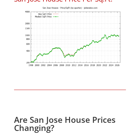
Are San Jose House Prices
Changing?