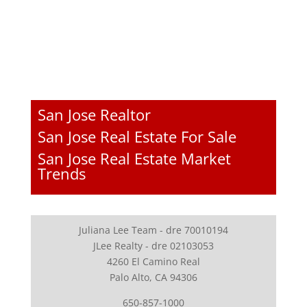
San Jose Realtor
San Jose Real Estate For Sale
San Jose Real Estate Market
Trends
Juliana Lee Team - dre 70010194
JLee Realty - dre 02103053
4260 El Camino Real
Palo Alto, CA 94306
650-857-1000