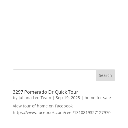
3297 Pomerado Dr Quick Tour
by
Juliana Lee Team
|
Sep 19, 2025
|
home for sale
View tour of home on Facebook
https://www.facebook.com/reel/1310819327127970