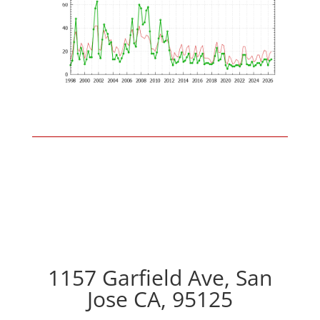
1157 Garfield Ave, San
Jose CA, 95125