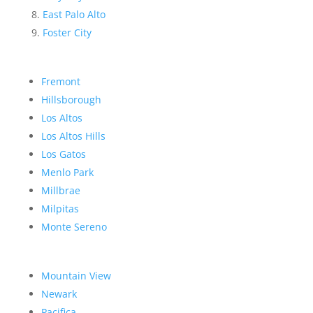
East Palo Alto
Foster City
Fremont
Hillsborough
Los Altos
Los Altos Hills
Los Gatos
Menlo Park
Millbrae
Milpitas
Monte Sereno
Mountain View
Newark
Pacifica