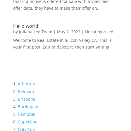
that if a house is offered for sale with a specified
offer date, they have to make their offer on...
Hello world!
by
Juliana Lee Team
|
May 2, 2022
|
Uncategorized
Welcome to Real Estate In Silicon Valley CA. This is
your first post. Edit or delete it, then start writing!
Atherton
Belmont
Brisbane
Burlingame
Campbell
Cupertino
Daly City