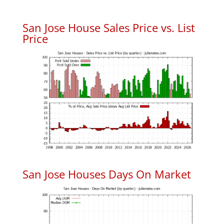
San Jose House Sales Price vs. List
Price
San Jose Houses Days On Market