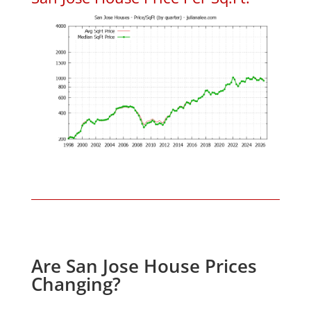
Are San Jose House Prices
Changing?