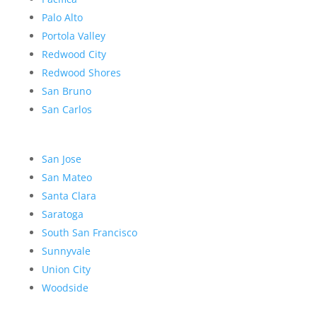
Palo Alto
Portola Valley
Redwood City
Redwood Shores
San Bruno
San Carlos
San Jose
San Mateo
Santa Clara
Saratoga
South San Francisco
Sunnyvale
Union City
Woodside