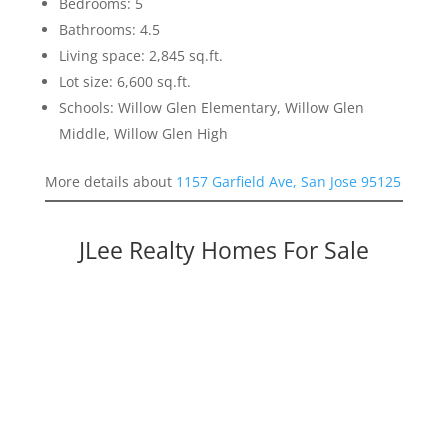
Bedrooms: 5
Bathrooms: 4.5
Living space: 2,845 sq.ft.
Lot size: 6,600 sq.ft.
Schools: Willow Glen Elementary, Willow Glen
Middle, Willow Glen High
More details about
1157 Garfield Ave, San Jose 95125
JLee Realty Homes For Sale