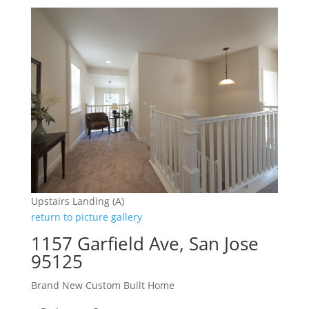
Upstairs Landing (A)
return to picture gallery
1157 Garfield Ave, San Jose
95125
Brand New Custom Built Home