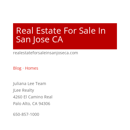
Real Estate For Sale In
San Jose CA
realestateforsaleinsanjoseca.com
Blog
·
Homes
Juliana Lee Team
JLee Realty
4260 El Camino Real
Palo Alto, CA 94306
650-857-1000