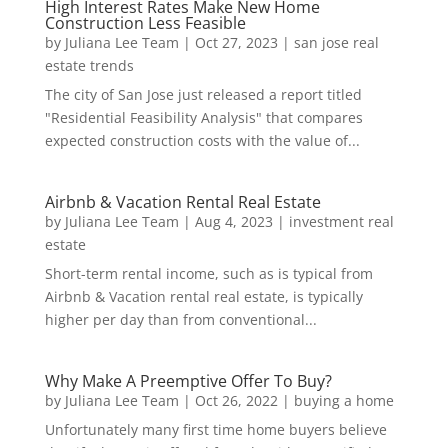
High Interest Rates Make New Home
Construction Less Feasible
by
Juliana Lee Team
|
Oct 27, 2023
|
san jose real
estate trends
The city of San Jose just released a report titled
"Residential Feasibility Analysis" that compares
expected construction costs with the value of...
Airbnb & Vacation Rental Real Estate
by
Juliana Lee Team
|
Aug 4, 2023
|
investment real
estate
Short-term rental income, such as is typical from
Airbnb & Vacation rental real estate, is typically
higher per day than from conventional...
Why Make A Preemptive Offer To Buy?
by
Juliana Lee Team
|
Oct 26, 2022
|
buying a home
Unfortunately many first time home buyers believe