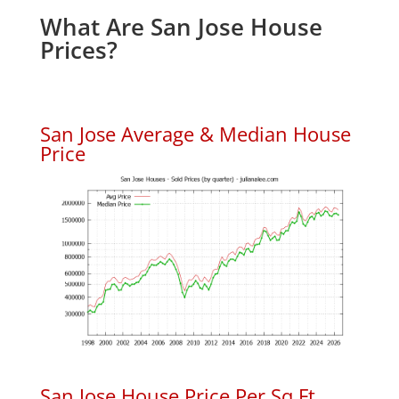
What Are San Jose House
Prices?
San Jose Average & Median House
Price
San Jose House Price Per Sq.Ft.