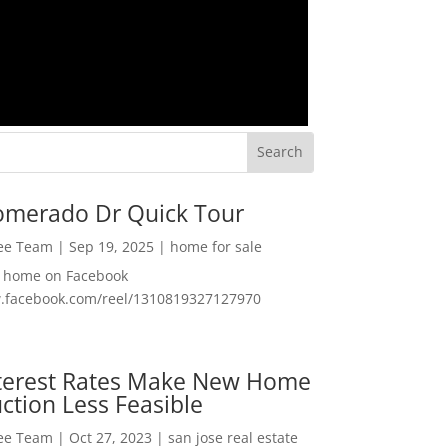
omerado Dr Quick Tour
Lee Team
|
Sep 19, 2025
|
home for sale
f home on Facebook
w.facebook.com/reel/1310819327127970
nterest Rates Make New Home
ction Less Feasible
Lee Team
|
Oct 27, 2023
|
san jose real estate