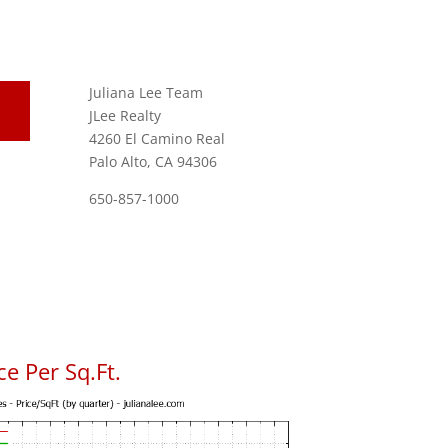
Juliana Lee Team
JLee Realty
4260 El Camino Real
Palo Alto, CA 94306
650-857-1000
e Per Sq.Ft.