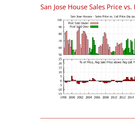
San Jose House Sales Price vs. 