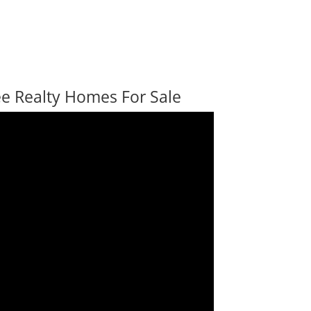
ee Realty Homes For Sale