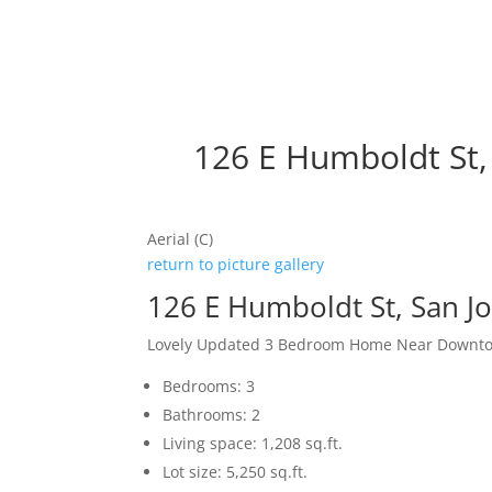
126 E Humboldt St,
Aerial (C)
return to picture gallery
126 E Humboldt St, San J
Lovely Updated 3 Bedroom Home Near Downto
Bedrooms: 3
Bathrooms: 2
Living space: 1,208 sq.ft.
Lot size: 5,250 sq.ft.