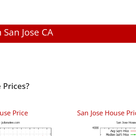
n San Jose CA
 Prices?
use Price
San Jose House Pric