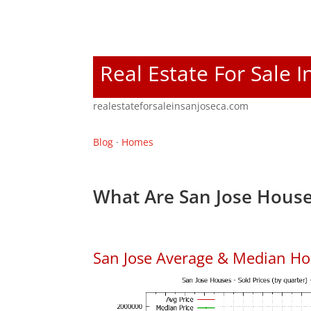
Real Estate For Sale I
realestateforsaleinsanjoseca.com
Blog
·
Homes
What Are San Jose House
San Jose Average & Median Ho