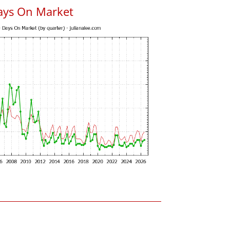
ays On Market