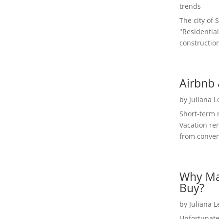
trends
The city of 
"Residential
construction
Airbnb 
by
Juliana 
Short-term 
Vacation ren
from convent
Why Ma
Buy?
by
Juliana 
Unfortunate