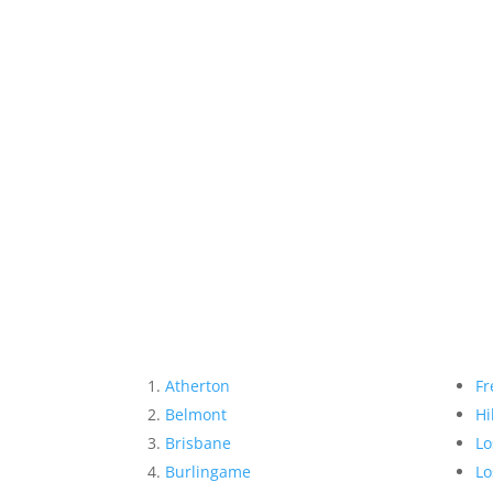
Atherton
Fr
Belmont
Hi
Brisbane
Lo
Burlingame
Lo