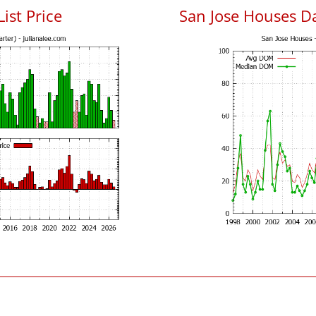
List Price
San Jose Houses D