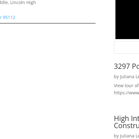
dle, Lincoln High
se 95112
3297 P
by
Juliana 
View tour o
https://ww
High I
Constru
by
Juliana 