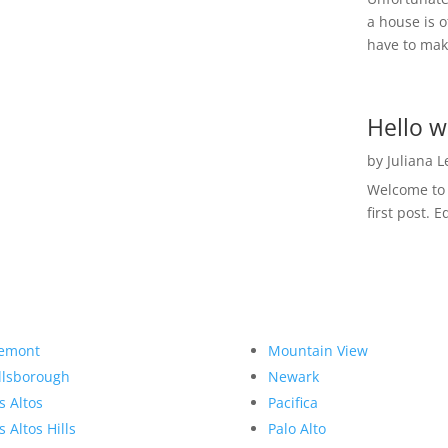
a house is o
have to make
Hello w
by
Juliana 
Welcome to R
first post. E
emont
Mountain View
llsborough
Newark
s Altos
Pacifica
s Altos Hills
Palo Alto