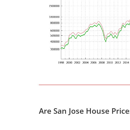
Are San Jose House Pric