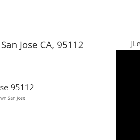
 San Jose CA, 95112
JL
ose 95112
wn San Jose