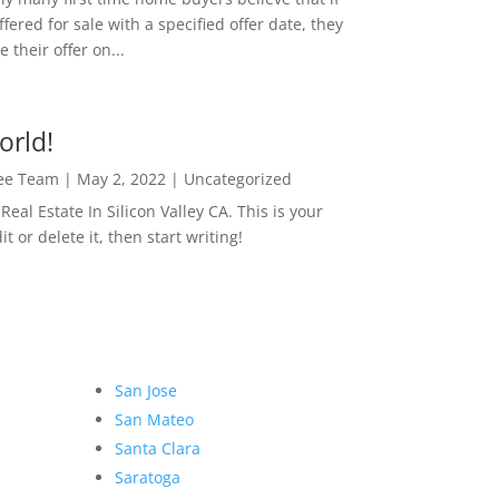
ffered for sale with a specified offer date, they
 their offer on...
orld!
Lee Team
|
May 2, 2022
|
Uncategorized
eal Estate In Silicon Valley CA. This is your
dit or delete it, then start writing!
San Jose
San Mateo
Santa Clara
Saratoga