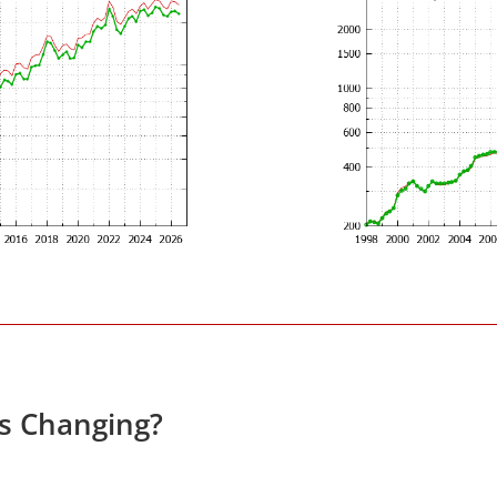
es Changing?