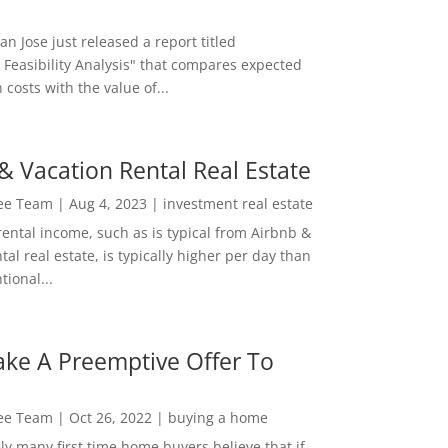
San Jose just released a report titled
 Feasibility Analysis" that compares expected
 costs with the value of...
& Vacation Rental Real Estate
Lee Team
|
Aug 4, 2023
|
investment real estate
rental income, such as is typical from Airbnb &
tal real estate, is typically higher per day than
ional...
ke A Preemptive Offer To
Lee Team
|
Oct 26, 2022
|
buying a home
ly many first time home buyers believe that if