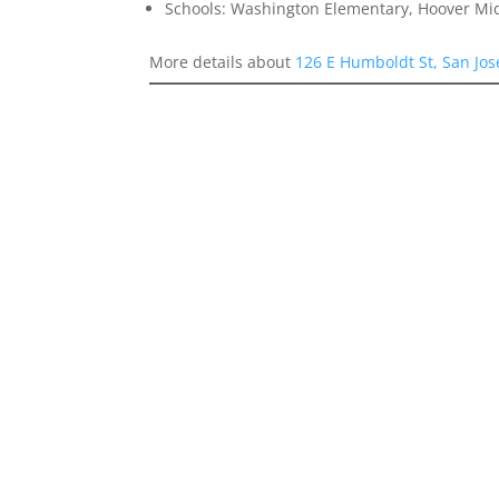
Schools: Washington Elementary, Hoover Mid
More details about
126 E Humboldt St, San Jo