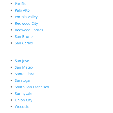
Pacifica
Palo Alto
Portola Valley
Redwood City
Redwood Shores
San Bruno
San Carlos
San Jose
San Mateo
Santa Clara
Saratoga
South San Francisco
Sunnyvale
Union City
Woodside