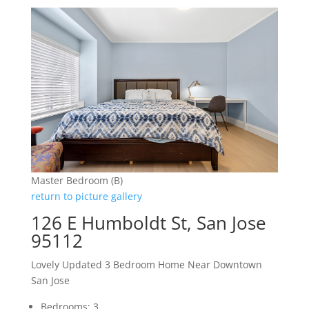
Master Bedroom (B)
return to picture gallery
126 E Humboldt St, San Jose
95112
Lovely Updated 3 Bedroom Home Near Downtown
San Jose
Bedrooms: 3