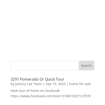
3297 Pomerado Dr Quick Tour
by
Juliana Lee Team
|
Sep 19, 2025
|
home for sale
View tour of home on Facebook
https://www.facebook.com/reel/1310819327127970