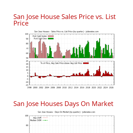
San Jose House Sales Price vs. List
Price
San Jose Houses Days On Market