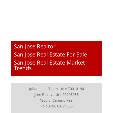
San Jose Realtor
San Jose Real Estate For Sale
San Jose Real Estate Market
Trends
Juliana Lee Team - dre 70010194
JLee Realty - dre 02103053
4260 El Camino Real
Palo Alto, CA 94306