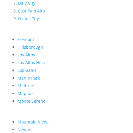
Daly City
East Palo Alto
Foster City
Fremont
Hillsborough
Los Altos
Los Altos Hills
Los Gatos
Menlo Park
Millbrae
Milpitas
Monte Sereno
Mountain View
Newark