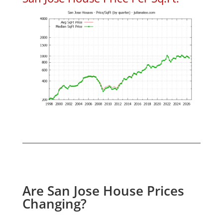
Are San Jose House Prices
Changing?