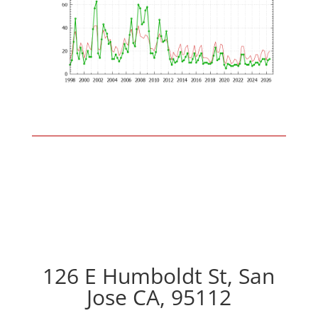
126 E Humboldt St, San
Jose CA, 95112