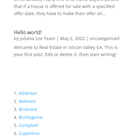
that if a house is offered for sale with a specified
offer date, they have to make their offer on...
Hello world!
by
Juliana Lee Team
|
May 2, 2022
|
Uncategorized
Welcome to Real Estate In Silicon Valley CA. This is
your first post. Edit or delete it, then start writing!
Atherton
Belmont
Brisbane
Burlingame
Campbell
Cupertino