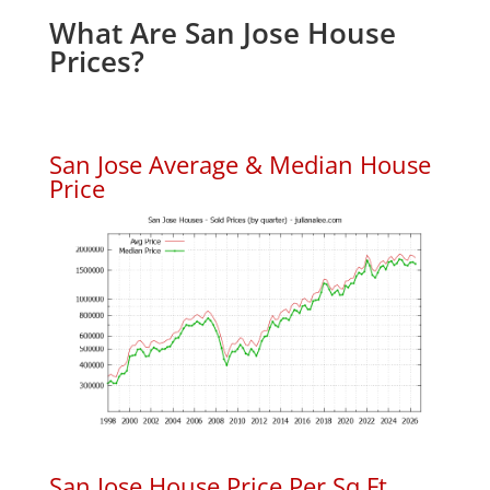
What Are San Jose House
Prices?
San Jose Average & Median House
Price
San Jose House Price Per Sq.Ft.