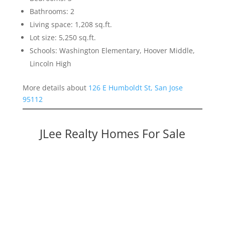
Bathrooms: 2
Living space: 1,208 sq.ft.
Lot size: 5,250 sq.ft.
Schools: Washington Elementary, Hoover Middle,
Lincoln High
More details about
126 E Humboldt St, San Jose
95112
JLee Realty Homes For Sale