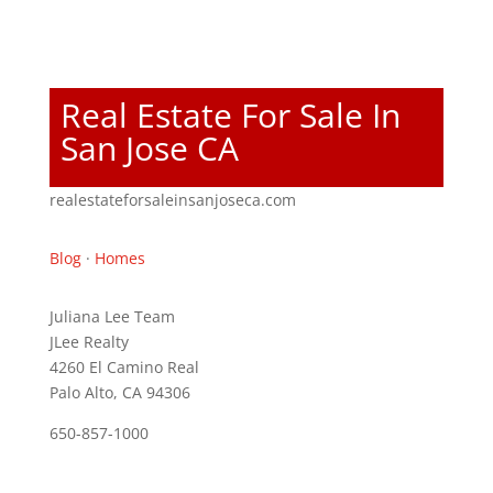
Real Estate For Sale In
San Jose CA
realestateforsaleinsanjoseca.com
Blog
·
Homes
Juliana Lee Team
JLee Realty
4260 El Camino Real
Palo Alto, CA 94306
650-857-1000