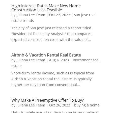
High Interest Rates Make New Home
Construction Less Feasible
by
Juliana Lee Team
|
Oct 27, 2023
|
san jose real
estate trends
The city of San Jose just released a report titled
"Residential Feasibility Analysis" that compares
expected construction costs with the value of...
Airbnb & Vacation Rental Real Estate
by
Juliana Lee Team
|
Aug 4, 2023
|
investment real
estate
Short-term rental income, such as is typical from
Airbnb & Vacation rental real estate, is typically
higher per day than from conventional...
Why Make A Preemptive Offer To Buy?
by
Juliana Lee Team
|
Oct 26, 2022
|
buying a home
Unfortunately many first time home buyers believe