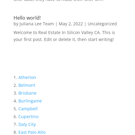
Hello world!
by
Juliana Lee Team
|
May 2, 2022
|
Uncategorized
Welcome to Real Estate In Silicon Valley CA. This is
your first post. Edit or delete it, then start writing!
Atherton
Belmont
Brisbane
Burlingame
Campbell
Cupertino
Daly City
East Palo Alto