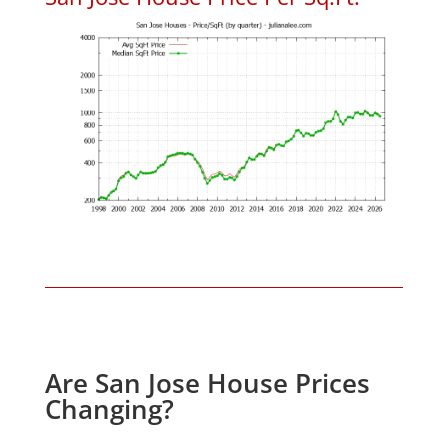
Are San Jose House Prices
Changing?