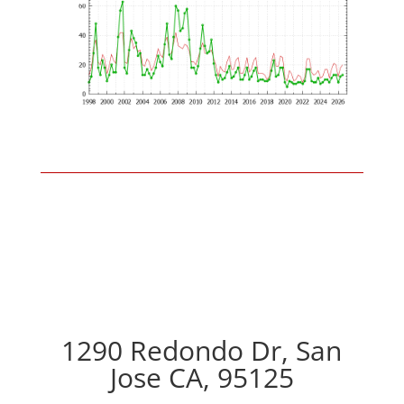
1290 Redondo Dr, San
Jose CA, 95125