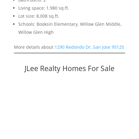
Living space: 1,980 sq.ft.
Lot size: 8,008 sq.ft.
Schools: Booksin Elementary, Willow Glen Middle,
Willow Glen High
More details about
1290 Redondo Dr, San Jose 95125
JLee Realty Homes For Sale