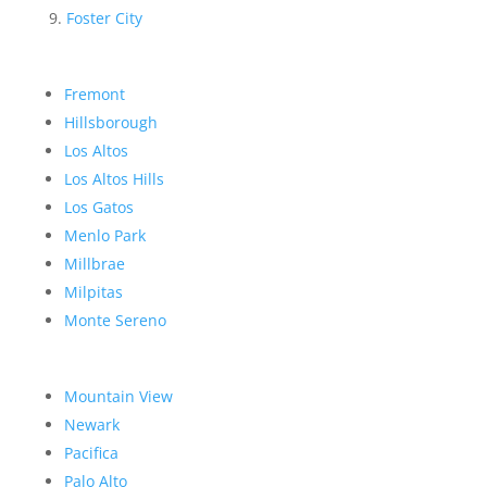
Foster City
Fremont
Hillsborough
Los Altos
Los Altos Hills
Los Gatos
Menlo Park
Millbrae
Milpitas
Monte Sereno
Mountain View
Newark
Pacifica
Palo Alto