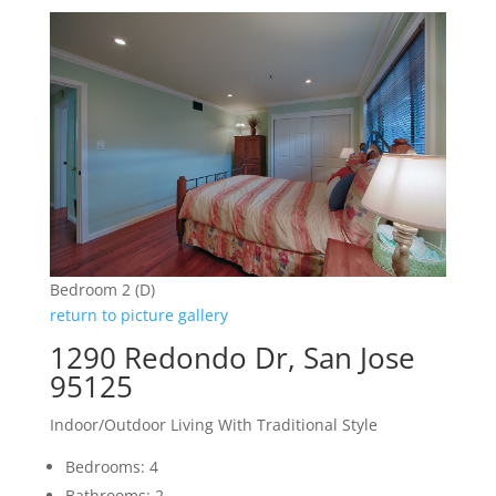
Bedroom 2 (D)
return to picture gallery
1290 Redondo Dr, San Jose
95125
Indoor/Outdoor Living With Traditional Style
Bedrooms: 4
Bathrooms: 2