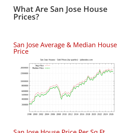
What Are San Jose House
Prices?
San Jose Average & Median House
Price
San Jose House Price Per Sq.Ft.