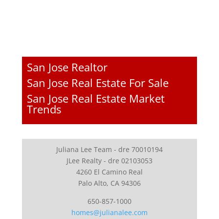
San Jose Realtor
San Jose Real Estate For Sale
San Jose Real Estate Market
Trends
Juliana Lee Team - dre 70010194
JLee Realty - dre 02103053
4260 El Camino Real
Palo Alto, CA 94306
650-857-1000
homes@julianalee.com