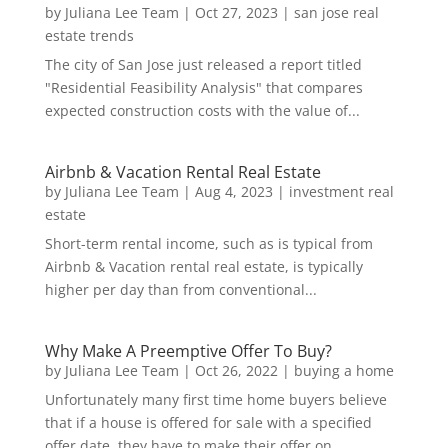
by
Juliana Lee Team
|
Oct 27, 2023
|
san jose real
estate trends
The city of San Jose just released a report titled
"Residential Feasibility Analysis" that compares
expected construction costs with the value of...
Airbnb & Vacation Rental Real Estate
by
Juliana Lee Team
|
Aug 4, 2023
|
investment real
estate
Short-term rental income, such as is typical from
Airbnb & Vacation rental real estate, is typically
higher per day than from conventional...
Why Make A Preemptive Offer To Buy?
by
Juliana Lee Team
|
Oct 26, 2022
|
buying a home
Unfortunately many first time home buyers believe
that if a house is offered for sale with a specified
offer date, they have to make their offer on...