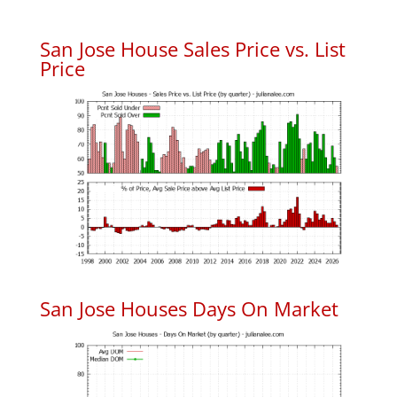
San Jose House Sales Price vs. List
Price
San Jose Houses Days On Market