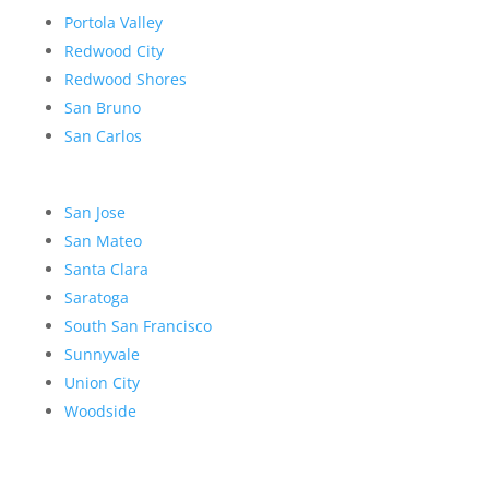
Portola Valley
Redwood City
Redwood Shores
San Bruno
San Carlos
San Jose
San Mateo
Santa Clara
Saratoga
South San Francisco
Sunnyvale
Union City
Woodside