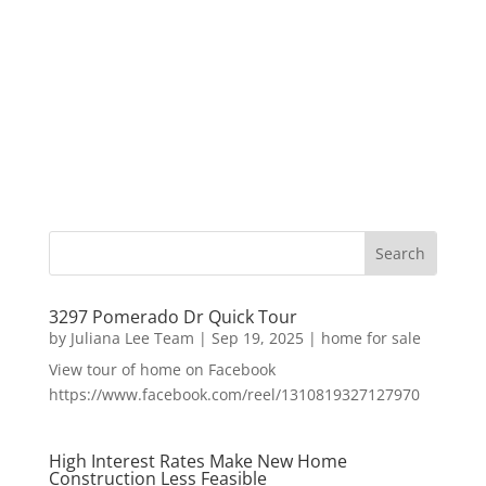
3297 Pomerado Dr Quick Tour
by
Juliana Lee Team
|
Sep 19, 2025
|
home for sale
View tour of home on Facebook
https://www.facebook.com/reel/1310819327127970
High Interest Rates Make New Home
Construction Less Feasible