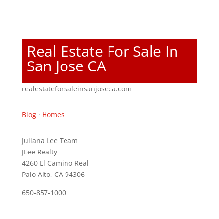
Real Estate For Sale In
San Jose CA
realestateforsaleinsanjoseca.com
Blog
·
Homes
Juliana Lee Team
JLee Realty
4260 El Camino Real
Palo Alto, CA 94306
650-857-1000