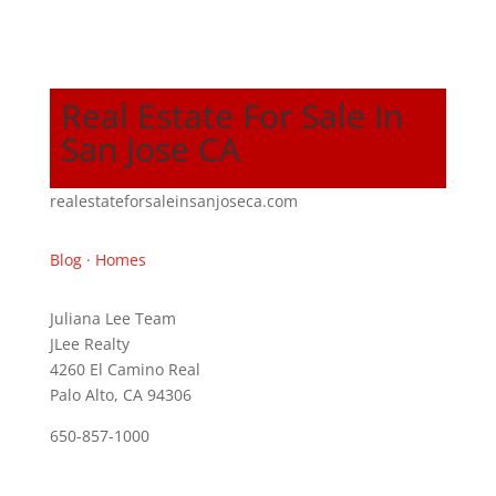
Real Estate For Sale In
San Jose CA
realestateforsaleinsanjoseca.com
Blog
·
Homes
Juliana Lee Team
JLee Realty
4260 El Camino Real
Palo Alto, CA 94306
650-857-1000