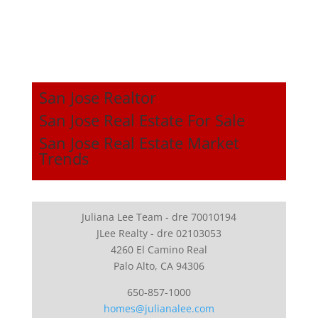
San Jose Realtor
San Jose Real Estate For Sale
San Jose Real Estate Market
Trends
Juliana Lee Team - dre 70010194
JLee Realty - dre 02103053
4260 El Camino Real
Palo Alto, CA 94306
650-857-1000
homes@julianalee.com