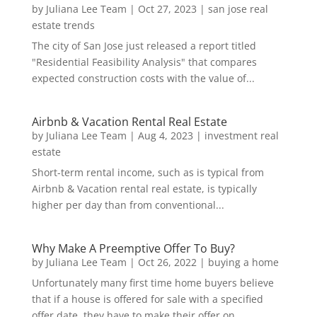
by
Juliana Lee Team
|
Oct 27, 2023
|
san jose real
estate trends
The city of San Jose just released a report titled
"Residential Feasibility Analysis" that compares
expected construction costs with the value of...
Airbnb & Vacation Rental Real Estate
by
Juliana Lee Team
|
Aug 4, 2023
|
investment real
estate
Short-term rental income, such as is typical from
Airbnb & Vacation rental real estate, is typically
higher per day than from conventional...
Why Make A Preemptive Offer To Buy?
by
Juliana Lee Team
|
Oct 26, 2022
|
buying a home
Unfortunately many first time home buyers believe
that if a house is offered for sale with a specified
offer date, they have to make their offer on...