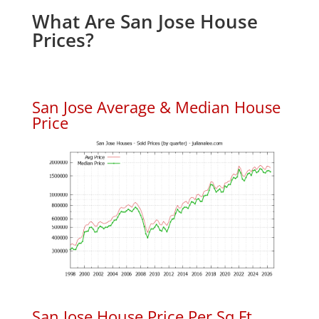
What Are San Jose House
Prices?
San Jose Average & Median House
Price
San Jose House Price Per Sq.Ft.