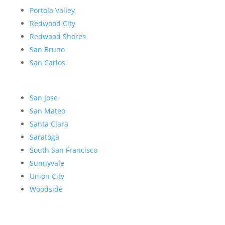
Portola Valley
Redwood City
Redwood Shores
San Bruno
San Carlos
San Jose
San Mateo
Santa Clara
Saratoga
South San Francisco
Sunnyvale
Union City
Woodside