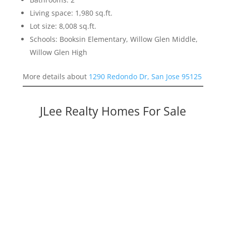
Living space: 1,980 sq.ft.
Lot size: 8,008 sq.ft.
Schools: Booksin Elementary, Willow Glen Middle,
Willow Glen High
More details about
1290 Redondo Dr, San Jose 95125
JLee Realty Homes For Sale