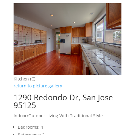
Kitchen (C)
return to picture gallery
1290 Redondo Dr, San Jose
95125
Indoor/Outdoor Living With Traditional Style
Bedrooms: 4
Bathrooms: 2