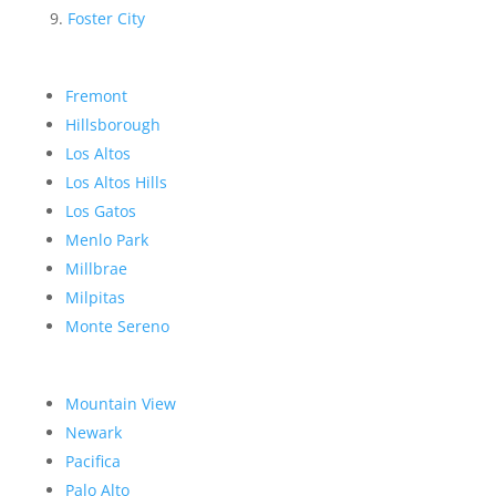
Foster City
Fremont
Hillsborough
Los Altos
Los Altos Hills
Los Gatos
Menlo Park
Millbrae
Milpitas
Monte Sereno
Mountain View
Newark
Pacifica
Palo Alto