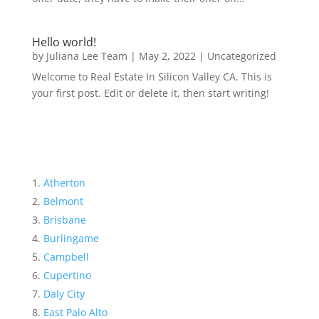
Hello world!
by
Juliana Lee Team
|
May 2, 2022
|
Uncategorized
Welcome to Real Estate In Silicon Valley CA. This is
your first post. Edit or delete it, then start writing!
Atherton
Belmont
Brisbane
Burlingame
Campbell
Cupertino
Daly City
East Palo Alto