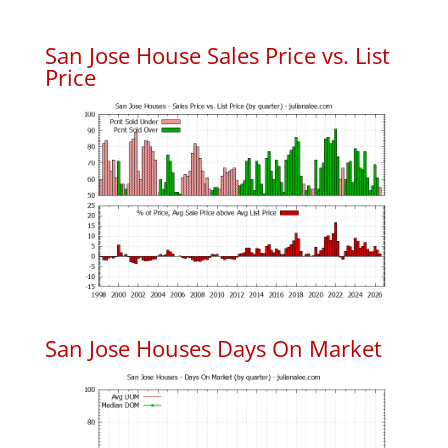
San Jose House Sales Price vs. List
Price
San Jose Houses Days On Market