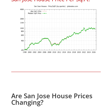
Are San Jose House Prices
Changing?