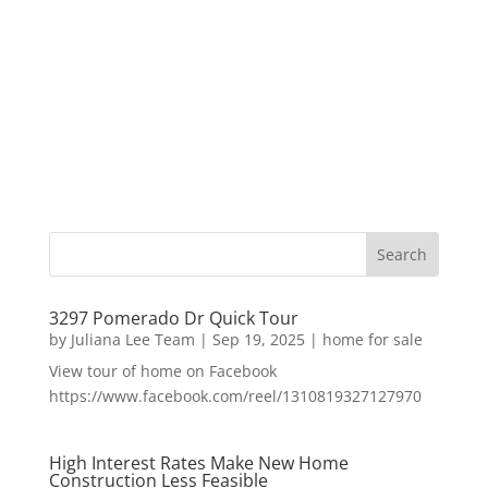
3297 Pomerado Dr Quick Tour
by
Juliana Lee Team
|
Sep 19, 2025
|
home for sale
View tour of home on Facebook
https://www.facebook.com/reel/1310819327127970
High Interest Rates Make New Home
Construction Less Feasible