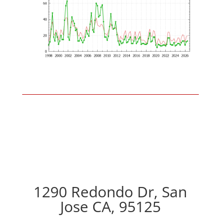
1290 Redondo Dr, San
Jose CA, 95125