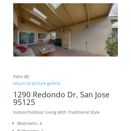
Patio (B)
return to picture gallery
1290 Redondo Dr, San Jose
95125
Indoor/Outdoor Living With Traditional Style
Bedrooms: 4
Bathrooms: 2