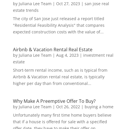
by
Juliana Lee Team
|
Oct 27, 2023
|
san jose real
estate trends
The city of San Jose just released a report titled
"Residential Feasibility Analysis" that compares
expected construction costs with the value of...
Airbnb & Vacation Rental Real Estate
by
Juliana Lee Team
|
Aug 4, 2023
|
investment real
estate
Short-term rental income, such as is typical from
Airbnb & Vacation rental real estate, is typically
higher per day than from conventional...
Why Make A Preemptive Offer To Buy?
by
Juliana Lee Team
|
Oct 26, 2022
|
buying a home
Unfortunately many first time home buyers believe
that if a house is offered for sale with a specified
offer date, they have to make their offer on...