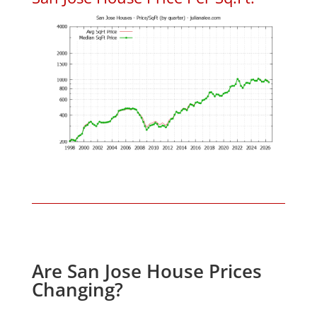
Are San Jose House Prices
Changing?