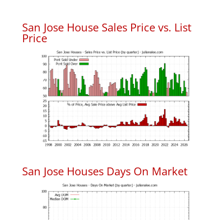
San Jose House Sales Price vs. List
Price
San Jose Houses Days On Market