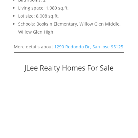
Living space: 1,980 sq.ft.
Lot size: 8,008 sq.ft.
Schools: Booksin Elementary, Willow Glen Middle,
Willow Glen High
More details about
1290 Redondo Dr, San Jose 95125
JLee Realty Homes For Sale