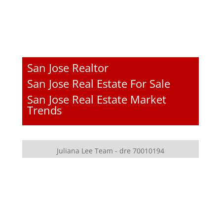
San Jose Realtor
San Jose Real Estate For Sale
San Jose Real Estate Market
Trends
Juliana Lee Team - dre 70010194
JLee Realty - dre 02103053
4260 El Camino Real
Palo Alto, CA 94306
650-857-1000
homes@julianalee.com