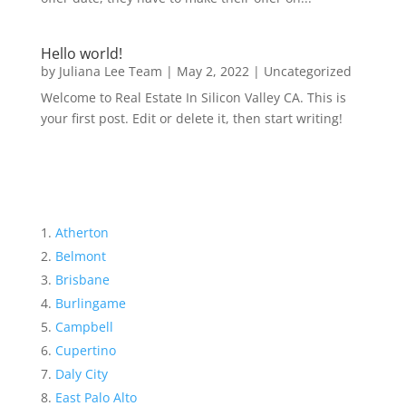
Hello world!
by
Juliana Lee Team
|
May 2, 2022
|
Uncategorized
Welcome to Real Estate In Silicon Valley CA. This is
your first post. Edit or delete it, then start writing!
Atherton
Belmont
Brisbane
Burlingame
Campbell
Cupertino
Daly City
East Palo Alto