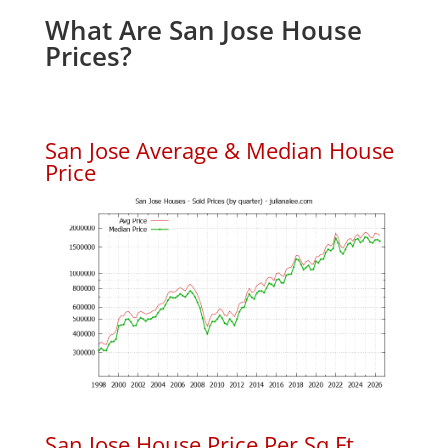
What Are San Jose House
Prices?
San Jose Average & Median House
Price
San Jose House Price Per Sq.Ft.