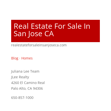
Real Estate For Sale In
San Jose CA
realestateforsaleinsanjoseca.com
Blog
·
Homes
Juliana Lee Team
JLee Realty
4260 El Camino Real
Palo Alto, CA 94306
650-857-1000