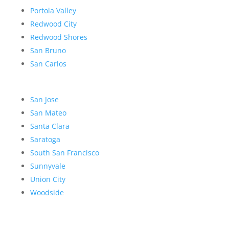
Portola Valley
Redwood City
Redwood Shores
San Bruno
San Carlos
San Jose
San Mateo
Santa Clara
Saratoga
South San Francisco
Sunnyvale
Union City
Woodside