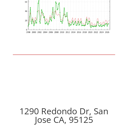
1290 Redondo Dr, San
Jose CA, 95125