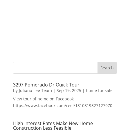
3297 Pomerado Dr Quick Tour
by
Juliana Lee Team
|
Sep 19, 2025
|
home for sale
View tour of home on Facebook
https://www.facebook.com/reel/1310819327127970
High Interest Rates Make New Home
Construction Less Feasible