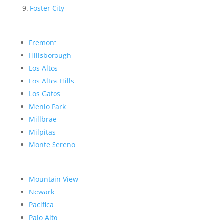
Foster City
Fremont
Hillsborough
Los Altos
Los Altos Hills
Los Gatos
Menlo Park
Millbrae
Milpitas
Monte Sereno
Mountain View
Newark
Pacifica
Palo Alto