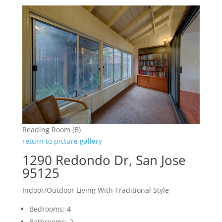
Reading Room (B)
return to picture gallery
1290 Redondo Dr, San Jose
95125
Indoor/Outdoor Living With Traditional Style
Bedrooms: 4
Bathrooms: 2