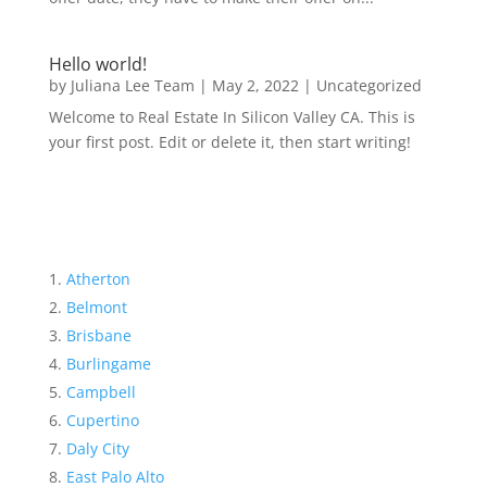
Hello world!
by
Juliana Lee Team
|
May 2, 2022
|
Uncategorized
Welcome to Real Estate In Silicon Valley CA. This is
your first post. Edit or delete it, then start writing!
Atherton
Belmont
Brisbane
Burlingame
Campbell
Cupertino
Daly City
East Palo Alto