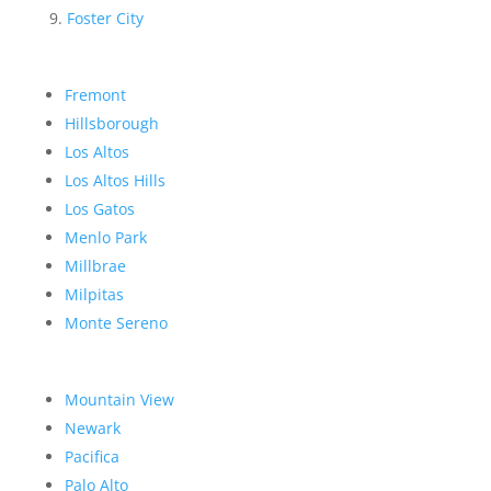
Foster City
Fremont
Hillsborough
Los Altos
Los Altos Hills
Los Gatos
Menlo Park
Millbrae
Milpitas
Monte Sereno
Mountain View
Newark
Pacifica
Palo Alto