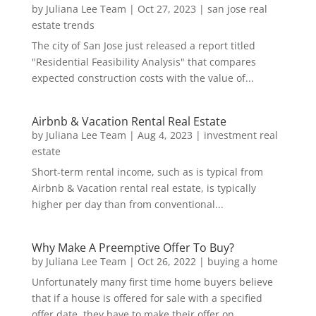
by
Juliana Lee Team
|
Oct 27, 2023
|
san jose real
estate trends
The city of San Jose just released a report titled
"Residential Feasibility Analysis" that compares
expected construction costs with the value of...
Airbnb & Vacation Rental Real Estate
by
Juliana Lee Team
|
Aug 4, 2023
|
investment real
estate
Short-term rental income, such as is typical from
Airbnb & Vacation rental real estate, is typically
higher per day than from conventional...
Why Make A Preemptive Offer To Buy?
by
Juliana Lee Team
|
Oct 26, 2022
|
buying a home
Unfortunately many first time home buyers believe
that if a house is offered for sale with a specified
offer date, they have to make their offer on...