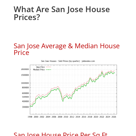
What Are San Jose House
Prices?
San Jose Average & Median House
Price
San Jose House Price Per Sq.Ft.