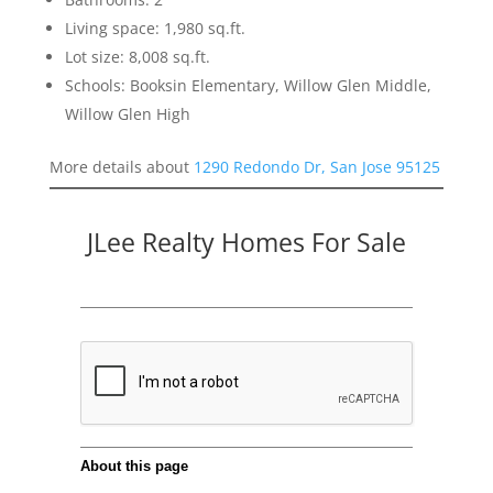
Living space: 1,980 sq.ft.
Lot size: 8,008 sq.ft.
Schools: Booksin Elementary, Willow Glen Middle,
Willow Glen High
More details about
1290 Redondo Dr, San Jose 95125
JLee Realty Homes For Sale