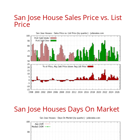
San Jose House Sales Price vs. List
Price
San Jose Houses Days On Market