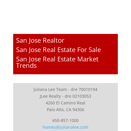
San Jose Realtor
San Jose Real Estate For Sale
San Jose Real Estate Market
Trends
Juliana Lee Team - dre 70010194
JLee Realty - dre 02103053
4260 El Camino Real
Palo Alto, CA 94306
650-857-1000
homes@julianalee.com