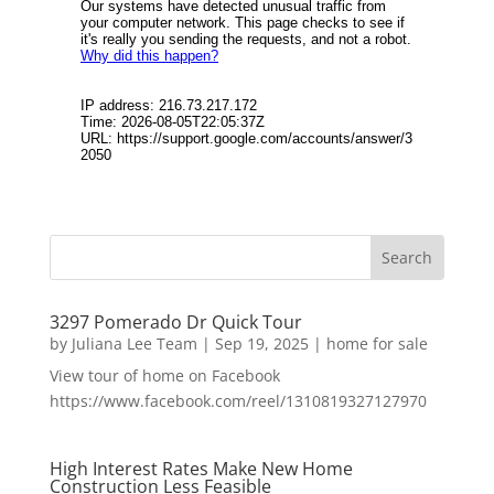
3297 Pomerado Dr Quick Tour
by
Juliana Lee Team
|
Sep 19, 2025
|
home for sale
View tour of home on Facebook
https://www.facebook.com/reel/1310819327127970
High Interest Rates Make New Home
Construction Less Feasible