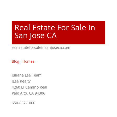
Real Estate For Sale In
San Jose CA
realestateforsaleinsanjoseca.com
Blog
·
Homes
Juliana Lee Team
JLee Realty
4260 El Camino Real
Palo Alto, CA 94306
650-857-1000