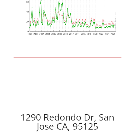
1290 Redondo Dr, San
Jose CA, 95125