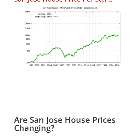
Are San Jose House Prices
Changing?