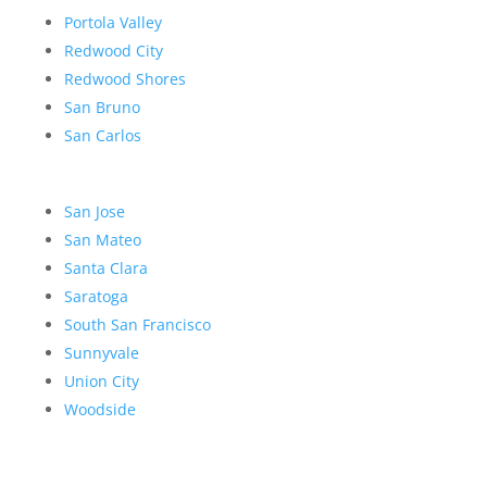
Portola Valley
Redwood City
Redwood Shores
San Bruno
San Carlos
San Jose
San Mateo
Santa Clara
Saratoga
South San Francisco
Sunnyvale
Union City
Woodside