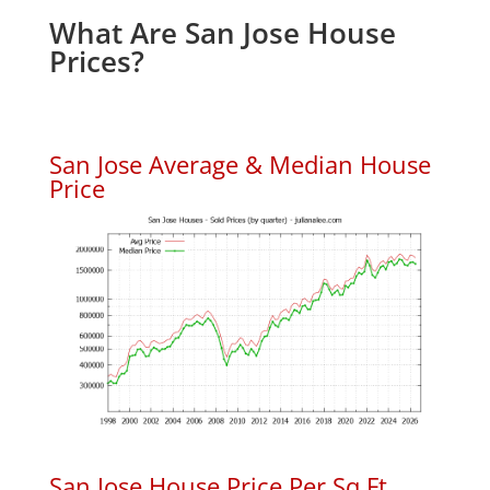
What Are San Jose House
Prices?
San Jose Average & Median House
Price
San Jose House Price Per Sq.Ft.