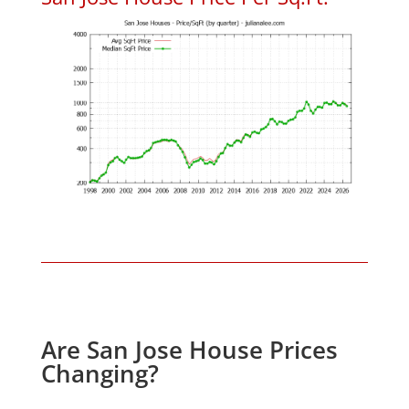
Are San Jose House Prices
Changing?