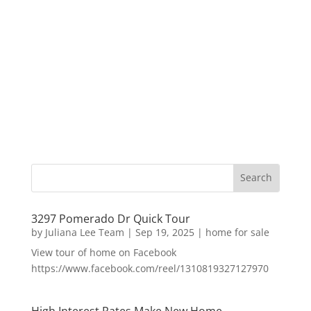
3297 Pomerado Dr Quick Tour
by
Juliana Lee Team
|
Sep 19, 2025
|
home for sale
View tour of home on Facebook
https://www.facebook.com/reel/1310819327127970
High Interest Rates Make New Home