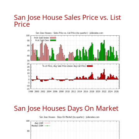
San Jose House Sales Price vs. List
Price
San Jose Houses Days On Market