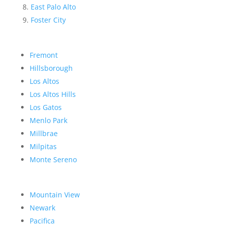
East Palo Alto
Foster City
Fremont
Hillsborough
Los Altos
Los Altos Hills
Los Gatos
Menlo Park
Millbrae
Milpitas
Monte Sereno
Mountain View
Newark
Pacifica