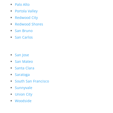
Palo Alto
Portola Valley
Redwood City
Redwood Shores
San Bruno
San Carlos
San Jose
San Mateo
Santa Clara
Saratoga
South San Francisco
Sunnyvale
Union City
Woodside