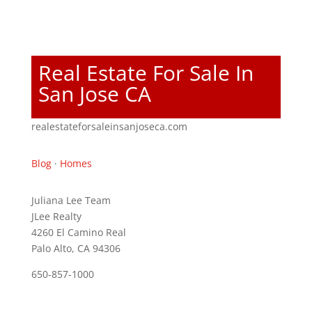
Real Estate For Sale In
San Jose CA
realestateforsaleinsanjoseca.com
Blog
·
Homes
Juliana Lee Team
JLee Realty
4260 El Camino Real
Palo Alto, CA 94306
650-857-1000