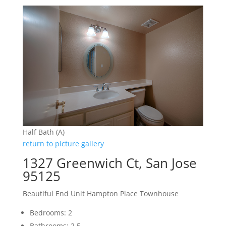
Half Bath (A)
return to picture gallery
1327 Greenwich Ct, San Jose
95125
Beautiful End Unit Hampton Place Townhouse
Bedrooms: 2
Bathrooms: 2.5