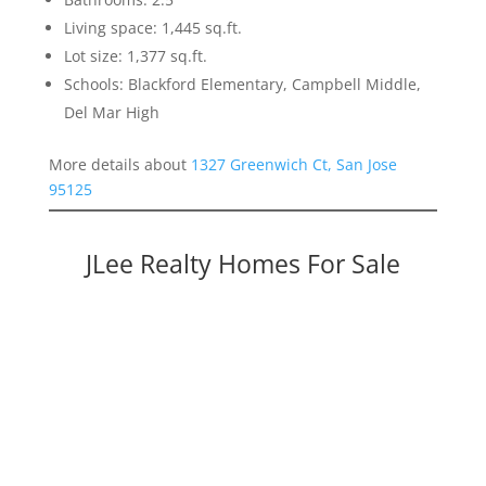
Living space: 1,445 sq.ft.
Lot size: 1,377 sq.ft.
Schools: Blackford Elementary, Campbell Middle,
Del Mar High
More details about
1327 Greenwich Ct, San Jose
95125
JLee Realty Homes For Sale