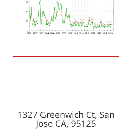
1327 Greenwich Ct, San
Jose CA, 95125