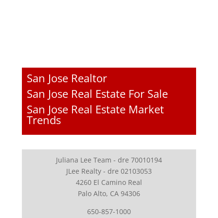
San Jose Realtor
San Jose Real Estate For Sale
San Jose Real Estate Market
Trends
Juliana Lee Team - dre 70010194
JLee Realty - dre 02103053
4260 El Camino Real
Palo Alto, CA 94306
650-857-1000