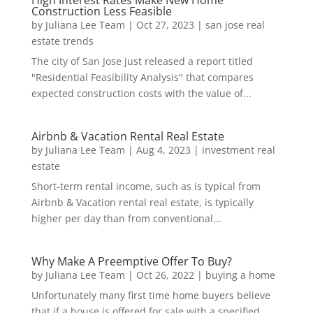
Construction Less Feasible
by
Juliana Lee Team
|
Oct 27, 2023
|
san jose real
estate trends
The city of San Jose just released a report titled
"Residential Feasibility Analysis" that compares
expected construction costs with the value of...
Airbnb & Vacation Rental Real Estate
by
Juliana Lee Team
|
Aug 4, 2023
|
investment real
estate
Short-term rental income, such as is typical from
Airbnb & Vacation rental real estate, is typically
higher per day than from conventional...
Why Make A Preemptive Offer To Buy?
by
Juliana Lee Team
|
Oct 26, 2022
|
buying a home
Unfortunately many first time home buyers believe
that if a house is offered for sale with a specified