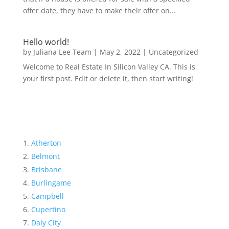
offer date, they have to make their offer on...
Hello world!
by
Juliana Lee Team
|
May 2, 2022
|
Uncategorized
Welcome to Real Estate In Silicon Valley CA. This is
your first post. Edit or delete it, then start writing!
Atherton
Belmont
Brisbane
Burlingame
Campbell
Cupertino
Daly City