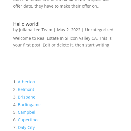
offer date, they have to make their offer on...
Hello world!
by
Juliana Lee Team
|
May 2, 2022
|
Uncategorized
Welcome to Real Estate In Silicon Valley CA. This is
your first post. Edit or delete it, then start writing!
Atherton
Belmont
Brisbane
Burlingame
Campbell
Cupertino
Daly City