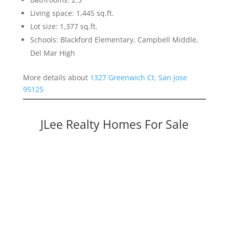
Living space: 1,445 sq.ft.
Lot size: 1,377 sq.ft.
Schools: Blackford Elementary, Campbell Middle,
Del Mar High
More details about
1327 Greenwich Ct, San Jose
95125
JLee Realty Homes For Sale