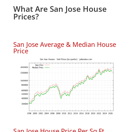
What Are San Jose House
Prices?
San Jose Average & Median House
Price
San Jose House Price Per Sq.Ft.