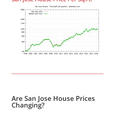
Are San Jose House Prices
Changing?