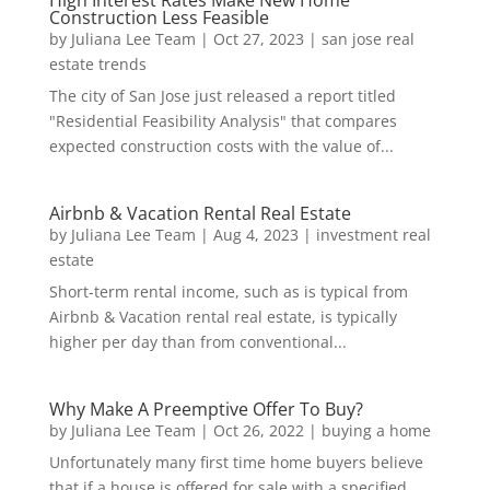
High Interest Rates Make New Home
Construction Less Feasible
by
Juliana Lee Team
|
Oct 27, 2023
|
san jose real
estate trends
The city of San Jose just released a report titled
"Residential Feasibility Analysis" that compares
expected construction costs with the value of...
Airbnb & Vacation Rental Real Estate
by
Juliana Lee Team
|
Aug 4, 2023
|
investment real
estate
Short-term rental income, such as is typical from
Airbnb & Vacation rental real estate, is typically
higher per day than from conventional...
Why Make A Preemptive Offer To Buy?
by
Juliana Lee Team
|
Oct 26, 2022
|
buying a home
Unfortunately many first time home buyers believe
that if a house is offered for sale with a specified