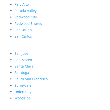
Palo Alto
Portola Valley
Redwood City
Redwood Shores
San Bruno
San Carlos
San Jose
San Mateo
Santa Clara
Saratoga
South San Francisco
Sunnyvale
Union City
Woodside