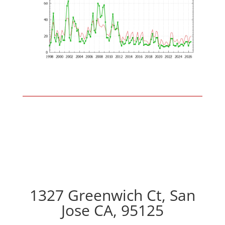
1327 Greenwich Ct, San
Jose CA, 95125