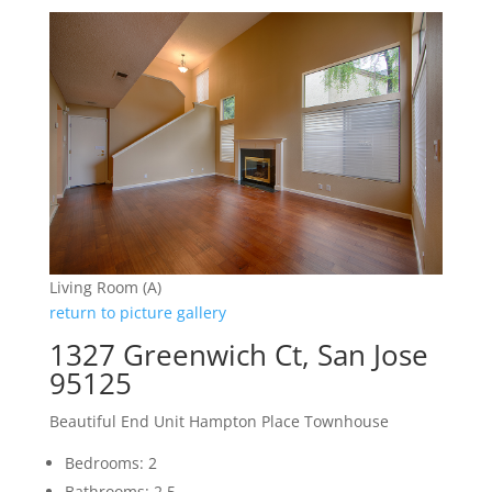
Living Room (A)
return to picture gallery
1327 Greenwich Ct, San Jose
95125
Beautiful End Unit Hampton Place Townhouse
Bedrooms: 2
Bathrooms: 2.5