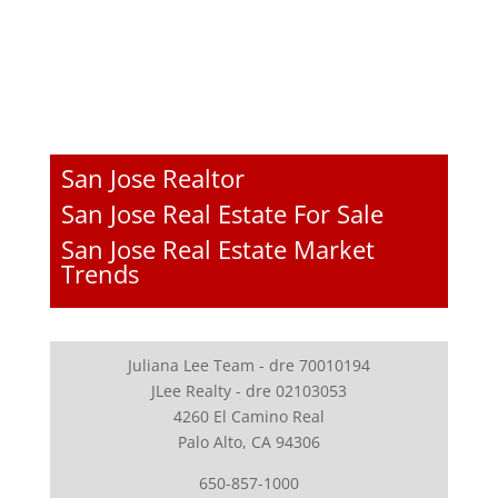
San Jose Realtor
San Jose Real Estate For Sale
San Jose Real Estate Market
Trends
Juliana Lee Team - dre 70010194
JLee Realty - dre 02103053
4260 El Camino Real
Palo Alto, CA 94306
650-857-1000