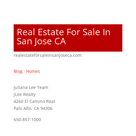
Real Estate For Sale In
San Jose CA
realestateforsaleinsanjoseca.com
Blog
·
Homes
Juliana Lee Team
JLee Realty
4260 El Camino Real
Palo Alto, CA 94306
650-857-1000