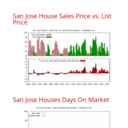
San Jose House Sales Price vs. List
Price
San Jose Houses Days On Market