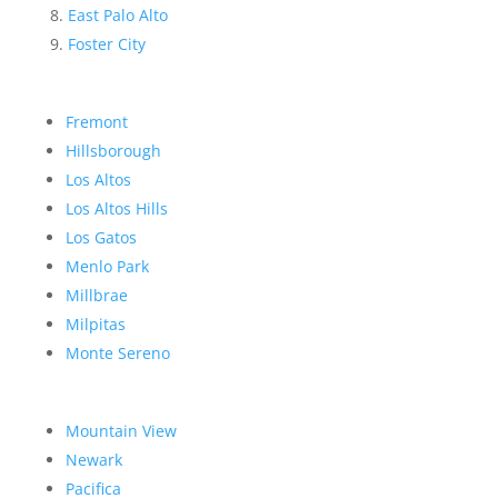
East Palo Alto
Foster City
Fremont
Hillsborough
Los Altos
Los Altos Hills
Los Gatos
Menlo Park
Millbrae
Milpitas
Monte Sereno
Mountain View
Newark
Pacifica