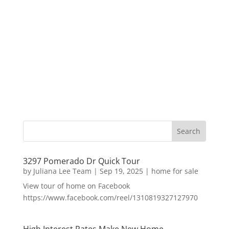
3297 Pomerado Dr Quick Tour
by
Juliana Lee Team
|
Sep 19, 2025
|
home for sale
View tour of home on Facebook
https://www.facebook.com/reel/1310819327127970