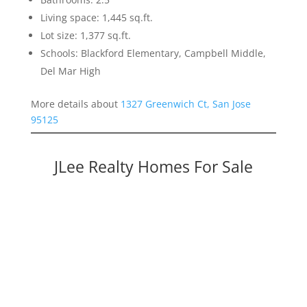
Living space: 1,445 sq.ft.
Lot size: 1,377 sq.ft.
Schools: Blackford Elementary, Campbell Middle,
Del Mar High
More details about
1327 Greenwich Ct, San Jose
95125
JLee Realty Homes For Sale