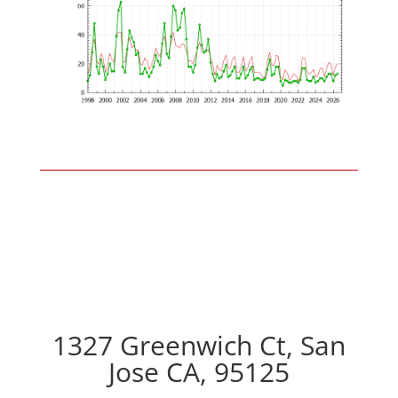
1327 Greenwich Ct, San
Jose CA, 95125