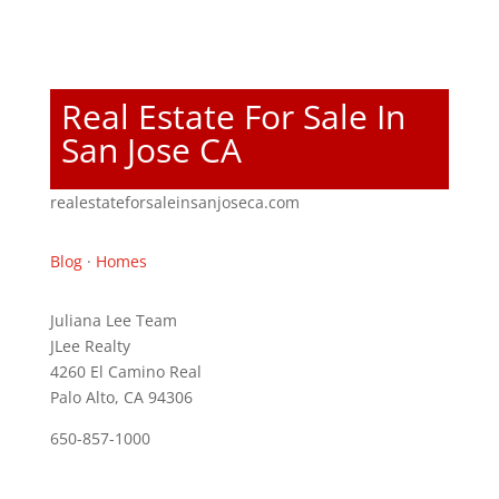
Real Estate For Sale In
San Jose CA
realestateforsaleinsanjoseca.com
Blog
·
Homes
Juliana Lee Team
JLee Realty
4260 El Camino Real
Palo Alto, CA 94306
650-857-1000