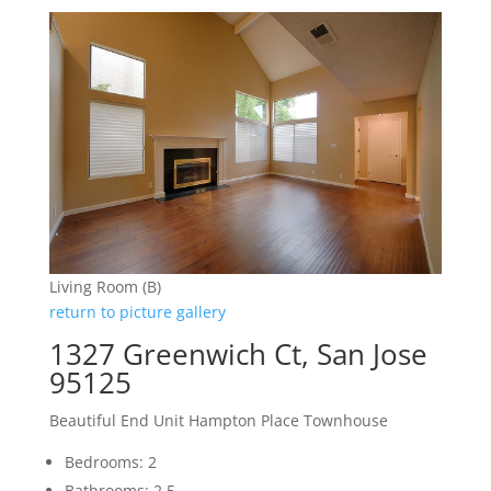
Living Room (B)
return to picture gallery
1327 Greenwich Ct, San Jose
95125
Beautiful End Unit Hampton Place Townhouse
Bedrooms: 2
Bathrooms: 2.5