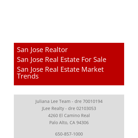
San Jose Realtor
San Jose Real Estate For Sale
San Jose Real Estate Market
Trends
Juliana Lee Team - dre 70010194
JLee Realty - dre 02103053
4260 El Camino Real
Palo Alto, CA 94306
650-857-1000