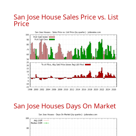
San Jose House Sales Price vs. List
Price
San Jose Houses Days On Market