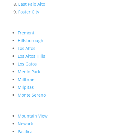
East Palo Alto
Foster City
Fremont
Hillsborough
Los Altos
Los Altos Hills
Los Gatos
Menlo Park
Millbrae
Milpitas
Monte Sereno
Mountain View
Newark
Pacifica