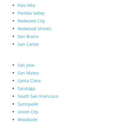
Palo Alto
Portola Valley
Redwood City
Redwood Shores
San Bruno
San Carlos
San Jose
San Mateo
Santa Clara
Saratoga
South San Francisco
Sunnyvale
Union City
Woodside