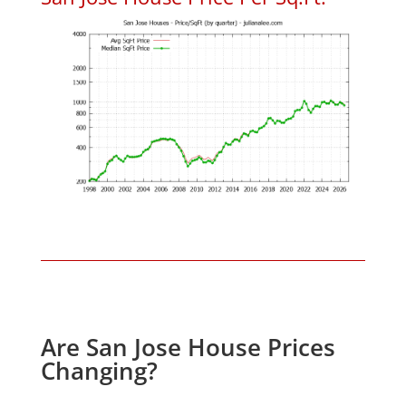
Are San Jose House Prices
Changing?