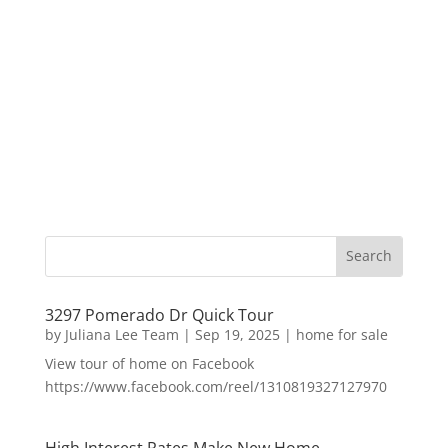
3297 Pomerado Dr Quick Tour
by
Juliana Lee Team
|
Sep 19, 2025
|
home for sale
View tour of home on Facebook
https://www.facebook.com/reel/1310819327127970
High Interest Rates Make New Home