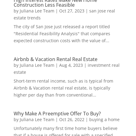
Construction Less Feasible
by
Juliana Lee Team
|
Oct 27, 2023
|
san jose real
estate trends
The city of San Jose just released a report titled
"Residential Feasibility Analysis" that compares
expected construction costs with the value of...
Airbnb & Vacation Rental Real Estate
by
Juliana Lee Team
|
Aug 4, 2023
|
investment real
estate
Short-term rental income, such as is typical from
Airbnb & Vacation rental real estate, is typically
higher per day than from conventional...
Why Make A Preemptive Offer To Buy?
by
Juliana Lee Team
|
Oct 26, 2022
|
buying a home
Unfortunately many first time home buyers believe
that if a house is offered for sale with a specified