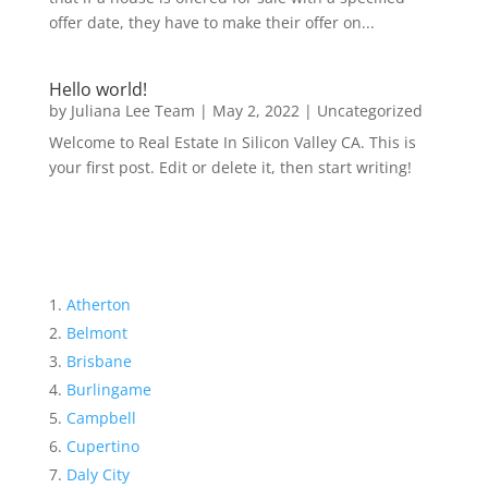
offer date, they have to make their offer on...
Hello world!
by
Juliana Lee Team
|
May 2, 2022
|
Uncategorized
Welcome to Real Estate In Silicon Valley CA. This is
your first post. Edit or delete it, then start writing!
Atherton
Belmont
Brisbane
Burlingame
Campbell
Cupertino
Daly City