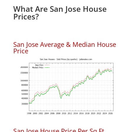
What Are San Jose House
Prices?
San Jose Average & Median House
Price
San Jose House Price Per Sq.Ft.