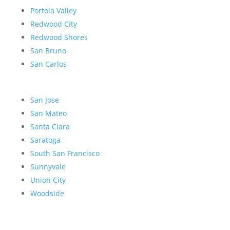
Portola Valley
Redwood City
Redwood Shores
San Bruno
San Carlos
San Jose
San Mateo
Santa Clara
Saratoga
South San Francisco
Sunnyvale
Union City
Woodside