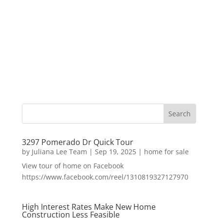
3297 Pomerado Dr Quick Tour
by
Juliana Lee Team
|
Sep 19, 2025
|
home for sale
View tour of home on Facebook
https://www.facebook.com/reel/1310819327127970
High Interest Rates Make New Home
Construction Less Feasible