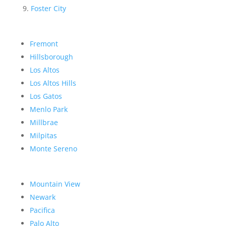
Foster City
Fremont
Hillsborough
Los Altos
Los Altos Hills
Los Gatos
Menlo Park
Millbrae
Milpitas
Monte Sereno
Mountain View
Newark
Pacifica
Palo Alto