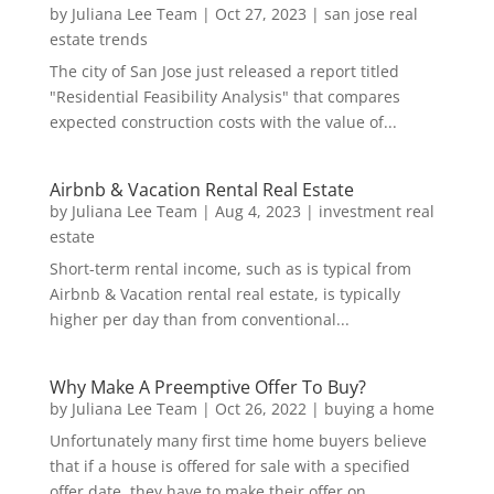
by
Juliana Lee Team
|
Oct 27, 2023
|
san jose real
estate trends
The city of San Jose just released a report titled
"Residential Feasibility Analysis" that compares
expected construction costs with the value of...
Airbnb & Vacation Rental Real Estate
by
Juliana Lee Team
|
Aug 4, 2023
|
investment real
estate
Short-term rental income, such as is typical from
Airbnb & Vacation rental real estate, is typically
higher per day than from conventional...
Why Make A Preemptive Offer To Buy?
by
Juliana Lee Team
|
Oct 26, 2022
|
buying a home
Unfortunately many first time home buyers believe
that if a house is offered for sale with a specified
offer date, they have to make their offer on...