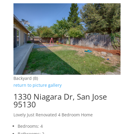
Backyard (B)
return to picture gallery
1330 Niagara Dr, San Jose
95130
Lovely Just Renovated 4 Bedroom Home
Bedrooms: 4
Bathrooms: 2