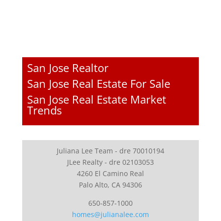
San Jose Realtor
San Jose Real Estate For Sale
San Jose Real Estate Market
Trends
Juliana Lee Team - dre 70010194
JLee Realty - dre 02103053
4260 El Camino Real
Palo Alto, CA 94306
650-857-1000
homes@julianalee.com