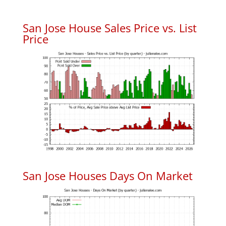
San Jose House Sales Price vs. List
Price
San Jose Houses Days On Market