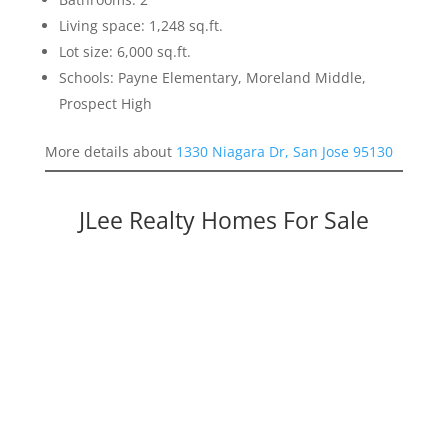
Living space: 1,248 sq.ft.
Lot size: 6,000 sq.ft.
Schools: Payne Elementary, Moreland Middle,
Prospect High
More details about
1330 Niagara Dr, San Jose 95130
JLee Realty Homes For Sale