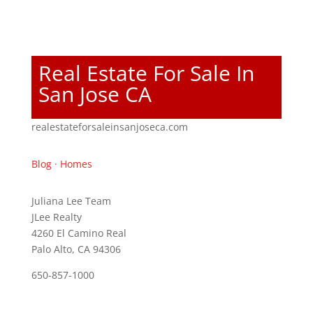
Real Estate For Sale In
San Jose CA
realestateforsaleinsanjoseca.com
Blog
·
Homes
Juliana Lee Team
JLee Realty
4260 El Camino Real
Palo Alto, CA 94306
650-857-1000