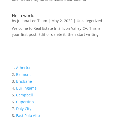
Hello world!
by
Juliana Lee Team
|
May 2, 2022
|
Uncategorized
Welcome to Real Estate In Silicon Valley CA. This is
your first post. Edit or delete it, then start writing!
Atherton
Belmont
Brisbane
Burlingame
Campbell
Cupertino
Daly City
East Palo Alto