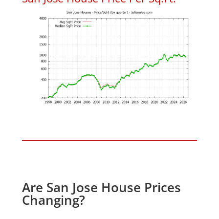
Are San Jose House Prices
Changing?