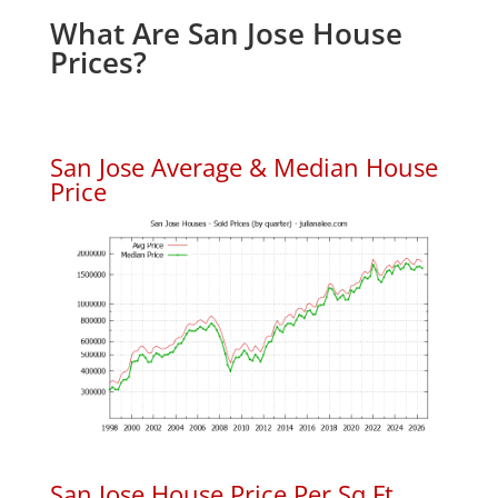
What Are San Jose House
Prices?
San Jose Average & Median House
Price
San Jose House Price Per Sq.Ft.