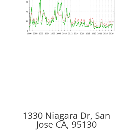
1330 Niagara Dr, San
Jose CA, 95130