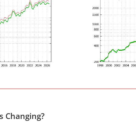
es Changing?