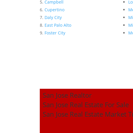
Campbell
Lo
Cupertino
Me
Daly City
Mi
East Palo Alto
Mi
Foster City
Mo
San Jose Realtor
San Jose Real Estate For Sale
San Jose Real Estate Market 