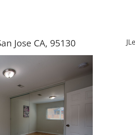
San Jose CA, 95130
JL