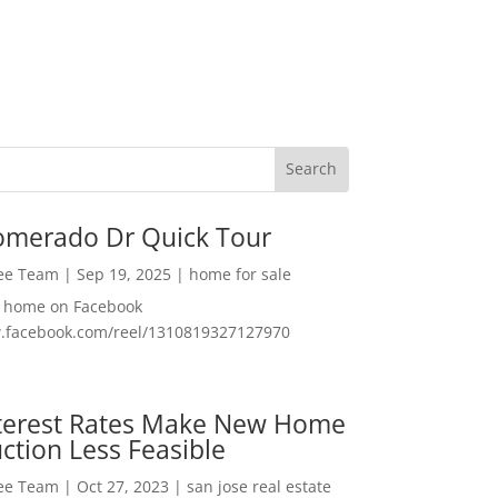
omerado Dr Quick Tour
Lee Team
|
Sep 19, 2025
|
home for sale
f home on Facebook
w.facebook.com/reel/1310819327127970
nterest Rates Make New Home
ction Less Feasible
Lee Team
|
Oct 27, 2023
|
san jose real estate