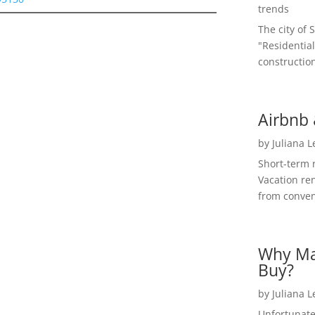
trends
The city of 
"Residential
construction
Airbnb 
by
Juliana 
Short-term 
Vacation ren
from convent
Why Ma
Buy?
by
Juliana 
Unfortunate