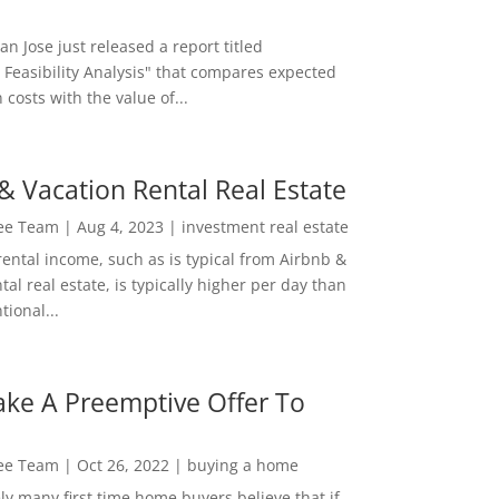
San Jose just released a report titled
 Feasibility Analysis" that compares expected
 costs with the value of...
& Vacation Rental Real Estate
Lee Team
|
Aug 4, 2023
|
investment real estate
rental income, such as is typical from Airbnb &
tal real estate, is typically higher per day than
ional...
ke A Preemptive Offer To
Lee Team
|
Oct 26, 2022
|
buying a home
ly many first time home buyers believe that if