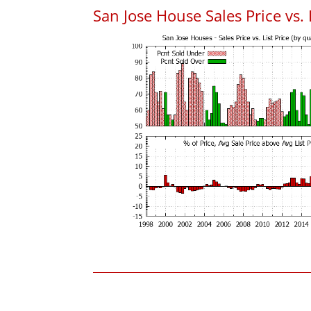
San Jose House Sales Price vs. 