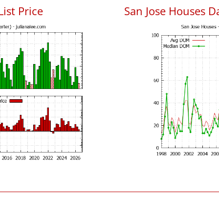
List Price
San Jose Houses D