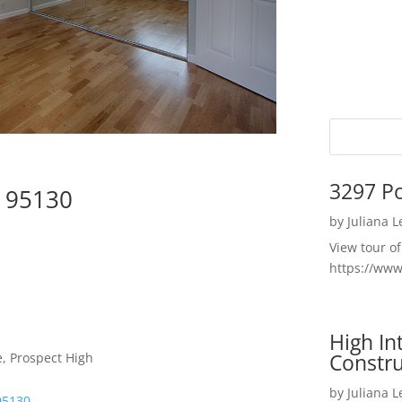
3297 P
e 95130
by
Juliana 
View tour o
https://ww
High I
Constru
, Prospect High
by
Juliana 
95130