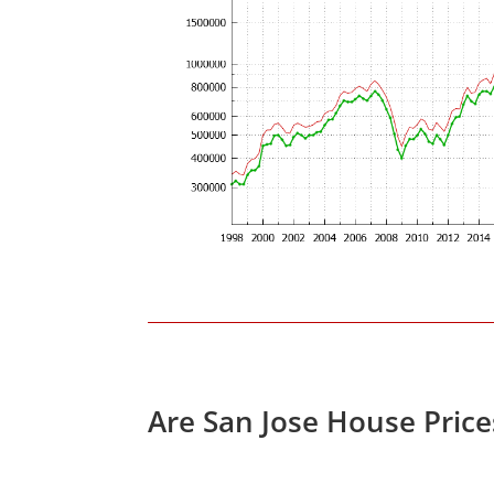
Are San Jose House Pric