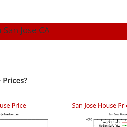
n San Jose CA
 Prices?
use Price
San Jose House Pric