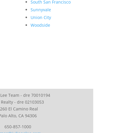
South San Francisco
Sunnyvale
Union City
Woodside
 Lee Team - dre 70010194
 Realty - dre 02103053
260 El Camino Real
Palo Alto, CA 94306
650-857-1000