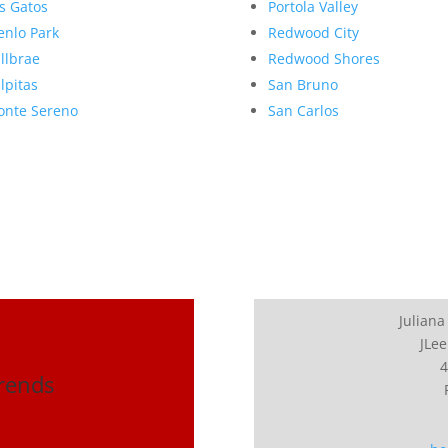
s Gatos
Portola Valley
nlo Park
Redwood City
llbrae
Redwood Shores
lpitas
San Bruno
nte Sereno
San Carlos
Juliana
JLee
4
Trends