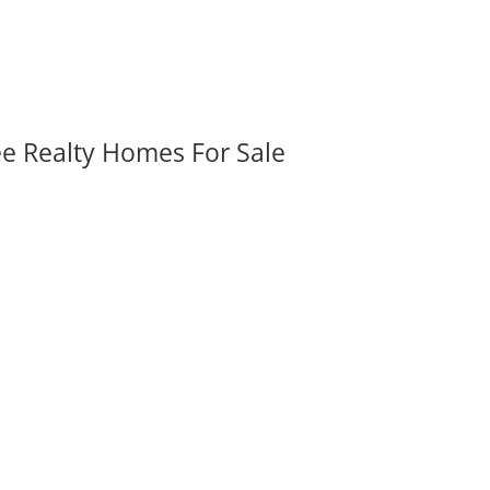
ee Realty Homes For Sale