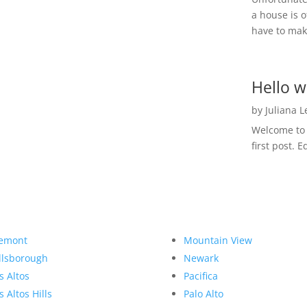
a house is o
have to make
Hello w
by
Juliana 
Welcome to R
first post. E
emont
Mountain View
llsborough
Newark
s Altos
Pacifica
s Altos Hills
Palo Alto