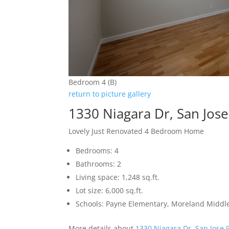
Bedroom 4 (B)
return to picture gallery
1330 Niagara Dr, San Jos
Lovely Just Renovated 4 Bedroom Home
Bedrooms: 4
Bathrooms: 2
Living space: 1,248 sq.ft.
Lot size: 6,000 sq.ft.
Schools: Payne Elementary, Moreland Middle
More details about
1330 Niagara Dr, San Jose 