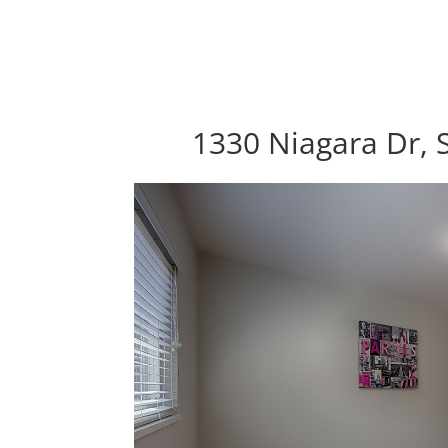
1330 Niagara Dr, 