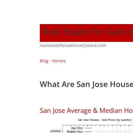
Real Estate For Sale I
realestateforsaleinsanjoseca.com
Blog
·
Homes
What Are San Jose House
San Jose Average & Median Ho