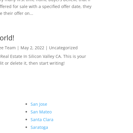
ffered for sale with a specified offer date, they
 their offer on...
orld!
Lee Team
|
May 2, 2022
|
Uncategorized
eal Estate In Silicon Valley CA. This is your
dit or delete it, then start writing!
San Jose
San Mateo
Santa Clara
Saratoga