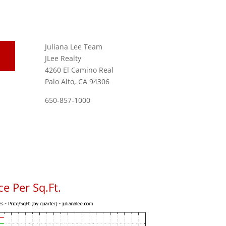
Juliana Lee Team
JLee Realty
4260 El Camino Real
Palo Alto, CA 94306
650-857-1000
e Per Sq.Ft.