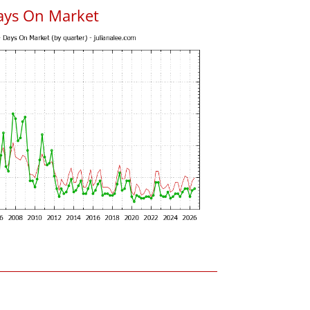
ays On Market