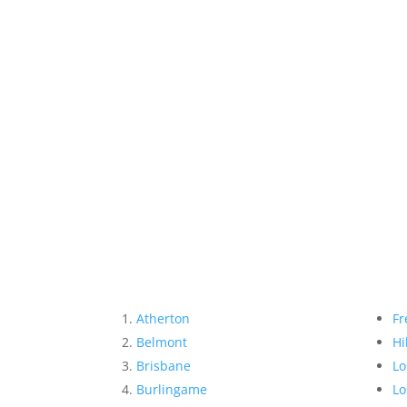
Atherton
Fr
Belmont
Hi
Brisbane
Lo
Burlingame
Lo