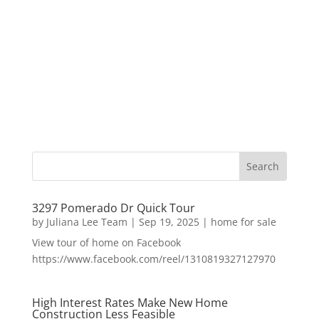
3297 Pomerado Dr Quick Tour
by
Juliana Lee Team
|
Sep 19, 2025
|
home for sale
View tour of home on Facebook
https://www.facebook.com/reel/1310819327127970
High Interest Rates Make New Home
Construction Less Feasible