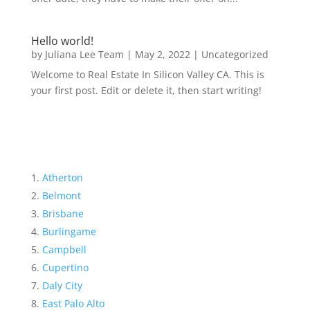
Hello world!
by
Juliana Lee Team
|
May 2, 2022
|
Uncategorized
Welcome to Real Estate In Silicon Valley CA. This is
your first post. Edit or delete it, then start writing!
Atherton
Belmont
Brisbane
Burlingame
Campbell
Cupertino
Daly City
East Palo Alto