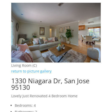
Living Room (C)
return to picture gallery
1330 Niagara Dr, San Jose
95130
Lovely Just Renovated 4 Bedroom Home
Bedrooms: 4
Bathrooms: 2