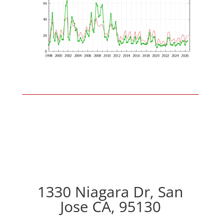
1330 Niagara Dr, San
Jose CA, 95130