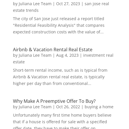
by
Juliana Lee Team
|
Oct 27, 2023
|
san jose real
estate trends
The city of San Jose just released a report titled
"Residential Feasibility Analysis" that compares
expected construction costs with the value of...
Airbnb & Vacation Rental Real Estate
by
Juliana Lee Team
|
Aug 4, 2023
|
investment real
estate
Short-term rental income, such as is typical from
Airbnb & Vacation rental real estate, is typically
higher per day than from conventional...
Why Make A Preemptive Offer To Buy?
by
Juliana Lee Team
|
Oct 26, 2022
|
buying a home
Unfortunately many first time home buyers believe
that if a house is offered for sale with a specified
offer date, they have to make their offer on...