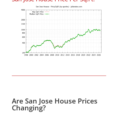
Are San Jose House Prices
Changing?