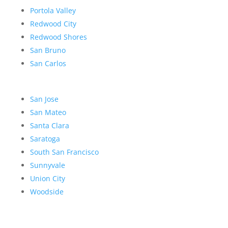
Portola Valley
Redwood City
Redwood Shores
San Bruno
San Carlos
San Jose
San Mateo
Santa Clara
Saratoga
South San Francisco
Sunnyvale
Union City
Woodside