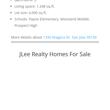
Living space: 1,248 sq.ft.
Lot size: 6,000 sq.ft.
Schools: Payne Elementary, Moreland Middle,
Prospect High
More details about
1330 Niagara Dr, San Jose 95130
JLee Realty Homes For Sale