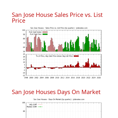
San Jose House Sales Price vs. List
Price
San Jose Houses Days On Market