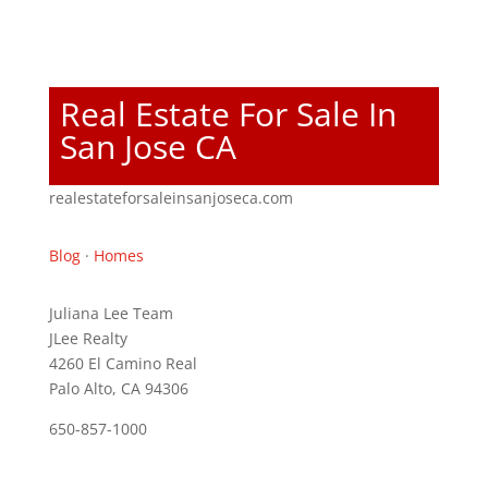
Real Estate For Sale In
San Jose CA
realestateforsaleinsanjoseca.com
Blog
·
Homes
Juliana Lee Team
JLee Realty
4260 El Camino Real
Palo Alto, CA 94306
650-857-1000