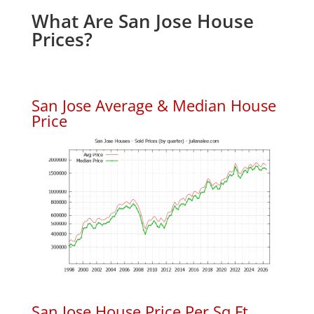
What Are San Jose House
Prices?
San Jose Average & Median House
Price
San Jose House Price Per Sq.Ft.