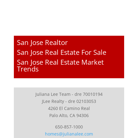
San Jose Realtor
San Jose Real Estate For Sale
San Jose Real Estate Market
Trends
Juliana Lee Team - dre 70010194
JLee Realty - dre 02103053
4260 El Camino Real
Palo Alto, CA 94306
650-857-1000
homes@julianalee.com