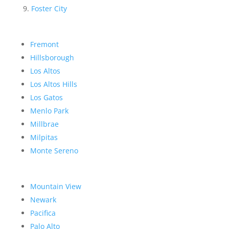
Foster City
Fremont
Hillsborough
Los Altos
Los Altos Hills
Los Gatos
Menlo Park
Millbrae
Milpitas
Monte Sereno
Mountain View
Newark
Pacifica
Palo Alto