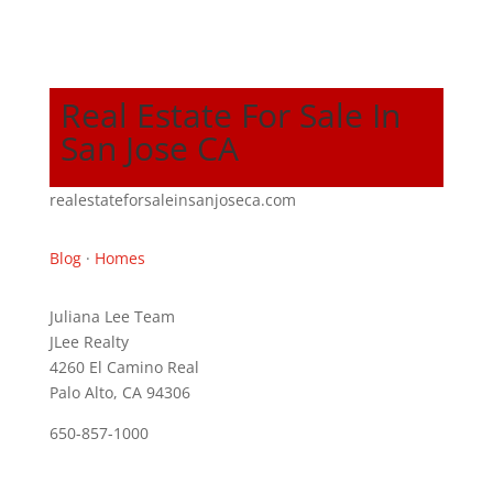
Real Estate For Sale In
San Jose CA
realestateforsaleinsanjoseca.com
Blog
·
Homes
Juliana Lee Team
JLee Realty
4260 El Camino Real
Palo Alto, CA 94306
650-857-1000