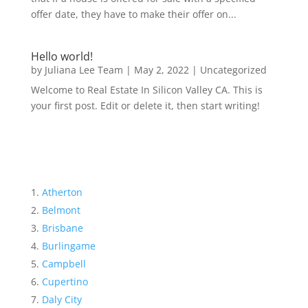
offer date, they have to make their offer on...
Hello world!
by
Juliana Lee Team
|
May 2, 2022
|
Uncategorized
Welcome to Real Estate In Silicon Valley CA. This is
your first post. Edit or delete it, then start writing!
Atherton
Belmont
Brisbane
Burlingame
Campbell
Cupertino
Daly City