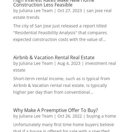
High Interest Rates Make New Home
Construction Less Feasible
by
Juliana Lee Team
|
Oct 27, 2023
|
san jose real
estate trends
The city of San Jose just released a report titled
"Residential Feasibility Analysis" that compares
expected construction costs with the value of...
Airbnb & Vacation Rental Real Estate
by
Juliana Lee Team
|
Aug 4, 2023
|
investment real
estate
Short-term rental income, such as is typical from
Airbnb & Vacation rental real estate, is typically
higher per day than from conventional...
Why Make A Preemptive Offer To Buy?
by
Juliana Lee Team
|
Oct 26, 2022
|
buying a home
Unfortunately many first time home buyers believe
that if a house is offered for sale with a specified