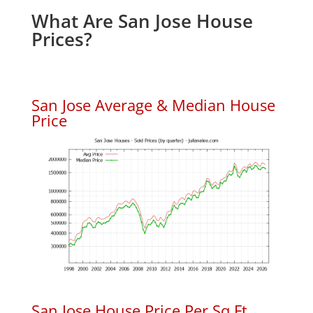
What Are San Jose House
Prices?
San Jose Average & Median House
Price
San Jose House Price Per Sq.Ft.