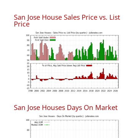
San Jose House Sales Price vs. List
Price
San Jose Houses Days On Market