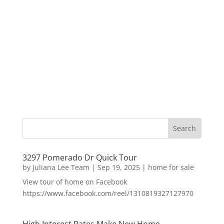
3297 Pomerado Dr Quick Tour
by
Juliana Lee Team
|
Sep 19, 2025
|
home for sale
View tour of home on Facebook
https://www.facebook.com/reel/1310819327127970