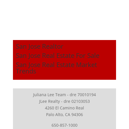
San Jose Realtor
San Jose Real Estate For Sale
San Jose Real Estate Market
Trends
Juliana Lee Team - dre 70010194
JLee Realty - dre 02103053
4260 El Camino Real
Palo Alto, CA 94306
650-857-1000