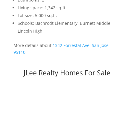
Living space: 1,342 sq.ft.
Lot size: 5,000 sq.ft.
Schools: Bachrodt Elementary, Burnett Middle,
Lincoln High
More details about
1342 Forrestal Ave, San Jose
95110
JLee Realty Homes For Sale