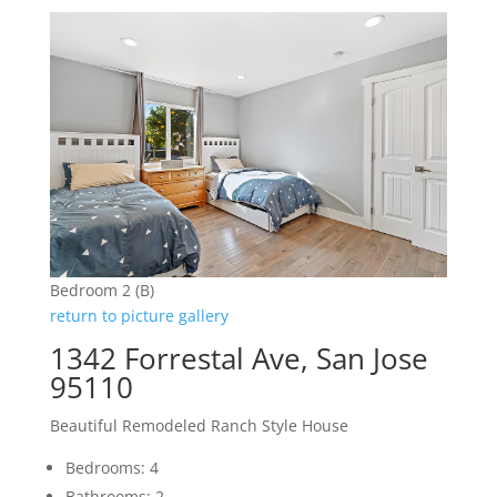
Bedroom 2 (B)
return to picture gallery
1342 Forrestal Ave, San Jose
95110
Beautiful Remodeled Ranch Style House
Bedrooms: 4
Bathrooms: 2