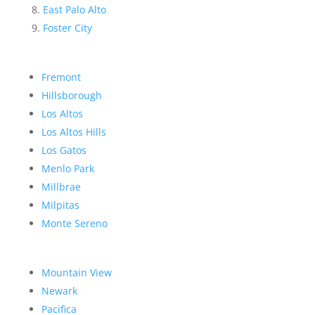
East Palo Alto
Foster City
Fremont
Hillsborough
Los Altos
Los Altos Hills
Los Gatos
Menlo Park
Millbrae
Milpitas
Monte Sereno
Mountain View
Newark
Pacifica