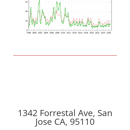
1342 Forrestal Ave, San
Jose CA, 95110