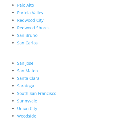
Palo Alto
Portola Valley
Redwood City
Redwood Shores
San Bruno
San Carlos
San Jose
San Mateo
Santa Clara
Saratoga
South San Francisco
Sunnyvale
Union City
Woodside