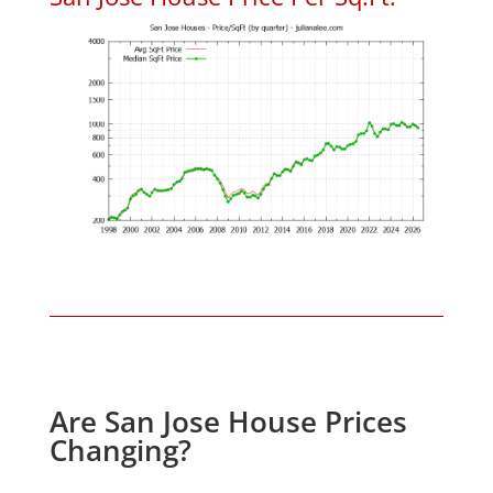
Are San Jose House Prices
Changing?