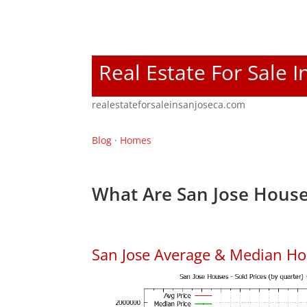
Real Estate For Sale I
realestateforsaleinsanjoseca.com
Blog
·
Homes
What Are San Jose House
San Jose Average & Median Ho