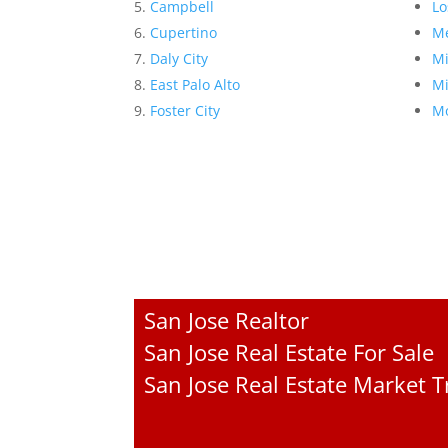
Campbell
Lo
Cupertino
Me
Daly City
Mi
East Palo Alto
Mi
Foster City
Mo
San Jose Realtor
San Jose Real Estate For Sale
San Jose Real Estate Market 