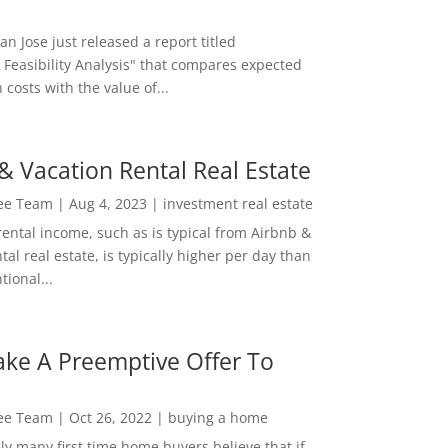
San Jose just released a report titled
 Feasibility Analysis" that compares expected
 costs with the value of...
& Vacation Rental Real Estate
Lee Team
|
Aug 4, 2023
|
investment real estate
rental income, such as is typical from Airbnb &
tal real estate, is typically higher per day than
ional...
ke A Preemptive Offer To
Lee Team
|
Oct 26, 2022
|
buying a home
ly many first time home buyers believe that if