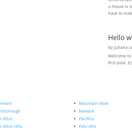
a house is o
have to make
Hello w
by
Juliana 
Welcome to R
first post. E
emont
Mountain View
llsborough
Newark
s Altos
Pacifica
s Altos Hills
Palo Alto