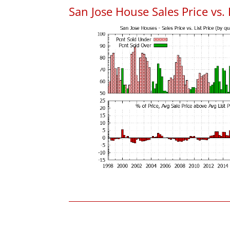
San Jose House Sales Price vs. 