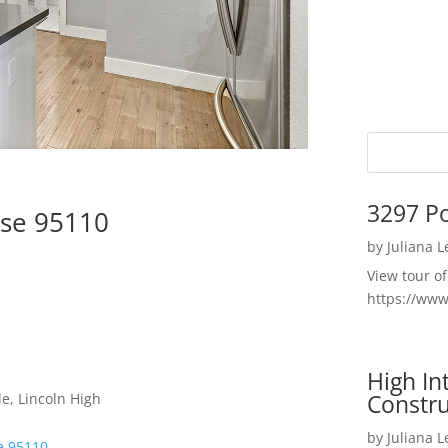
3297 P
ose 95110
by
Juliana 
View tour o
https://ww
High I
Constru
e, Lincoln High
by
Juliana 
se 95110