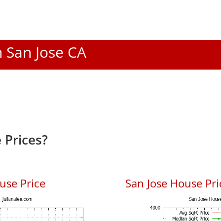
n San Jose CA
 Prices?
use Price
San Jose House Pric