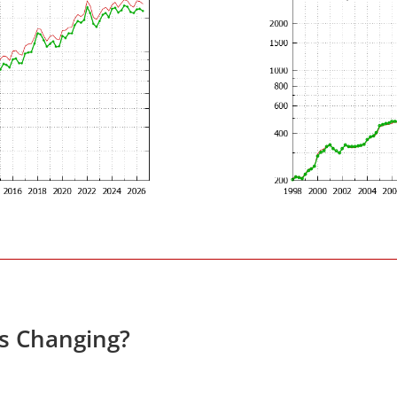
es Changing?