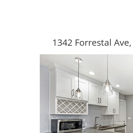
1342 Forrestal Ave,