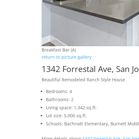
Breakfast Bar (A)
return to picture gallery
1342 Forrestal Ave, San J
Beautiful Remodeled Ranch Style House
Bedrooms: 4
Bathrooms: 2
Living space: 1,342 sq.ft.
Lot size: 5,000 sq.ft.
Schools: Bachrodt Elementary, Burnett Middl
More details about
1342 Forrestal Ave, San Jo