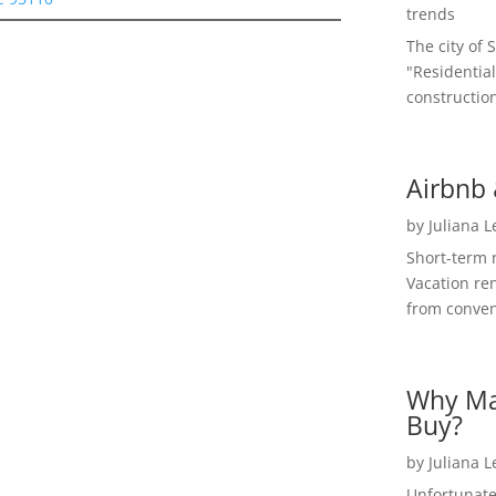
trends
The city of 
"Residential
construction
Airbnb 
by
Juliana 
Short-term 
Vacation ren
from convent
Why Ma
Buy?
by
Juliana 
Unfortunate