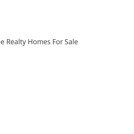
ee Realty Homes For Sale