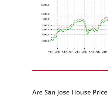
Are San Jose House Pric