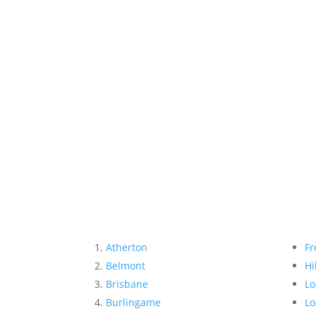
Atherton
Fr
Belmont
Hi
Brisbane
Lo
Burlingame
Lo