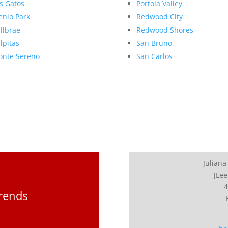
s Gatos
Portola Valley
nlo Park
Redwood City
llbrae
Redwood Shores
lpitas
San Bruno
nte Sereno
San Carlos
Juliana
JLee
4
Trends