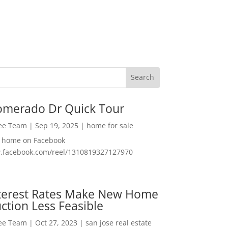
omerado Dr Quick Tour
Lee Team
|
Sep 19, 2025
|
home for sale
f home on Facebook
w.facebook.com/reel/1310819327127970
nterest Rates Make New Home
ction Less Feasible
Lee Team
|
Oct 27, 2023
|
san jose real estate