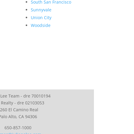
South San Francisco
Sunnyvale
Union City
Woodside
 Lee Team - dre 70010194
 Realty - dre 02103053
260 El Camino Real
Palo Alto, CA 94306
650-857-1000