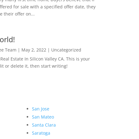
ffered for sale with a specified offer date, they
 their offer on...
orld!
Lee Team
|
May 2, 2022
|
Uncategorized
eal Estate In Silicon Valley CA. This is your
dit or delete it, then start writing!
San Jose
San Mateo
Santa Clara
Saratoga