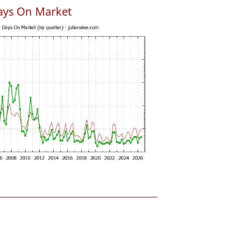
ays On Market