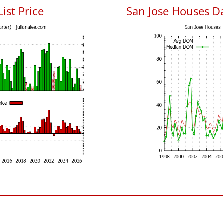
List Price
San Jose Houses D