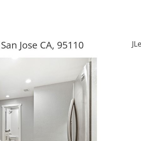
 San Jose CA, 95110
JL