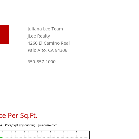
Juliana Lee Team
JLee Realty
4260 El Camino Real
Palo Alto, CA 94306
650-857-1000
e Per Sq.Ft.