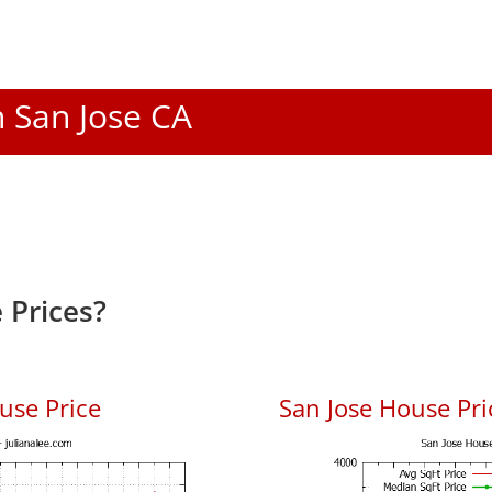
n San Jose CA
 Prices?
use Price
San Jose House Pric