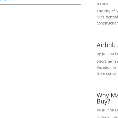
trends
The city of 
"Residential
construction
Airbnb 
by
Juliana 
Short-term 
Vacation ren
from convent
Why Ma
Buy?
by
Juliana 
Unfortunate