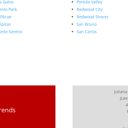
s Gatos
Portola Valley
nlo Park
Redwood City
llbrae
Redwood Shores
lpitas
San Bruno
nte Sereno
San Carlos
Juliana
JLee
4
Trends