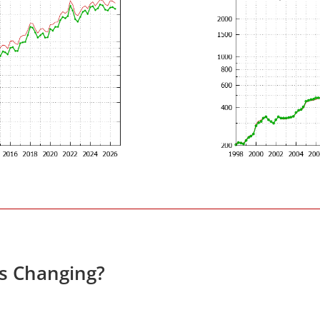
es Changing?