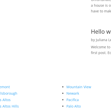
a house is o
have to make
Hello w
by
Juliana 
Welcome to R
first post. E
emont
Mountain View
llsborough
Newark
s Altos
Pacifica
s Altos Hills
Palo Alto