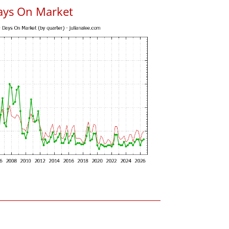
ays On Market