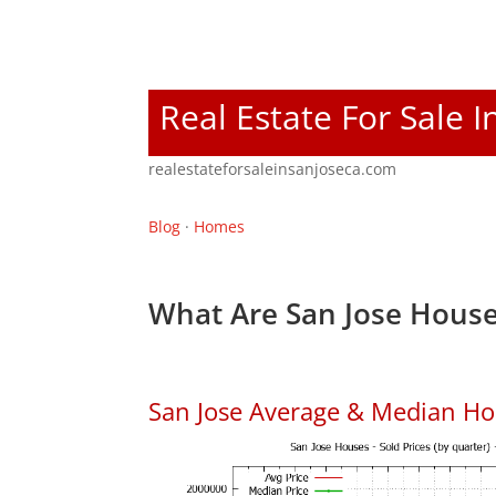
Real Estate For Sale I
realestateforsaleinsanjoseca.com
Blog
·
Homes
What Are San Jose House
San Jose Average & Median Ho