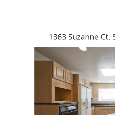
1363 Suzanne Ct, 