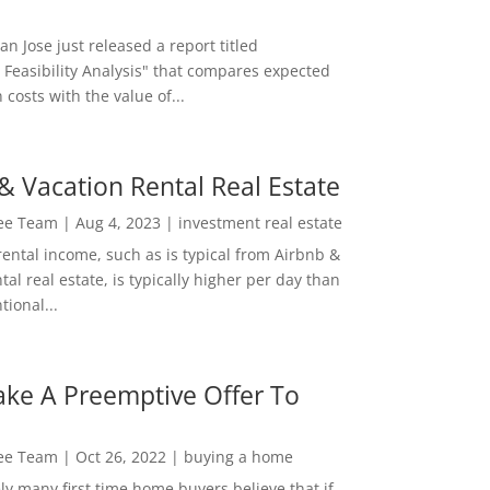
San Jose just released a report titled
 Feasibility Analysis" that compares expected
 costs with the value of...
& Vacation Rental Real Estate
Lee Team
|
Aug 4, 2023
|
investment real estate
rental income, such as is typical from Airbnb &
tal real estate, is typically higher per day than
ional...
ke A Preemptive Offer To
Lee Team
|
Oct 26, 2022
|
buying a home
ly many first time home buyers believe that if