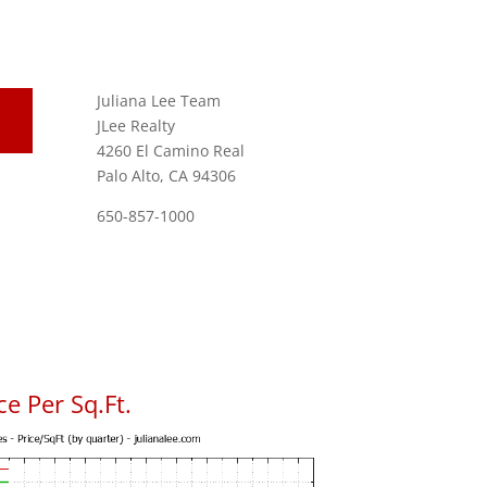
Juliana Lee Team
JLee Realty
4260 El Camino Real
Palo Alto, CA 94306
650-857-1000
e Per Sq.Ft.