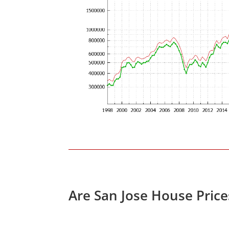
Are San Jose House Pric