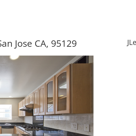
San Jose CA, 95129
JL