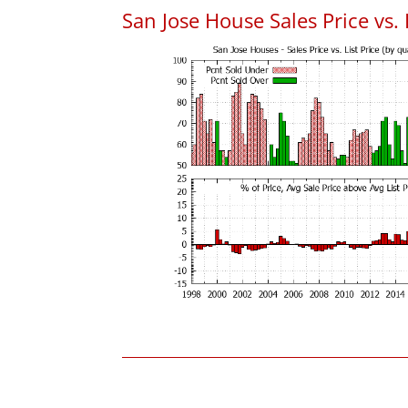
San Jose House Sales Price vs. 