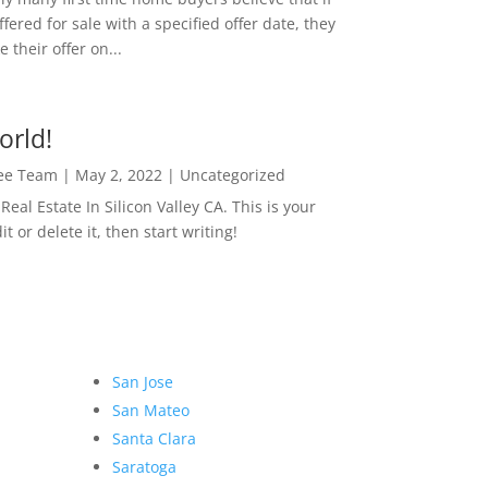
ffered for sale with a specified offer date, they
 their offer on...
orld!
Lee Team
|
May 2, 2022
|
Uncategorized
eal Estate In Silicon Valley CA. This is your
dit or delete it, then start writing!
San Jose
San Mateo
Santa Clara
Saratoga