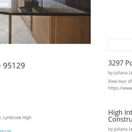
3297 P
e 95129
by
Juliana 
View tour o
https://ww
High I
Constru
e, Lynbrook High
by
Juliana 
 95129