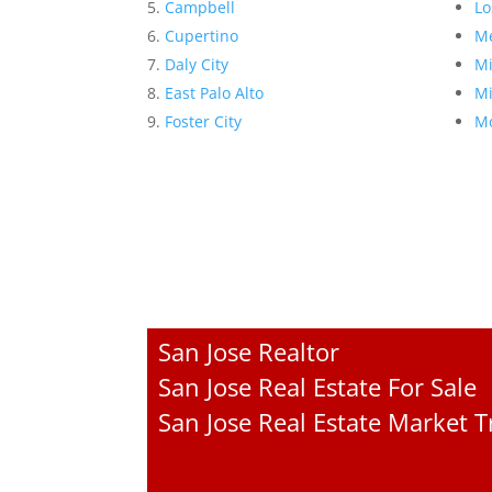
Campbell
Lo
Cupertino
Me
Daly City
Mi
East Palo Alto
Mi
Foster City
Mo
San Jose Realtor
San Jose Real Estate For Sale
San Jose Real Estate Market 