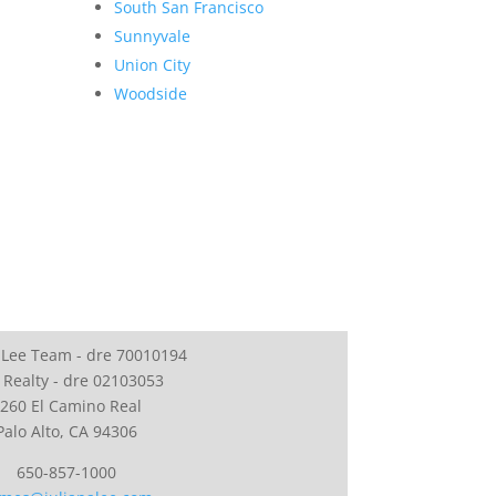
South San Francisco
Sunnyvale
Union City
Woodside
 Lee Team - dre 70010194
 Realty - dre 02103053
260 El Camino Real
Palo Alto, CA 94306
650-857-1000