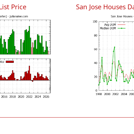
List Price
San Jose Houses D