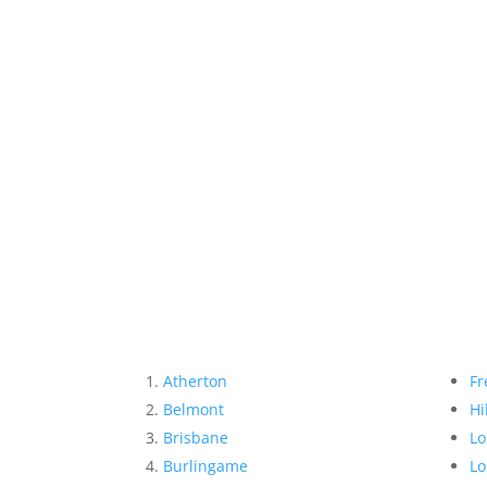
Atherton
Fr
Belmont
Hi
Brisbane
Lo
Burlingame
Lo