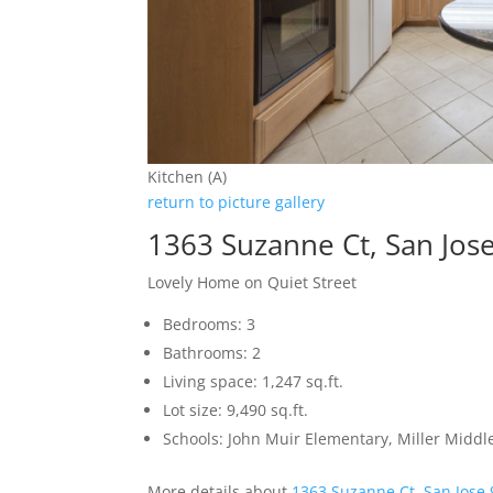
Kitchen (A)
return to picture gallery
1363 Suzanne Ct, San Jos
Lovely Home on Quiet Street
Bedrooms: 3
Bathrooms: 2
Living space: 1,247 sq.ft.
Lot size: 9,490 sq.ft.
Schools: John Muir Elementary, Miller Middl
More details about
1363 Suzanne Ct, San Jose