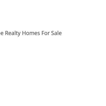
ee Realty Homes For Sale