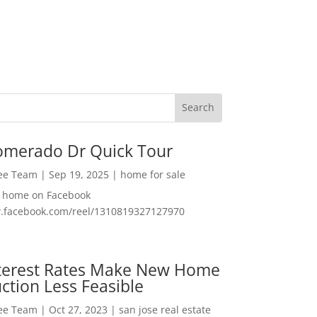
omerado Dr Quick Tour
Lee Team
|
Sep 19, 2025
|
home for sale
f home on Facebook
w.facebook.com/reel/1310819327127970
nterest Rates Make New Home
ction Less Feasible
Lee Team
|
Oct 27, 2023
|
san jose real estate