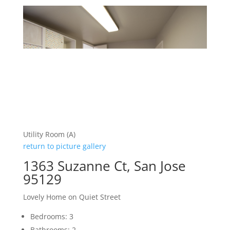
Utility Room (A)
return to picture gallery
1363 Suzanne Ct, San Jose
95129
Lovely Home on Quiet Street
Bedrooms: 3
Bathrooms: 2