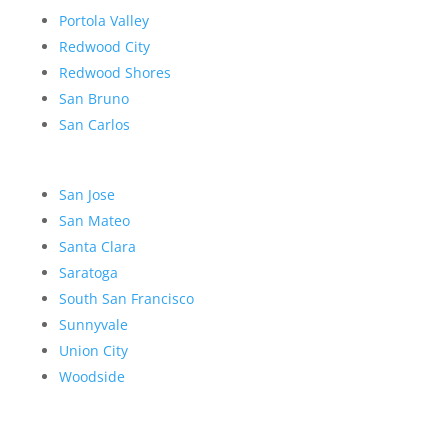
Portola Valley
Redwood City
Redwood Shores
San Bruno
San Carlos
San Jose
San Mateo
Santa Clara
Saratoga
South San Francisco
Sunnyvale
Union City
Woodside