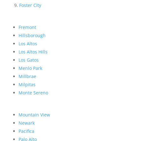
Foster City
Fremont
Hillsborough
Los Altos
Los Altos Hills
Los Gatos
Menlo Park
Millbrae
Milpitas
Monte Sereno
Mountain View
Newark
Pacifica
Palo Alto