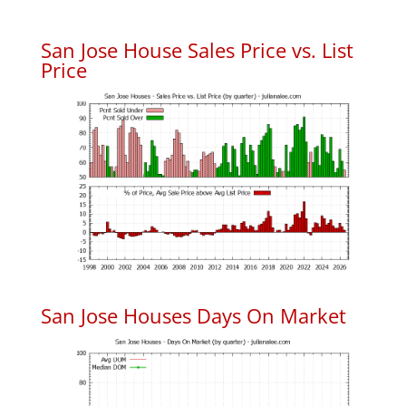
San Jose House Sales Price vs. List
Price
San Jose Houses Days On Market