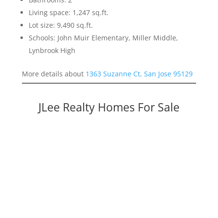
Living space: 1,247 sq.ft.
Lot size: 9,490 sq.ft.
Schools: John Muir Elementary, Miller Middle,
Lynbrook High
More details about
1363 Suzanne Ct, San Jose 95129
JLee Realty Homes For Sale