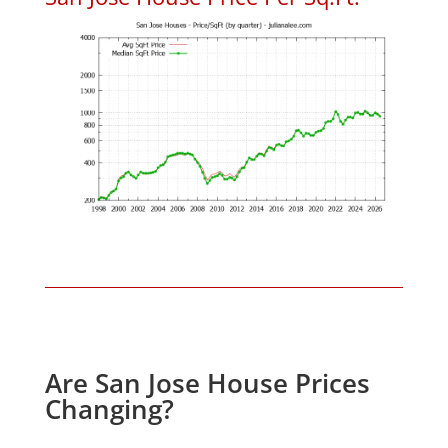
Are San Jose House Prices
Changing?