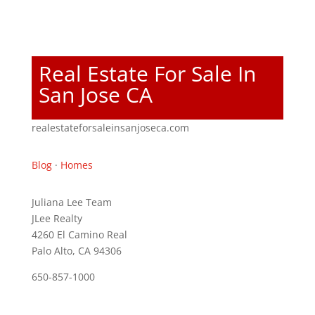
Real Estate For Sale In
San Jose CA
realestateforsaleinsanjoseca.com
Blog
·
Homes
Juliana Lee Team
JLee Realty
4260 El Camino Real
Palo Alto, CA 94306
650-857-1000