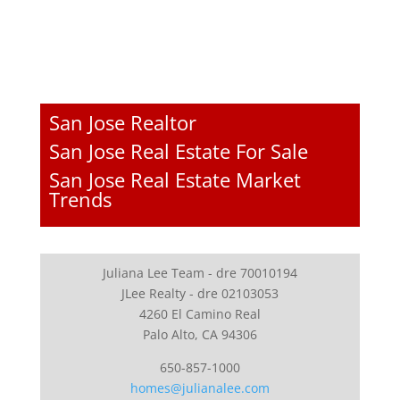
San Jose Realtor
San Jose Real Estate For Sale
San Jose Real Estate Market
Trends
Juliana Lee Team - dre 70010194
JLee Realty - dre 02103053
4260 El Camino Real
Palo Alto, CA 94306
650-857-1000
homes@julianalee.com