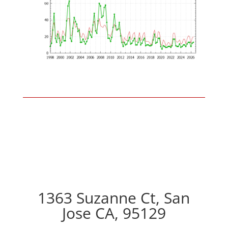
1363 Suzanne Ct, San
Jose CA, 95129