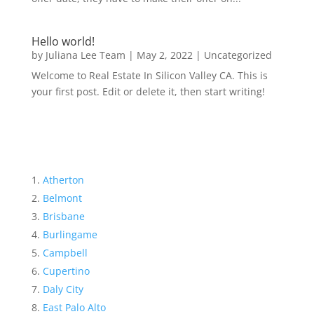
Hello world!
by
Juliana Lee Team
|
May 2, 2022
|
Uncategorized
Welcome to Real Estate In Silicon Valley CA. This is
your first post. Edit or delete it, then start writing!
Atherton
Belmont
Brisbane
Burlingame
Campbell
Cupertino
Daly City
East Palo Alto