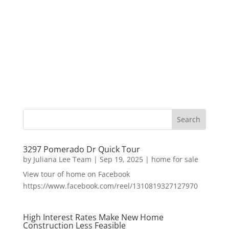
3297 Pomerado Dr Quick Tour
by
Juliana Lee Team
|
Sep 19, 2025
|
home for sale
View tour of home on Facebook
https://www.facebook.com/reel/1310819327127970
High Interest Rates Make New Home
Construction Less Feasible