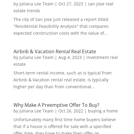
by
Juliana Lee Team
|
Oct 27, 2023
|
san jose real
estate trends
The city of San Jose just released a report titled
"Residential Feasibility Analysis" that compares
expected construction costs with the value of...
Airbnb & Vacation Rental Real Estate
by
Juliana Lee Team
|
Aug 4, 2023
|
investment real
estate
Short-term rental income, such as is typical from
Airbnb & Vacation rental real estate, is typically
higher per day than from conventional...
Why Make A Preemptive Offer To Buy?
by
Juliana Lee Team
|
Oct 26, 2022
|
buying a home
Unfortunately many first time home buyers believe
that if a house is offered for sale with a specified
offer date, they have to make their offer on...