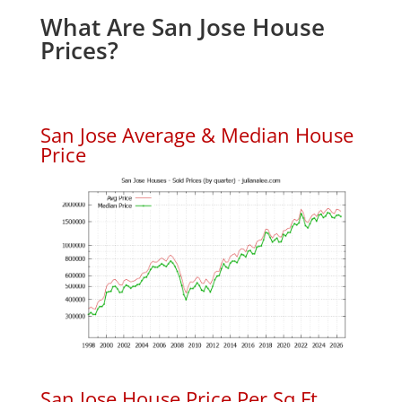
What Are San Jose House
Prices?
San Jose Average & Median House
Price
San Jose House Price Per Sq.Ft.