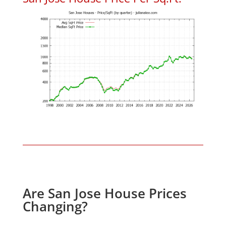
Are San Jose House Prices
Changing?