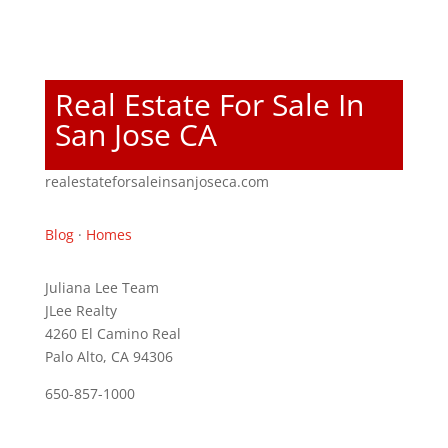
Real Estate For Sale In
San Jose CA
realestateforsaleinsanjoseca.com
Blog
·
Homes
Juliana Lee Team
JLee Realty
4260 El Camino Real
Palo Alto, CA 94306
650-857-1000