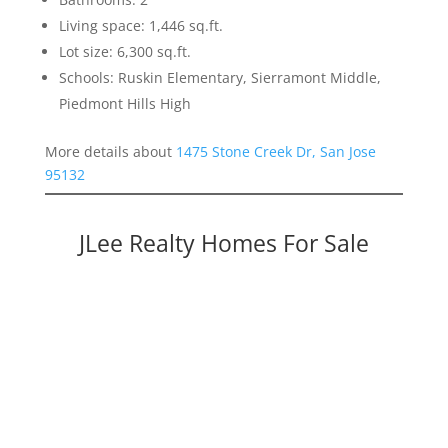
Living space: 1,446 sq.ft.
Lot size: 6,300 sq.ft.
Schools: Ruskin Elementary, Sierramont Middle,
Piedmont Hills High
More details about
1475 Stone Creek Dr, San Jose
95132
JLee Realty Homes For Sale