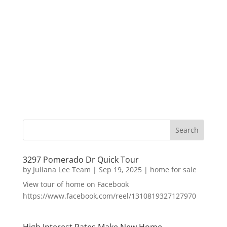
3297 Pomerado Dr Quick Tour
by
Juliana Lee Team
|
Sep 19, 2025
|
home for sale
View tour of home on Facebook
https://www.facebook.com/reel/1310819327127970