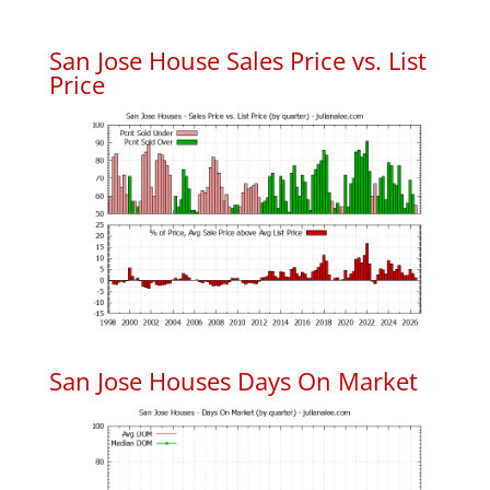
San Jose House Sales Price vs. List
Price
San Jose Houses Days On Market