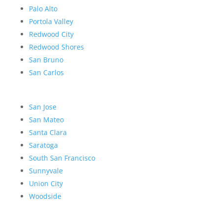
Palo Alto
Portola Valley
Redwood City
Redwood Shores
San Bruno
San Carlos
San Jose
San Mateo
Santa Clara
Saratoga
South San Francisco
Sunnyvale
Union City
Woodside