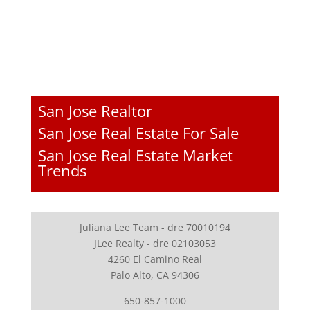
San Jose Realtor
San Jose Real Estate For Sale
San Jose Real Estate Market
Trends
Juliana Lee Team - dre 70010194
JLee Realty - dre 02103053
4260 El Camino Real
Palo Alto, CA 94306
650-857-1000