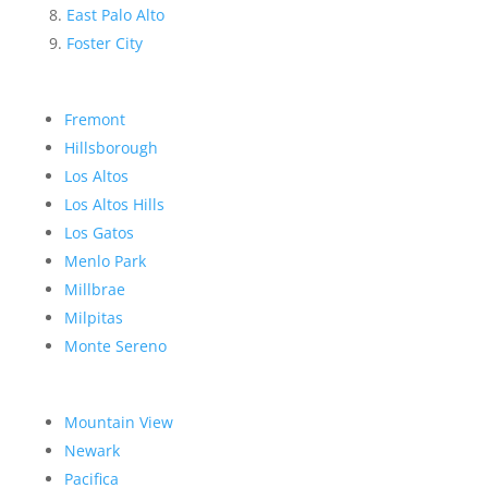
East Palo Alto
Foster City
Fremont
Hillsborough
Los Altos
Los Altos Hills
Los Gatos
Menlo Park
Millbrae
Milpitas
Monte Sereno
Mountain View
Newark
Pacifica