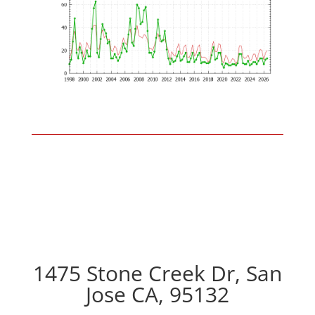
1475 Stone Creek Dr, San
Jose CA, 95132