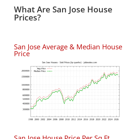
What Are San Jose House
Prices?
San Jose Average & Median House
Price
San Jose House Price Per Sq.Ft.