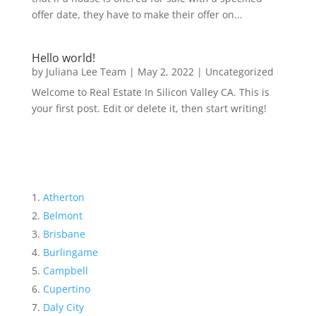
offer date, they have to make their offer on...
Hello world!
by
Juliana Lee Team
|
May 2, 2022
|
Uncategorized
Welcome to Real Estate In Silicon Valley CA. This is
your first post. Edit or delete it, then start writing!
Atherton
Belmont
Brisbane
Burlingame
Campbell
Cupertino
Daly City