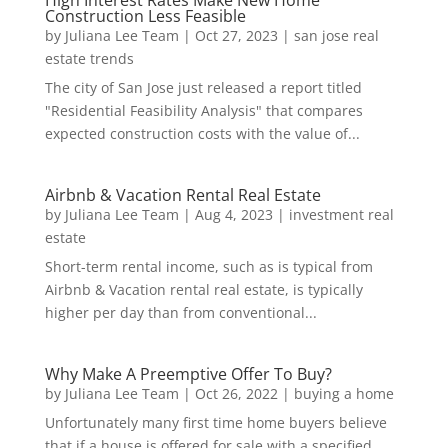
High Interest Rates Make New Home
Construction Less Feasible
by
Juliana Lee Team
|
Oct 27, 2023
|
san jose real
estate trends
The city of San Jose just released a report titled
"Residential Feasibility Analysis" that compares
expected construction costs with the value of...
Airbnb & Vacation Rental Real Estate
by
Juliana Lee Team
|
Aug 4, 2023
|
investment real
estate
Short-term rental income, such as is typical from
Airbnb & Vacation rental real estate, is typically
higher per day than from conventional...
Why Make A Preemptive Offer To Buy?
by
Juliana Lee Team
|
Oct 26, 2022
|
buying a home
Unfortunately many first time home buyers believe
that if a house is offered for sale with a specified