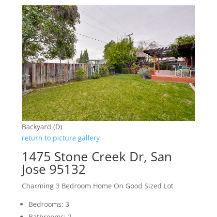
Backyard (D)
return to picture gallery
1475 Stone Creek Dr, San
Jose 95132
Charming 3 Bedroom Home On Good Sized Lot
Bedrooms: 3
Bathrooms: 2