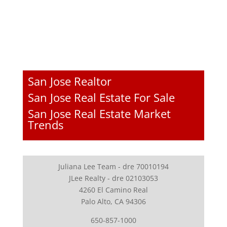
San Jose Realtor
San Jose Real Estate For Sale
San Jose Real Estate Market
Trends
Juliana Lee Team - dre 70010194
JLee Realty - dre 02103053
4260 El Camino Real
Palo Alto, CA 94306
650-857-1000