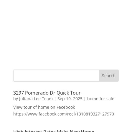
3297 Pomerado Dr Quick Tour
by
Juliana Lee Team
|
Sep 19, 2025
|
home for sale
View tour of home on Facebook
https://www.facebook.com/reel/1310819327127970