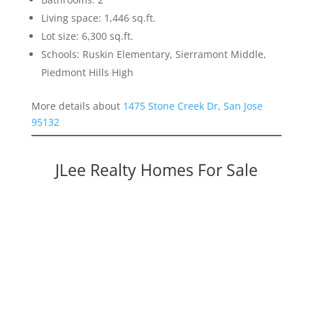
Living space: 1,446 sq.ft.
Lot size: 6,300 sq.ft.
Schools: Ruskin Elementary, Sierramont Middle,
Piedmont Hills High
More details about
1475 Stone Creek Dr, San Jose
95132
JLee Realty Homes For Sale