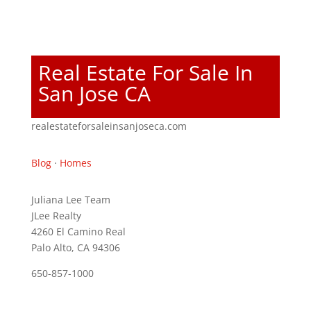
Real Estate For Sale In
San Jose CA
realestateforsaleinsanjoseca.com
Blog
·
Homes
Juliana Lee Team
JLee Realty
4260 El Camino Real
Palo Alto, CA 94306
650-857-1000