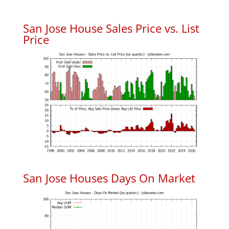
San Jose House Sales Price vs. List
Price
San Jose Houses Days On Market