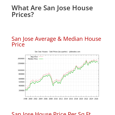
What Are San Jose House
Prices?
San Jose Average & Median House
Price
San Jose House Price Per Sq.Ft.