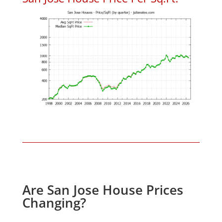
Are San Jose House Prices
Changing?