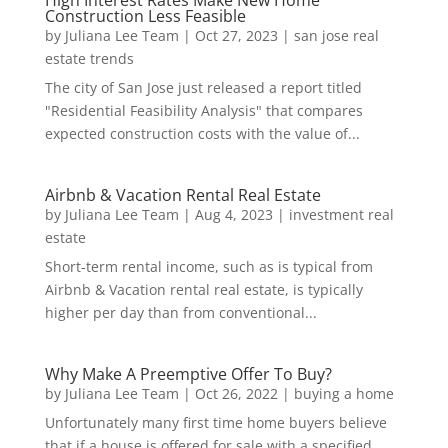
High Interest Rates Make New Home
Construction Less Feasible
by
Juliana Lee Team
|
Oct 27, 2023
|
san jose real
estate trends
The city of San Jose just released a report titled
"Residential Feasibility Analysis" that compares
expected construction costs with the value of...
Airbnb & Vacation Rental Real Estate
by
Juliana Lee Team
|
Aug 4, 2023
|
investment real
estate
Short-term rental income, such as is typical from
Airbnb & Vacation rental real estate, is typically
higher per day than from conventional...
Why Make A Preemptive Offer To Buy?
by
Juliana Lee Team
|
Oct 26, 2022
|
buying a home
Unfortunately many first time home buyers believe
that if a house is offered for sale with a specified