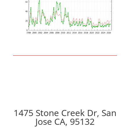
1475 Stone Creek Dr, San
Jose CA, 95132