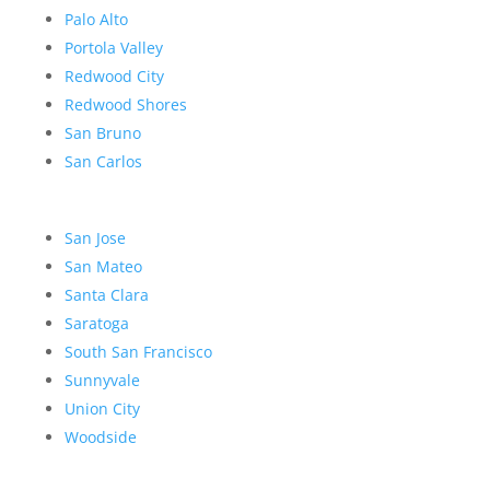
Palo Alto
Portola Valley
Redwood City
Redwood Shores
San Bruno
San Carlos
San Jose
San Mateo
Santa Clara
Saratoga
South San Francisco
Sunnyvale
Union City
Woodside