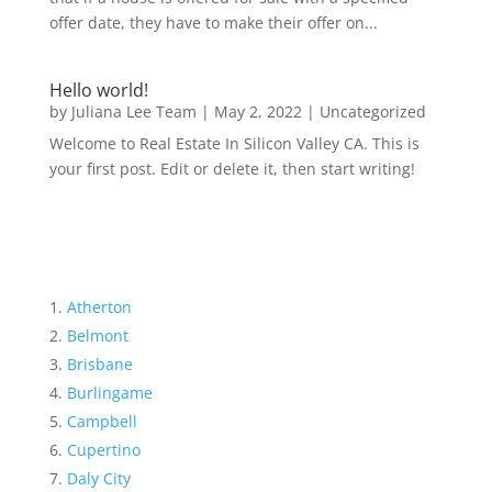
offer date, they have to make their offer on...
Hello world!
by
Juliana Lee Team
|
May 2, 2022
|
Uncategorized
Welcome to Real Estate In Silicon Valley CA. This is
your first post. Edit or delete it, then start writing!
Atherton
Belmont
Brisbane
Burlingame
Campbell
Cupertino
Daly City