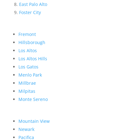
East Palo Alto
Foster City
Fremont
Hillsborough
Los Altos
Los Altos Hills
Los Gatos
Menlo Park
Millbrae
Milpitas
Monte Sereno
Mountain View
Newark
Pacifica