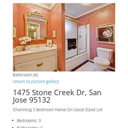
Bathroom (A)
return to picture gallery
1475 Stone Creek Dr, San
Jose 95132
Charming 3 Bedroom Home On Good Sized Lot
Bedrooms: 3
Bathrooms: 2