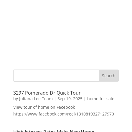
3297 Pomerado Dr Quick Tour
by
Juliana Lee Team
|
Sep 19, 2025
|
home for sale
View tour of home on Facebook
https://www.facebook.com/reel/1310819327127970