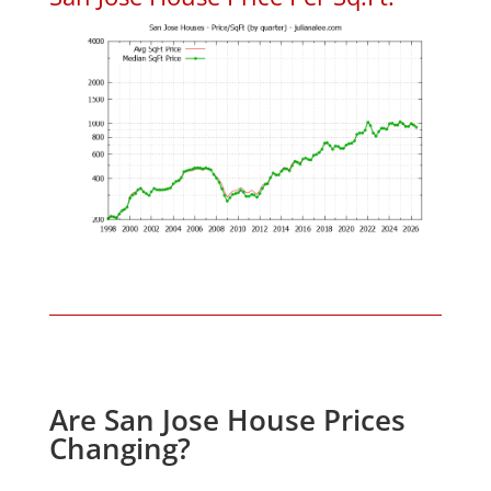
Are San Jose House Prices
Changing?