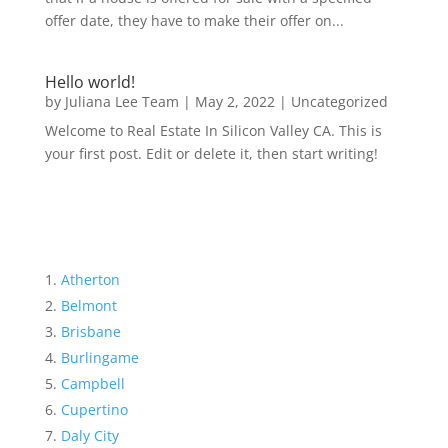
offer date, they have to make their offer on...
Hello world!
by
Juliana Lee Team
|
May 2, 2022
|
Uncategorized
Welcome to Real Estate In Silicon Valley CA. This is
your first post. Edit or delete it, then start writing!
Atherton
Belmont
Brisbane
Burlingame
Campbell
Cupertino
Daly City