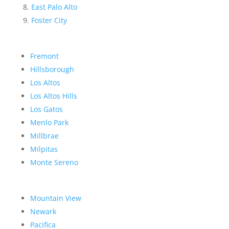
East Palo Alto
Foster City
Fremont
Hillsborough
Los Altos
Los Altos Hills
Los Gatos
Menlo Park
Millbrae
Milpitas
Monte Sereno
Mountain View
Newark
Pacifica