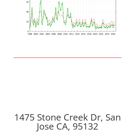
1475 Stone Creek Dr, San
Jose CA, 95132