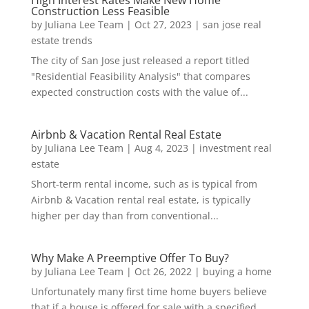
High Interest Rates Make New Home
Construction Less Feasible
by
Juliana Lee Team
|
Oct 27, 2023
|
san jose real
estate trends
The city of San Jose just released a report titled
"Residential Feasibility Analysis" that compares
expected construction costs with the value of...
Airbnb & Vacation Rental Real Estate
by
Juliana Lee Team
|
Aug 4, 2023
|
investment real
estate
Short-term rental income, such as is typical from
Airbnb & Vacation rental real estate, is typically
higher per day than from conventional...
Why Make A Preemptive Offer To Buy?
by
Juliana Lee Team
|
Oct 26, 2022
|
buying a home
Unfortunately many first time home buyers believe
that if a house is offered for sale with a specified