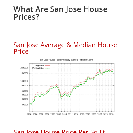
What Are San Jose House
Prices?
San Jose Average & Median House
Price
San Jose House Price Per Sq.Ft.