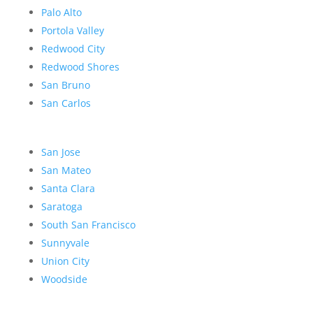
Palo Alto
Portola Valley
Redwood City
Redwood Shores
San Bruno
San Carlos
San Jose
San Mateo
Santa Clara
Saratoga
South San Francisco
Sunnyvale
Union City
Woodside