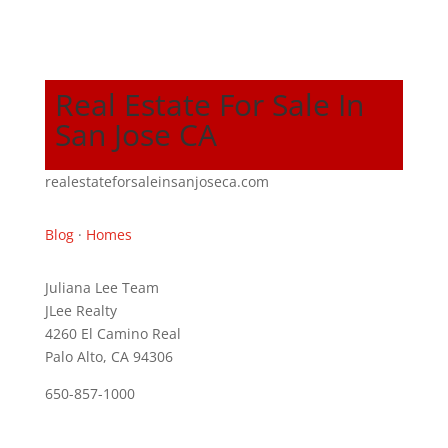
Real Estate For Sale In
San Jose CA
realestateforsaleinsanjoseca.com
Blog
·
Homes
Juliana Lee Team
JLee Realty
4260 El Camino Real
Palo Alto, CA 94306
650-857-1000