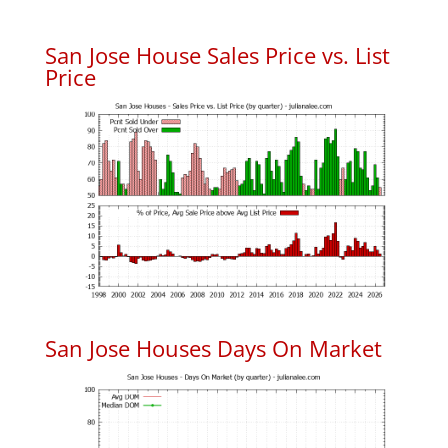
San Jose House Sales Price vs. List
Price
San Jose Houses Days On Market