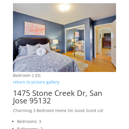
Bedroom 2 (D)
return to picture gallery
1475 Stone Creek Dr, San
Jose 95132
Charming 3 Bedroom Home On Good Sized Lot
Bedrooms: 3
Bathrooms: 2