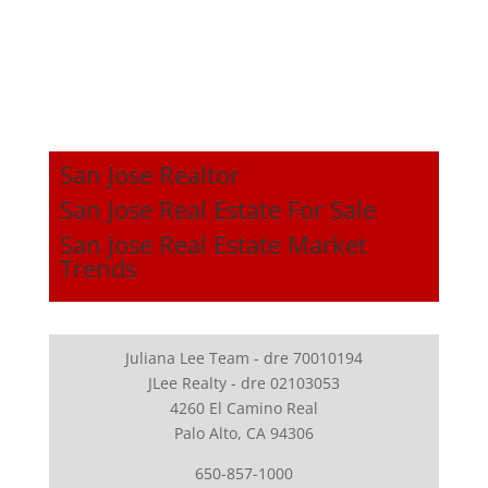
San Jose Realtor
San Jose Real Estate For Sale
San Jose Real Estate Market
Trends
Juliana Lee Team - dre 70010194
JLee Realty - dre 02103053
4260 El Camino Real
Palo Alto, CA 94306
650-857-1000