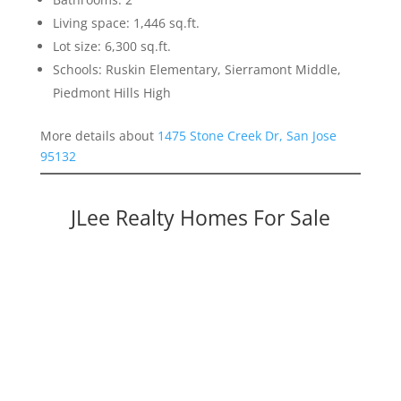
Living space: 1,446 sq.ft.
Lot size: 6,300 sq.ft.
Schools: Ruskin Elementary, Sierramont Middle,
Piedmont Hills High
More details about
1475 Stone Creek Dr, San Jose
95132
JLee Realty Homes For Sale