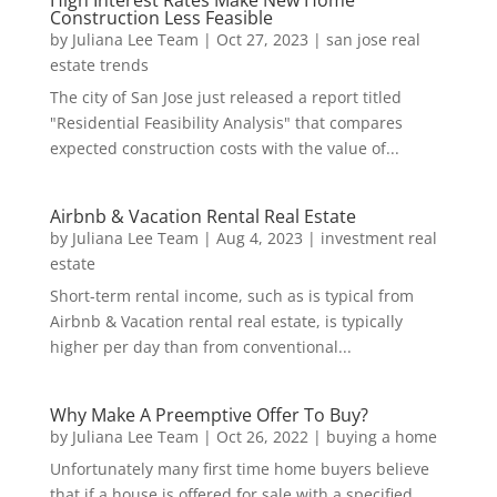
High Interest Rates Make New Home
Construction Less Feasible
by
Juliana Lee Team
|
Oct 27, 2023
|
san jose real
estate trends
The city of San Jose just released a report titled
"Residential Feasibility Analysis" that compares
expected construction costs with the value of...
Airbnb & Vacation Rental Real Estate
by
Juliana Lee Team
|
Aug 4, 2023
|
investment real
estate
Short-term rental income, such as is typical from
Airbnb & Vacation rental real estate, is typically
higher per day than from conventional...
Why Make A Preemptive Offer To Buy?
by
Juliana Lee Team
|
Oct 26, 2022
|
buying a home
Unfortunately many first time home buyers believe
that if a house is offered for sale with a specified