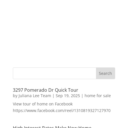
3297 Pomerado Dr Quick Tour
by
Juliana Lee Team
|
Sep 19, 2025
|
home for sale
View tour of home on Facebook
https://www.facebook.com/reel/1310819327127970