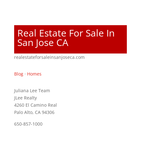
Real Estate For Sale In
San Jose CA
realestateforsaleinsanjoseca.com
Blog
·
Homes
Juliana Lee Team
JLee Realty
4260 El Camino Real
Palo Alto, CA 94306
650-857-1000