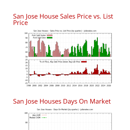
San Jose House Sales Price vs. List
Price
San Jose Houses Days On Market