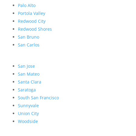
Palo Alto
Portola Valley
Redwood City
Redwood Shores
San Bruno
San Carlos
San Jose
San Mateo
Santa Clara
Saratoga
South San Francisco
Sunnyvale
Union City
Woodside