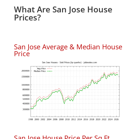
What Are San Jose House
Prices?
San Jose Average & Median House
Price
San Jose House Price Per Sq.Ft.