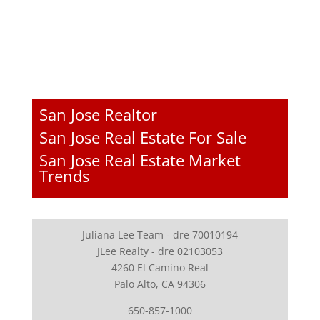
San Jose Realtor
San Jose Real Estate For Sale
San Jose Real Estate Market
Trends
Juliana Lee Team - dre 70010194
JLee Realty - dre 02103053
4260 El Camino Real
Palo Alto, CA 94306
650-857-1000