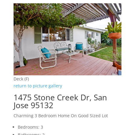
Deck (F)
return to picture gallery
1475 Stone Creek Dr, San
Jose 95132
Charming 3 Bedroom Home On Good Sized Lot
Bedrooms: 3
Bathrooms: 2