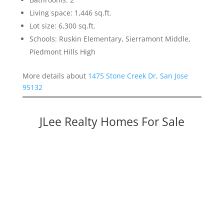
Living space: 1,446 sq.ft.
Lot size: 6,300 sq.ft.
Schools: Ruskin Elementary, Sierramont Middle,
Piedmont Hills High
More details about
1475 Stone Creek Dr, San Jose
95132
JLee Realty Homes For Sale