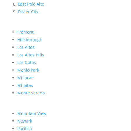
East Palo Alto
Foster City
Fremont
Hillsborough
Los Altos
Los Altos Hills
Los Gatos
Menlo Park
Millbrae
Milpitas
Monte Sereno
Mountain View
Newark
Pacifica