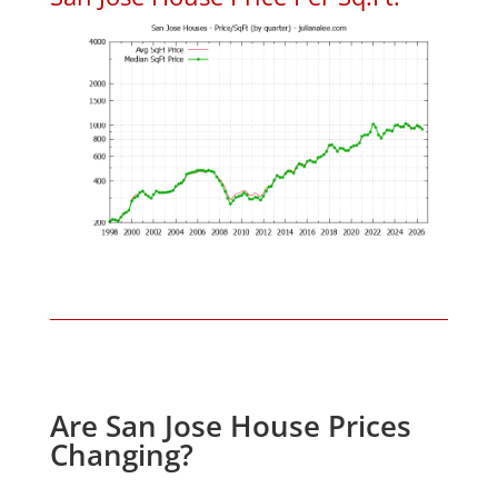
Are San Jose House Prices
Changing?