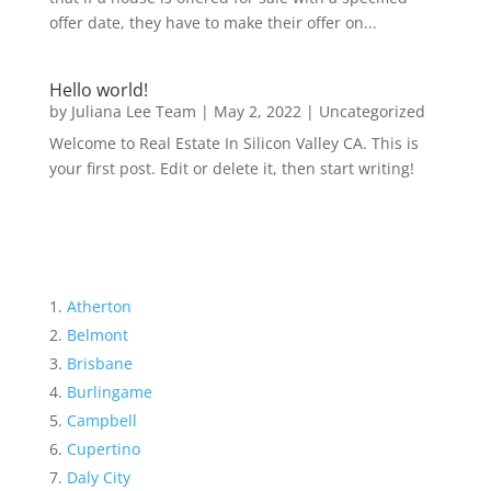
offer date, they have to make their offer on...
Hello world!
by
Juliana Lee Team
|
May 2, 2022
|
Uncategorized
Welcome to Real Estate In Silicon Valley CA. This is
your first post. Edit or delete it, then start writing!
Atherton
Belmont
Brisbane
Burlingame
Campbell
Cupertino
Daly City