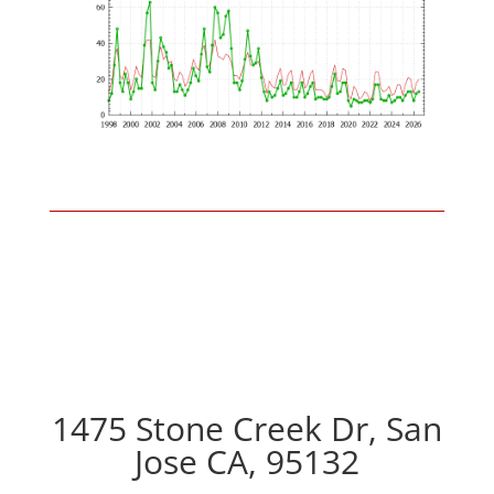
1475 Stone Creek Dr, San
Jose CA, 95132