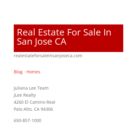
Real Estate For Sale In
San Jose CA
realestateforsaleinsanjoseca.com
Blog
·
Homes
Juliana Lee Team
JLee Realty
4260 El Camino Real
Palo Alto, CA 94306
650-857-1000