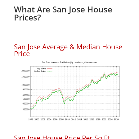
What Are San Jose House
Prices?
San Jose Average & Median House
Price
San Jose House Price Per Sq.Ft.