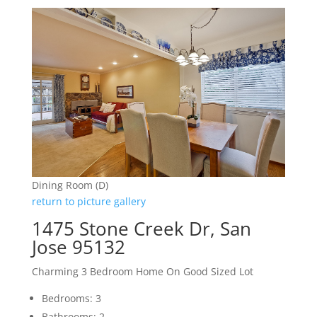
Dining Room (D)
return to picture gallery
1475 Stone Creek Dr, San
Jose 95132
Charming 3 Bedroom Home On Good Sized Lot
Bedrooms: 3
Bathrooms: 2