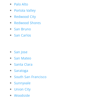
Palo Alto
Portola Valley
Redwood City
Redwood Shores
San Bruno
San Carlos
San Jose
San Mateo
Santa Clara
Saratoga
South San Francisco
Sunnyvale
Union City
Woodside