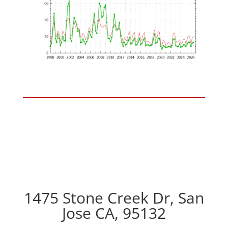
1475 Stone Creek Dr, San
Jose CA, 95132