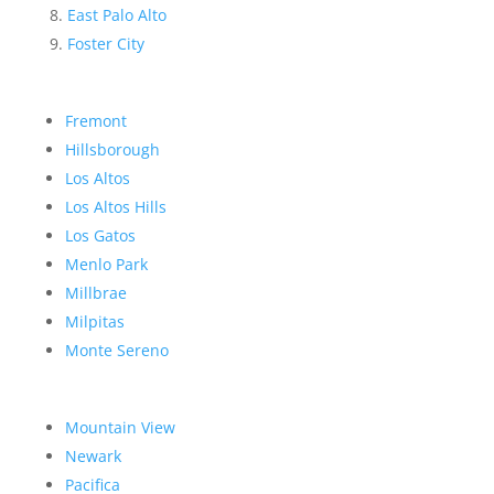
East Palo Alto
Foster City
Fremont
Hillsborough
Los Altos
Los Altos Hills
Los Gatos
Menlo Park
Millbrae
Milpitas
Monte Sereno
Mountain View
Newark
Pacifica