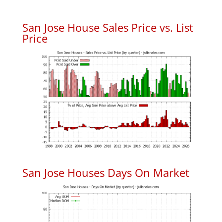
San Jose House Sales Price vs. List
Price
San Jose Houses Days On Market