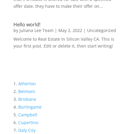
offer date, they have to make their offer on...
Hello world!
by
Juliana Lee Team
|
May 2, 2022
|
Uncategorized
Welcome to Real Estate In Silicon Valley CA. This is
your first post. Edit or delete it, then start writing!
Atherton
Belmont
Brisbane
Burlingame
Campbell
Cupertino
Daly City