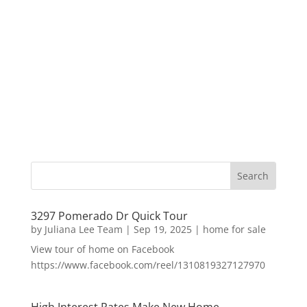
3297 Pomerado Dr Quick Tour
by
Juliana Lee Team
|
Sep 19, 2025
|
home for sale
View tour of home on Facebook
https://www.facebook.com/reel/1310819327127970