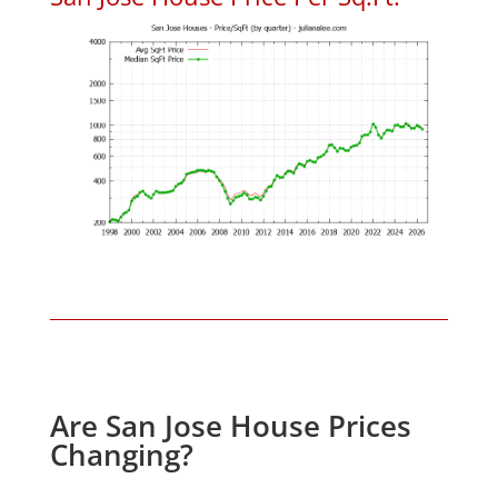
Are San Jose House Prices
Changing?