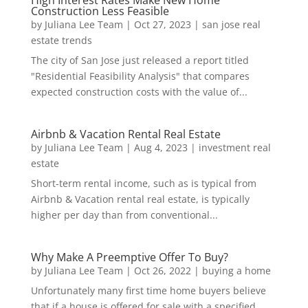
High Interest Rates Make New Home
Construction Less Feasible
by
Juliana Lee Team
|
Oct 27, 2023
|
san jose real
estate trends
The city of San Jose just released a report titled
"Residential Feasibility Analysis" that compares
expected construction costs with the value of...
Airbnb & Vacation Rental Real Estate
by
Juliana Lee Team
|
Aug 4, 2023
|
investment real
estate
Short-term rental income, such as is typical from
Airbnb & Vacation rental real estate, is typically
higher per day than from conventional...
Why Make A Preemptive Offer To Buy?
by
Juliana Lee Team
|
Oct 26, 2022
|
buying a home
Unfortunately many first time home buyers believe
that if a house is offered for sale with a specified