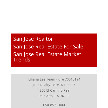
San Jose Realtor
San Jose Real Estate For Sale
San Jose Real Estate Market
Trends
Juliana Lee Team - dre 70010194
JLee Realty - dre 02103053
4260 El Camino Real
Palo Alto, CA 94306
650-857-1000