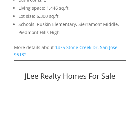
Living space: 1,446 sq.ft.
Lot size: 6,300 sq.ft.
Schools: Ruskin Elementary, Sierramont Middle,
Piedmont Hills High
More details about
1475 Stone Creek Dr, San Jose
95132
JLee Realty Homes For Sale