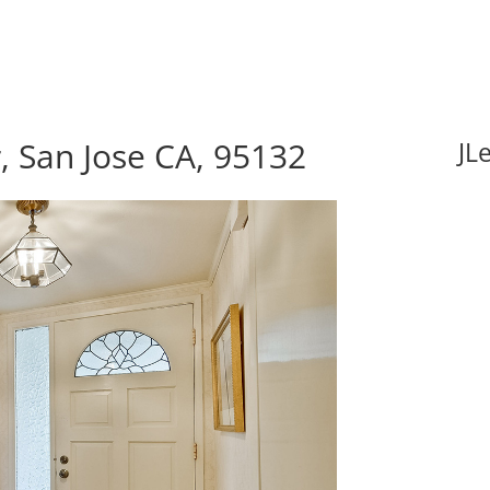
, San Jose CA, 95132
JL