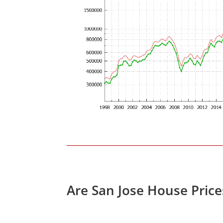
Are San Jose House Pric