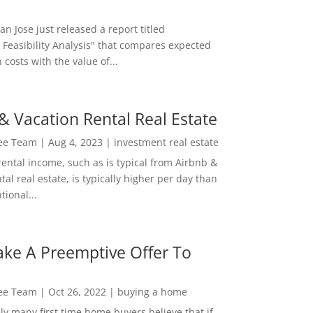
San Jose just released a report titled
 Feasibility Analysis" that compares expected
 costs with the value of...
& Vacation Rental Real Estate
Lee Team
|
Aug 4, 2023
|
investment real estate
rental income, such as is typical from Airbnb &
tal real estate, is typically higher per day than
ional...
ke A Preemptive Offer To
Lee Team
|
Oct 26, 2022
|
buying a home
ly many first time home buyers believe that if