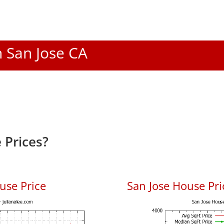
n San Jose CA
 Prices?
use Price
San Jose House Pric