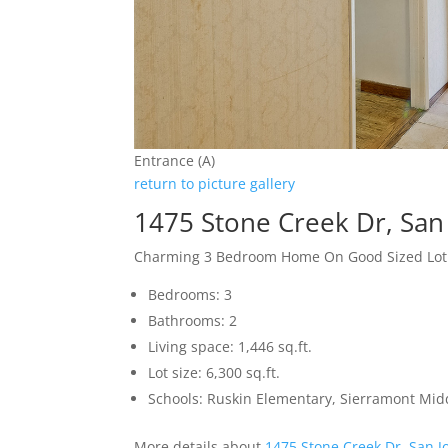
Entrance (A)
return to picture gallery
1475 Stone Creek Dr, San
Charming 3 Bedroom Home On Good Sized Lot
Bedrooms: 3
Bathrooms: 2
Living space: 1,446 sq.ft.
Lot size: 6,300 sq.ft.
Schools: Ruskin Elementary, Sierramont Midd
More details about
1475 Stone Creek Dr, San J