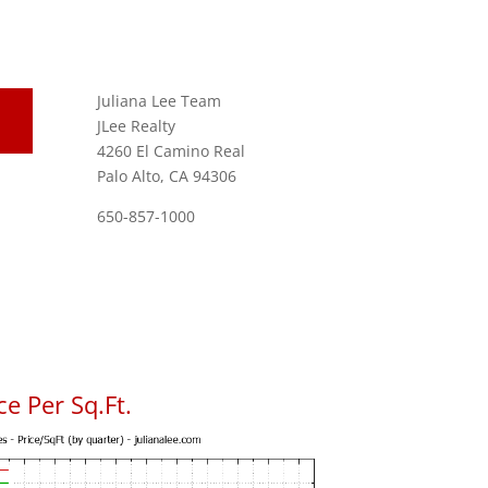
Juliana Lee Team
JLee Realty
4260 El Camino Real
Palo Alto, CA 94306
650-857-1000
e Per Sq.Ft.