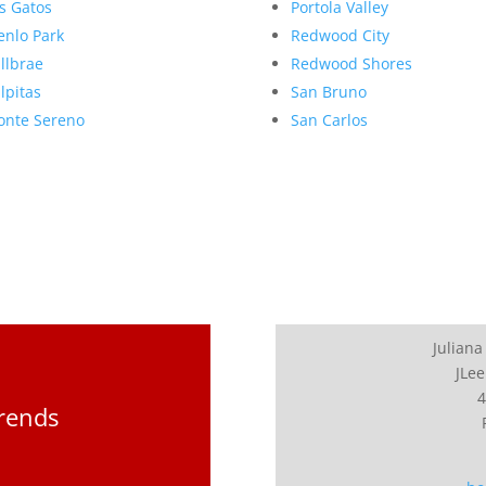
s Gatos
Portola Valley
nlo Park
Redwood City
llbrae
Redwood Shores
lpitas
San Bruno
nte Sereno
San Carlos
Juliana
JLee
4
Trends