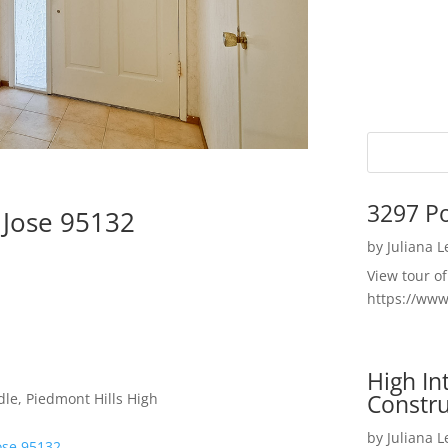
3297 P
 Jose 95132
by
Juliana 
View tour o
https://ww
High I
Constru
le, Piedmont Hills High
by
Juliana 
ose 95132