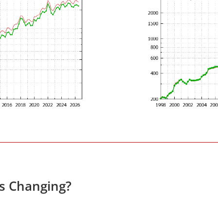
es Changing?