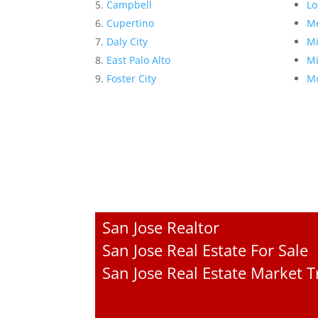
Campbell
Lo
Cupertino
Me
Daly City
Mi
East Palo Alto
Mi
Foster City
Mo
San Jose Realtor
San Jose Real Estate For Sale
San Jose Real Estate Market 