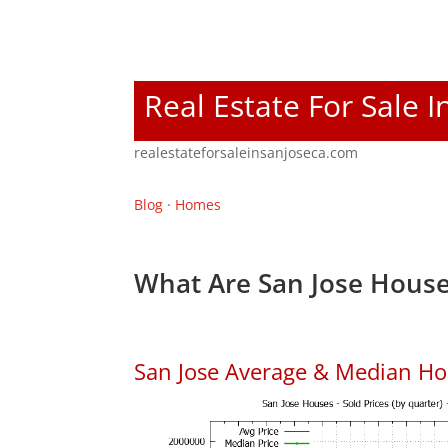
Real Estate For Sale I
realestateforsaleinsanjoseca.com
Blog
·
Homes
What Are San Jose House
San Jose Average & Median Ho