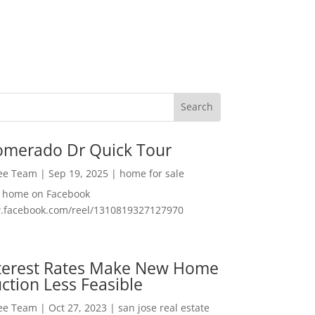
omerado Dr Quick Tour
Lee Team
|
Sep 19, 2025
|
home for sale
f home on Facebook
w.facebook.com/reel/1310819327127970
nterest Rates Make New Home
ction Less Feasible
Lee Team
|
Oct 27, 2023
|
san jose real estate