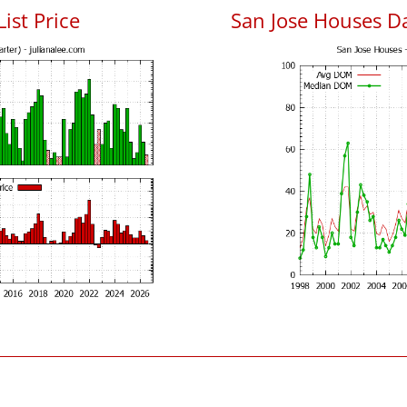
List Price
San Jose Houses D