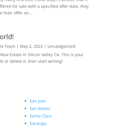
ffered for sale with a specified offer date, they
 their offer on...
orld!
Lee Team
|
May 2, 2022
|
Uncategorized
eal Estate In Silicon Valley CA. This is your
dit or delete it, then start writing!
San Jose
San Mateo
Santa Clara
Saratoga