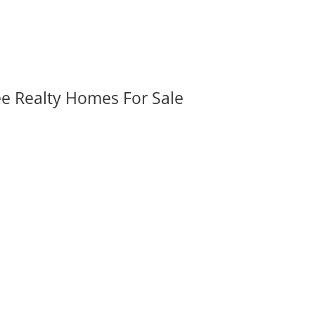
ee Realty Homes For Sale