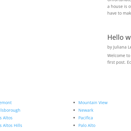
a house is o
have to make
Hello w
by
Juliana 
Welcome to R
first post. E
emont
Mountain View
llsborough
Newark
s Altos
Pacifica
s Altos Hills
Palo Alto