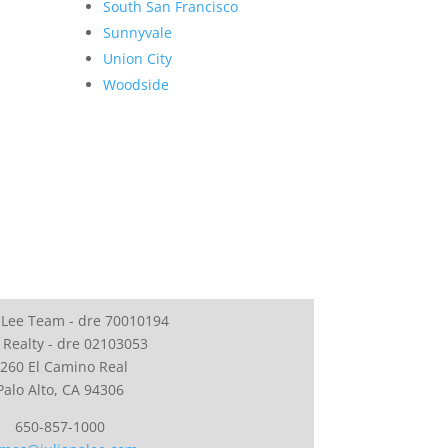
South San Francisco
Sunnyvale
Union City
Woodside
 Lee Team - dre 70010194
 Realty - dre 02103053
260 El Camino Real
Palo Alto, CA 94306
650-857-1000