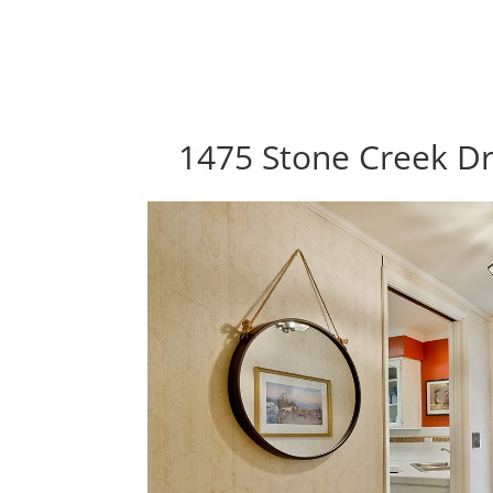
1475 Stone Creek Dr