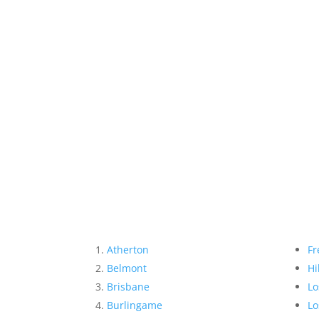
Atherton
Fr
Belmont
Hi
Brisbane
Lo
Burlingame
Lo