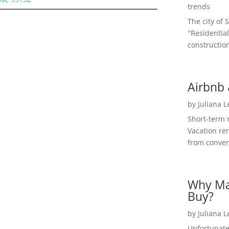
trends
The city of 
"Residential
construction
Airbnb 
by
Juliana 
Short-term 
Vacation ren
from convent
Why Ma
Buy?
by
Juliana 
Unfortunate