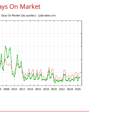
ays On Market