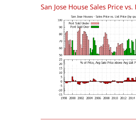
San Jose House Sales Price vs. 