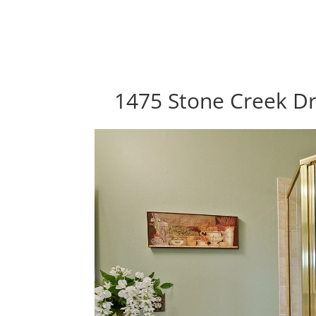
1475 Stone Creek Dr