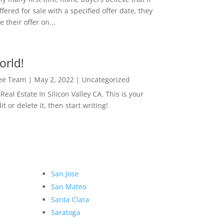
ffered for sale with a specified offer date, they
 their offer on...
orld!
Lee Team
|
May 2, 2022
|
Uncategorized
eal Estate In Silicon Valley CA. This is your
dit or delete it, then start writing!
San Jose
San Mateo
Santa Clara
Saratoga