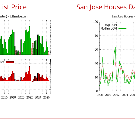
List Price
San Jose Houses D