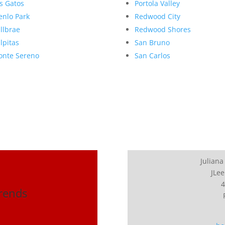
s Gatos
Portola Valley
nlo Park
Redwood City
llbrae
Redwood Shores
lpitas
San Bruno
nte Sereno
San Carlos
Juliana
JLee
4
Trends