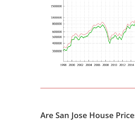
Are San Jose House Pric