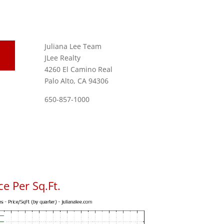
Juliana Lee Team
JLee Realty
4260 El Camino Real
Palo Alto, CA 94306
650-857-1000
e Per Sq.Ft.