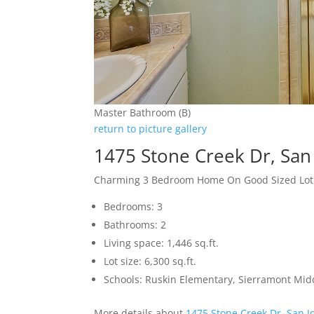
Master Bathroom (B)
return to picture gallery
1475 Stone Creek Dr, San
Charming 3 Bedroom Home On Good Sized Lot
Bedrooms: 3
Bathrooms: 2
Living space: 1,446 sq.ft.
Lot size: 6,300 sq.ft.
Schools: Ruskin Elementary, Sierramont Midd
More details about
1475 Stone Creek Dr, San J