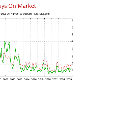
ays On Market