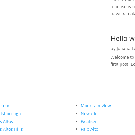
a house is o
have to make
Hello w
by
Juliana 
Welcome to R
first post. E
emont
Mountain View
llsborough
Newark
s Altos
Pacifica
s Altos Hills
Palo Alto