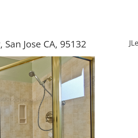
, San Jose CA, 95132
JL