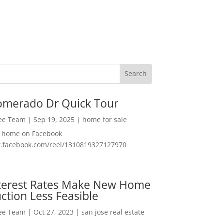
omerado Dr Quick Tour
Lee Team
|
Sep 19, 2025
|
home for sale
f home on Facebook
w.facebook.com/reel/1310819327127970
nterest Rates Make New Home
ction Less Feasible
Lee Team
|
Oct 27, 2023
|
san jose real estate