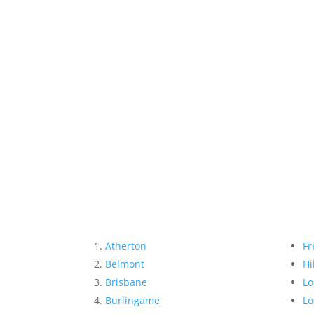
Atherton
Fr
Belmont
Hi
Brisbane
Lo
Burlingame
Lo