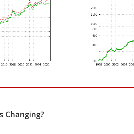
es Changing?