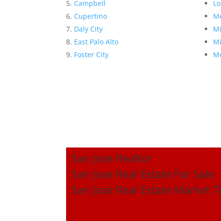
Campbell
Lo
Cupertino
Me
Daly City
Mi
East Palo Alto
Mi
Foster City
Mo
San Jose Realtor
San Jose Real Estate For Sale
San Jose Real Estate Market 