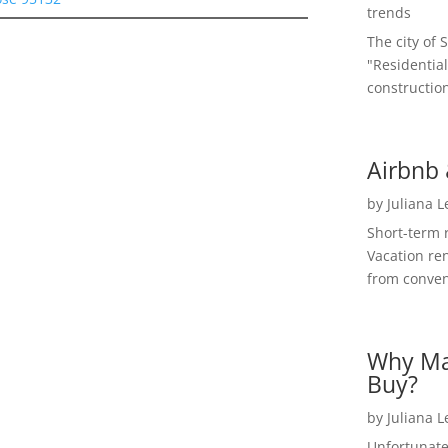
trends
The city of 
"Residential
construction
Airbnb 
by
Juliana 
Short-term 
Vacation ren
from convent
Why Ma
Buy?
by
Juliana 
Unfortunate