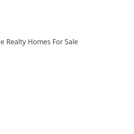
ee Realty Homes For Sale