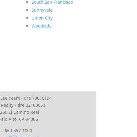
South San Francisco
Sunnyvale
Union City
Woodside
 Lee Team - dre 70010194
 Realty - dre 02103053
260 El Camino Real
Palo Alto, CA 94306
650-857-1000