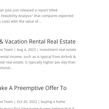
San Jose just released a report titled
 Feasibility Analysis" that compares expected
 costs with the value of...
& Vacation Rental Real Estate
Lee Team
|
Aug 4, 2023
|
investment real estate
rental income, such as is typical from Airbnb &
tal real estate, is typically higher per day than
ional...
ke A Preemptive Offer To
Lee Team
|
Oct 26, 2022
|
buying a home
ly many first time home buyers believe that if