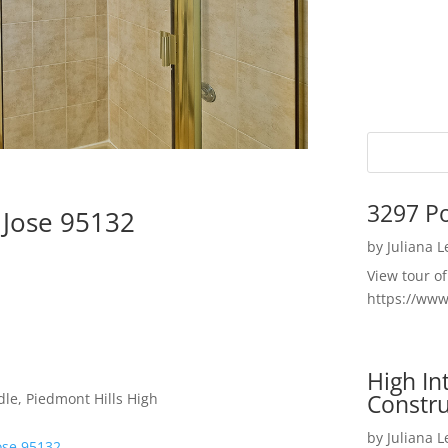
3297 P
 Jose 95132
by
Juliana 
View tour o
https://ww
High I
Constru
le, Piedmont Hills High
by
Juliana 
ose 95132