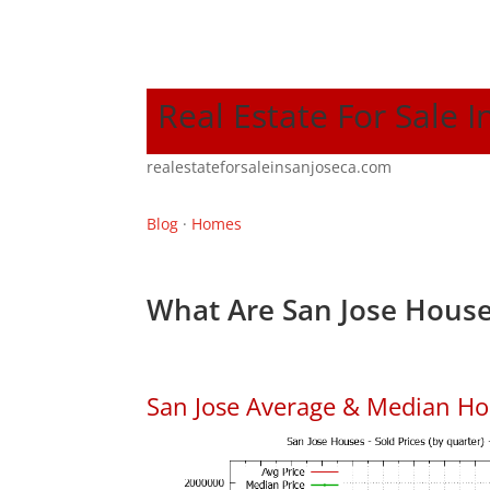
Real Estate For Sale I
realestateforsaleinsanjoseca.com
Blog
·
Homes
What Are San Jose House
San Jose Average & Median Ho