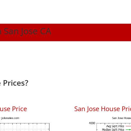
n San Jose CA
 Prices?
use Price
San Jose House Pric