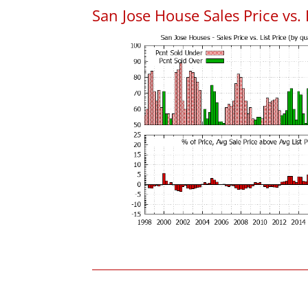
San Jose House Sales Price vs. 