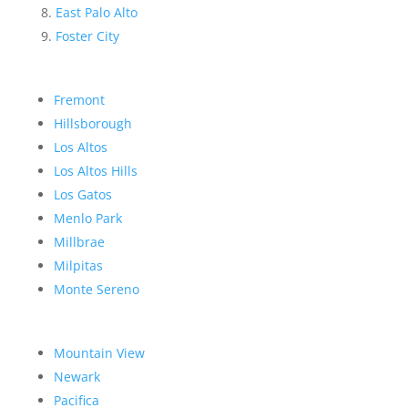
East Palo Alto
Foster City
Fremont
Hillsborough
Los Altos
Los Altos Hills
Los Gatos
Menlo Park
Millbrae
Milpitas
Monte Sereno
Mountain View
Newark
Pacifica