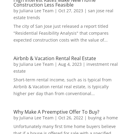
High Interest Rates Make New Home
Construction Less Feasible
by
Juliana Lee Team
|
Oct 27, 2023
|
san jose real
estate trends
The city of San Jose just released a report titled
"Residential Feasibility Analysis" that compares
expected construction costs with the value of...
Airbnb & Vacation Rental Real Estate
by
Juliana Lee Team
|
Aug 4, 2023
|
investment real
estate
Short-term rental income, such as is typical from
Airbnb & Vacation rental real estate, is typically
higher per day than from conventional...
Why Make A Preemptive Offer To Buy?
by
Juliana Lee Team
|
Oct 26, 2022
|
buying a home
Unfortunately many first time home buyers believe
that if a house is offered for sale with a specified