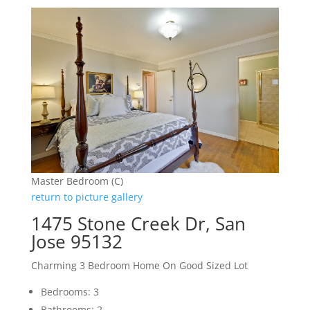
Master Bedroom (C)
return to picture gallery
1475 Stone Creek Dr, San
Jose 95132
Charming 3 Bedroom Home On Good Sized Lot
Bedrooms: 3
Bathrooms: 2