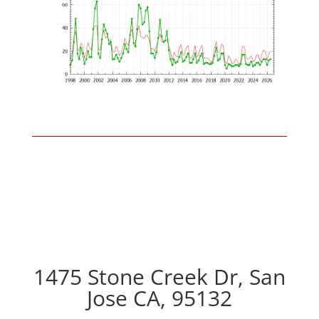
1475 Stone Creek Dr, San
Jose CA, 95132