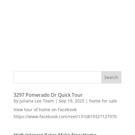
3297 Pomerado Dr Quick Tour
by
Juliana Lee Team
|
Sep 19, 2025
|
home for sale
View tour of home on Facebook
https://www.facebook.com/reel/1310819327127970