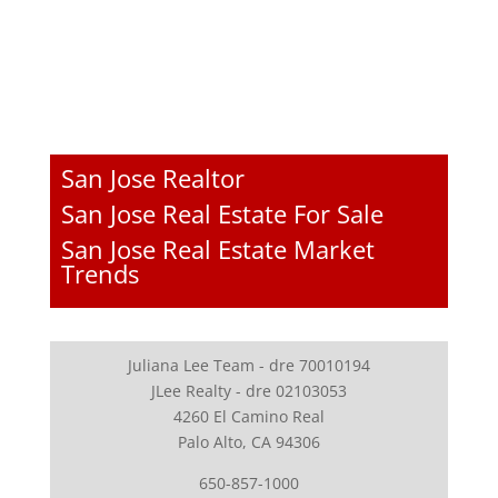
San Jose Realtor
San Jose Real Estate For Sale
San Jose Real Estate Market
Trends
Juliana Lee Team - dre 70010194
JLee Realty - dre 02103053
4260 El Camino Real
Palo Alto, CA 94306
650-857-1000