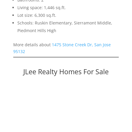
Living space: 1,446 sq.ft.
Lot size: 6,300 sq.ft.
Schools: Ruskin Elementary, Sierramont Middle,
Piedmont Hills High
More details about
1475 Stone Creek Dr, San Jose
95132
JLee Realty Homes For Sale