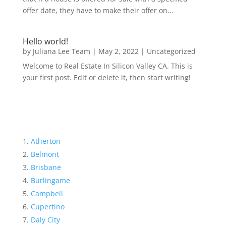
offer date, they have to make their offer on...
Hello world!
by
Juliana Lee Team
|
May 2, 2022
|
Uncategorized
Welcome to Real Estate In Silicon Valley CA. This is
your first post. Edit or delete it, then start writing!
Atherton
Belmont
Brisbane
Burlingame
Campbell
Cupertino
Daly City