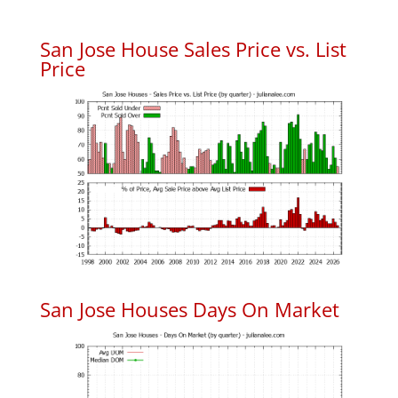
San Jose House Sales Price vs. List
Price
San Jose Houses Days On Market