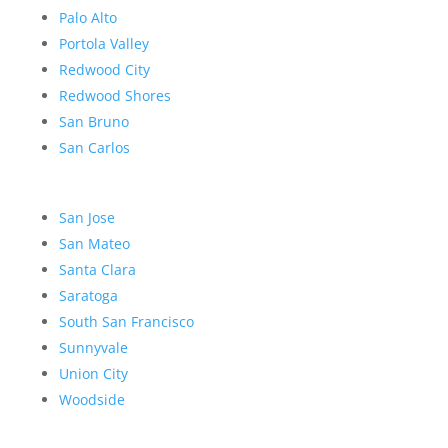
Palo Alto
Portola Valley
Redwood City
Redwood Shores
San Bruno
San Carlos
San Jose
San Mateo
Santa Clara
Saratoga
South San Francisco
Sunnyvale
Union City
Woodside