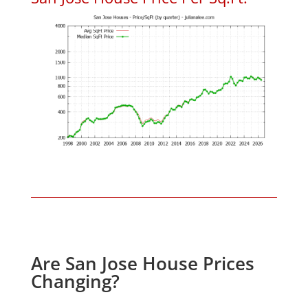
Are San Jose House Prices
Changing?