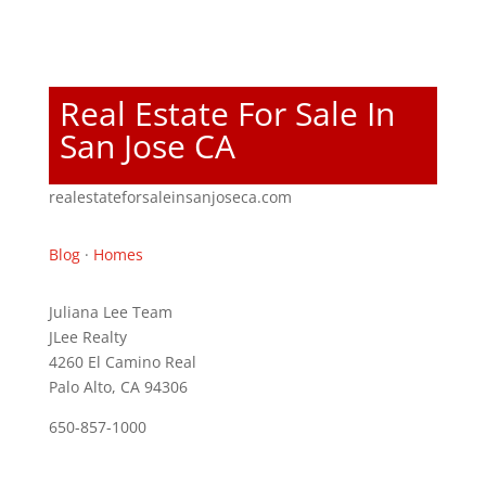
Real Estate For Sale In
San Jose CA
realestateforsaleinsanjoseca.com
Blog
·
Homes
Juliana Lee Team
JLee Realty
4260 El Camino Real
Palo Alto, CA 94306
650-857-1000