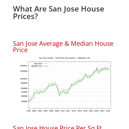
What Are San Jose House
Prices?
San Jose Average & Median House
Price
San Jose House Price Per Sq.Ft.