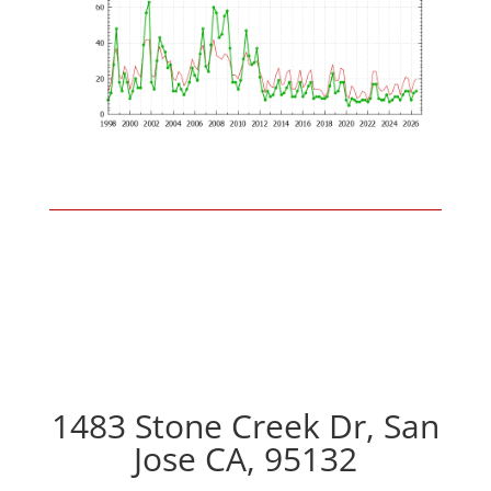
1483 Stone Creek Dr, San
Jose CA, 95132