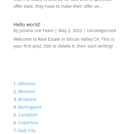
offer date, they have to make their offer on...
Hello world!
by
Juliana Lee Team
|
May 2, 2022
|
Uncategorized
Welcome to Real Estate In Silicon Valley CA. This is
your first post. Edit or delete it, then start writing!
Atherton
Belmont
Brisbane
Burlingame
Campbell
Cupertino
Daly City