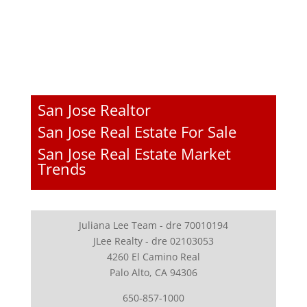
San Jose Realtor
San Jose Real Estate For Sale
San Jose Real Estate Market
Trends
Juliana Lee Team - dre 70010194
JLee Realty - dre 02103053
4260 El Camino Real
Palo Alto, CA 94306
650-857-1000