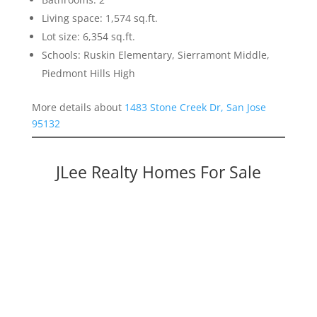
Living space: 1,574 sq.ft.
Lot size: 6,354 sq.ft.
Schools: Ruskin Elementary, Sierramont Middle,
Piedmont Hills High
More details about
1483 Stone Creek Dr, San Jose
95132
JLee Realty Homes For Sale