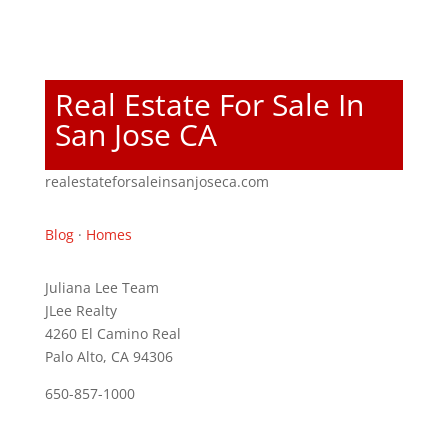
Real Estate For Sale In
San Jose CA
realestateforsaleinsanjoseca.com
Blog
·
Homes
Juliana Lee Team
JLee Realty
4260 El Camino Real
Palo Alto, CA 94306
650-857-1000