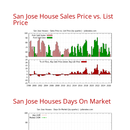
San Jose House Sales Price vs. List
Price
San Jose Houses Days On Market