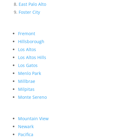
East Palo Alto
Foster City
Fremont
Hillsborough
Los Altos
Los Altos Hills
Los Gatos
Menlo Park
Millbrae
Milpitas
Monte Sereno
Mountain View
Newark
Pacifica