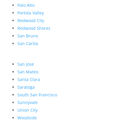
Palo Alto
Portola Valley
Redwood City
Redwood Shores
San Bruno
San Carlos
San Jose
San Mateo
Santa Clara
Saratoga
South San Francisco
Sunnyvale
Union City
Woodside