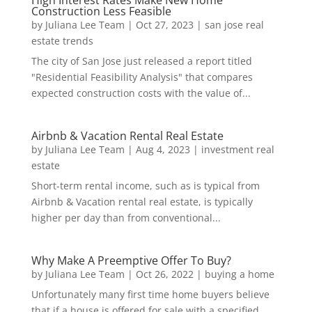
High Interest Rates Make New Home
Construction Less Feasible
by
Juliana Lee Team
|
Oct 27, 2023
|
san jose real
estate trends
The city of San Jose just released a report titled
"Residential Feasibility Analysis" that compares
expected construction costs with the value of...
Airbnb & Vacation Rental Real Estate
by
Juliana Lee Team
|
Aug 4, 2023
|
investment real
estate
Short-term rental income, such as is typical from
Airbnb & Vacation rental real estate, is typically
higher per day than from conventional...
Why Make A Preemptive Offer To Buy?
by
Juliana Lee Team
|
Oct 26, 2022
|
buying a home
Unfortunately many first time home buyers believe
that if a house is offered for sale with a specified