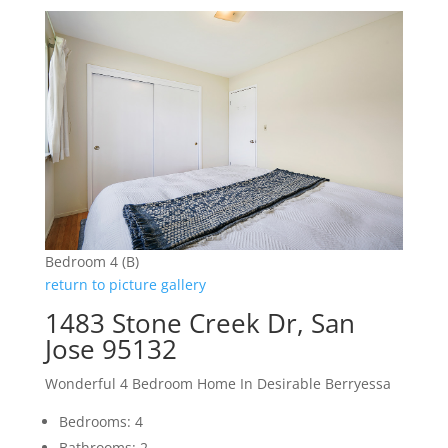
Bedroom 4 (B)
return to picture gallery
1483 Stone Creek Dr, San
Jose 95132
Wonderful 4 Bedroom Home In Desirable Berryessa
Bedrooms: 4
Bathrooms: 2