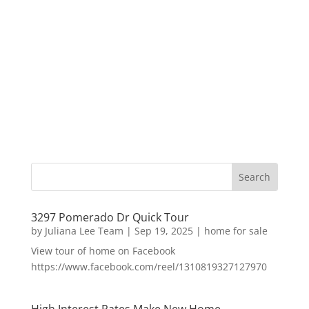
3297 Pomerado Dr Quick Tour
by
Juliana Lee Team
|
Sep 19, 2025
|
home for sale
View tour of home on Facebook
https://www.facebook.com/reel/1310819327127970