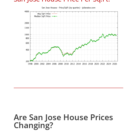
Are San Jose House Prices
Changing?