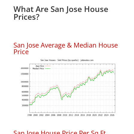
What Are San Jose House
Prices?
San Jose Average & Median House
Price
San Jose House Price Per Sq.Ft.