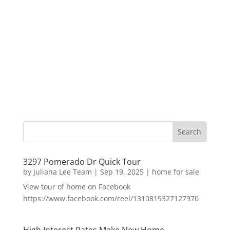
3297 Pomerado Dr Quick Tour
by
Juliana Lee Team
|
Sep 19, 2025
|
home for sale
View tour of home on Facebook
https://www.facebook.com/reel/1310819327127970