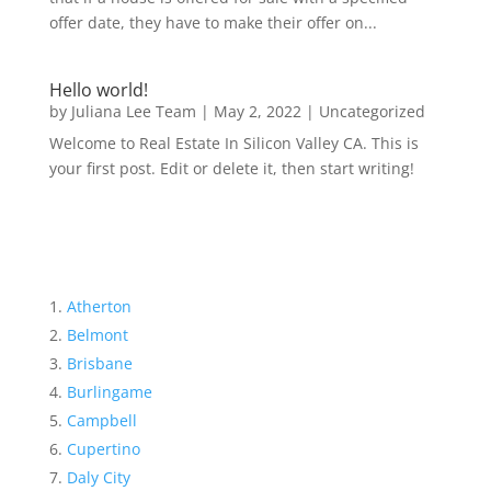
offer date, they have to make their offer on...
Hello world!
by
Juliana Lee Team
|
May 2, 2022
|
Uncategorized
Welcome to Real Estate In Silicon Valley CA. This is
your first post. Edit or delete it, then start writing!
Atherton
Belmont
Brisbane
Burlingame
Campbell
Cupertino
Daly City