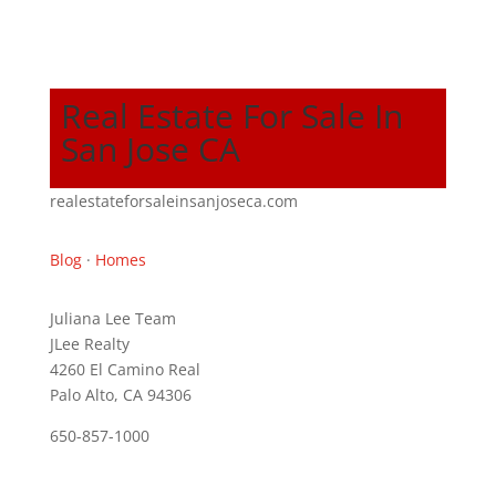
Real Estate For Sale In
San Jose CA
realestateforsaleinsanjoseca.com
Blog
·
Homes
Juliana Lee Team
JLee Realty
4260 El Camino Real
Palo Alto, CA 94306
650-857-1000