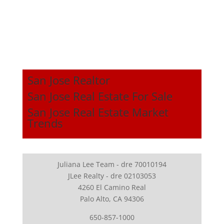
San Jose Realtor
San Jose Real Estate For Sale
San Jose Real Estate Market
Trends
Juliana Lee Team - dre 70010194
JLee Realty - dre 02103053
4260 El Camino Real
Palo Alto, CA 94306
650-857-1000