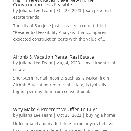
High Interest Rates Make New Home
Construction Less Feasible
by
Juliana Lee Team
|
Oct 27, 2023
|
san jose real
estate trends
The city of San Jose just released a report titled
"Residential Feasibility Analysis" that compares
expected construction costs with the value of...
Airbnb & Vacation Rental Real Estate
by
Juliana Lee Team
|
Aug 4, 2023
|
investment real
estate
Short-term rental income, such as is typical from
Airbnb & Vacation rental real estate, is typically
higher per day than from conventional...
Why Make A Preemptive Offer To Buy?
by
Juliana Lee Team
|
Oct 26, 2022
|
buying a home
Unfortunately many first time home buyers believe
that if a house is offered for sale with a specified