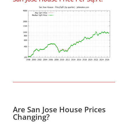
Are San Jose House Prices
Changing?