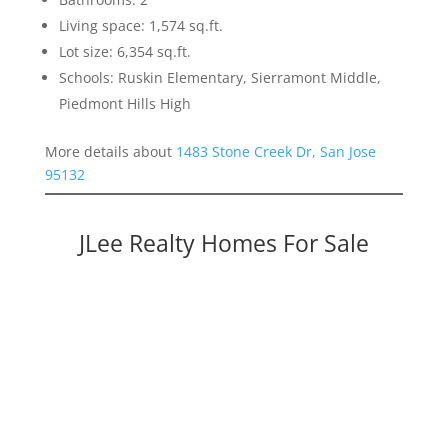
Living space: 1,574 sq.ft.
Lot size: 6,354 sq.ft.
Schools: Ruskin Elementary, Sierramont Middle,
Piedmont Hills High
More details about
1483 Stone Creek Dr, San Jose
95132
JLee Realty Homes For Sale