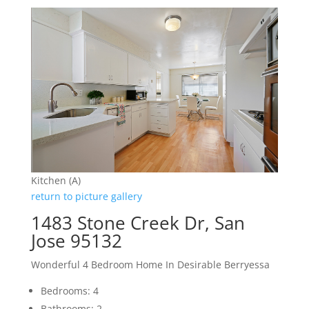
Kitchen (A)
return to picture gallery
1483 Stone Creek Dr, San
Jose 95132
Wonderful 4 Bedroom Home In Desirable Berryessa
Bedrooms: 4
Bathrooms: 2