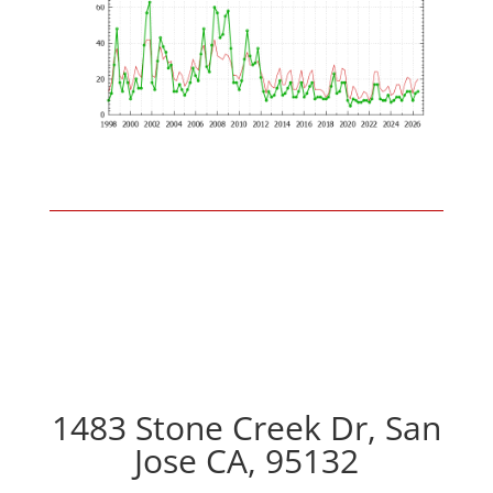
1483 Stone Creek Dr, San
Jose CA, 95132