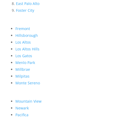
East Palo Alto
Foster City
Fremont
Hillsborough
Los Altos
Los Altos Hills
Los Gatos
Menlo Park
Millbrae
Milpitas
Monte Sereno
Mountain View
Newark
Pacifica