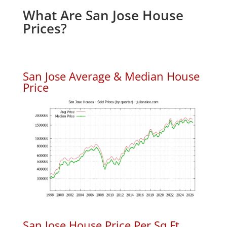
What Are San Jose House
Prices?
San Jose Average & Median House
Price
San Jose House Price Per Sq.Ft.