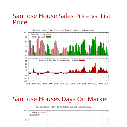
San Jose House Sales Price vs. List
Price
San Jose Houses Days On Market