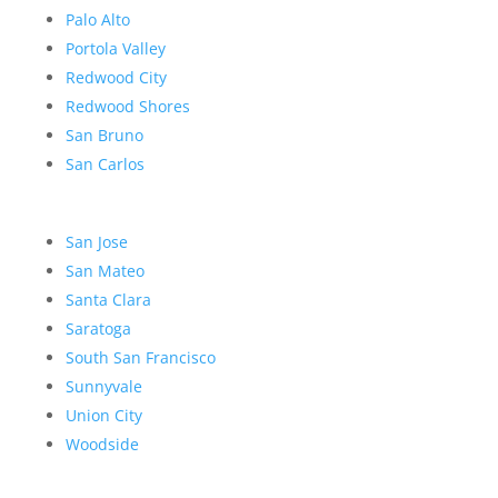
Palo Alto
Portola Valley
Redwood City
Redwood Shores
San Bruno
San Carlos
San Jose
San Mateo
Santa Clara
Saratoga
South San Francisco
Sunnyvale
Union City
Woodside