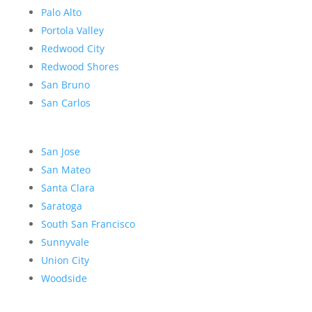
Palo Alto
Portola Valley
Redwood City
Redwood Shores
San Bruno
San Carlos
San Jose
San Mateo
Santa Clara
Saratoga
South San Francisco
Sunnyvale
Union City
Woodside