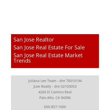
San Jose Realtor
San Jose Real Estate For Sale
San Jose Real Estate Market
Trends
Juliana Lee Team - dre 70010194
JLee Realty - dre 02103053
4260 El Camino Real
Palo Alto, CA 94306
650-857-1000