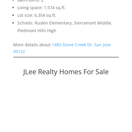
Living space: 1,574 sq.ft.
Lot size: 6,354 sq.ft.
Schools: Ruskin Elementary, Sierramont Middle,
Piedmont Hills High
More details about
1483 Stone Creek Dr, San Jose
95132
JLee Realty Homes For Sale