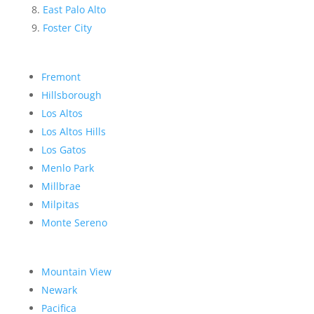
East Palo Alto
Foster City
Fremont
Hillsborough
Los Altos
Los Altos Hills
Los Gatos
Menlo Park
Millbrae
Milpitas
Monte Sereno
Mountain View
Newark
Pacifica