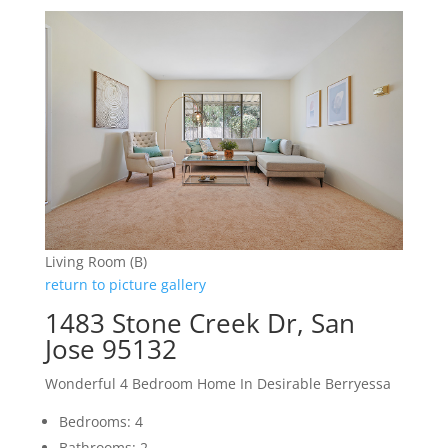
Living Room (B)
return to picture gallery
1483 Stone Creek Dr, San
Jose 95132
Wonderful 4 Bedroom Home In Desirable Berryessa
Bedrooms: 4
Bathrooms: 2