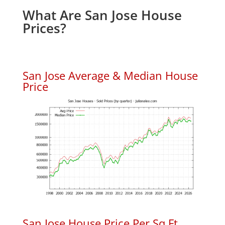
What Are San Jose House
Prices?
San Jose Average & Median House
Price
San Jose House Price Per Sq.Ft.