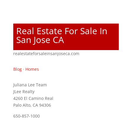
Real Estate For Sale In
San Jose CA
realestateforsaleinsanjoseca.com
Blog
·
Homes
Juliana Lee Team
JLee Realty
4260 El Camino Real
Palo Alto, CA 94306
650-857-1000