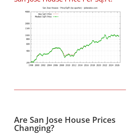
Are San Jose House Prices
Changing?