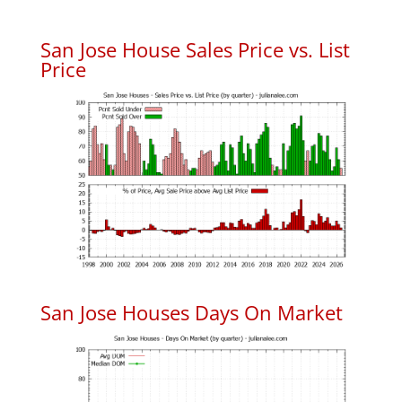
San Jose House Sales Price vs. List
Price
San Jose Houses Days On Market