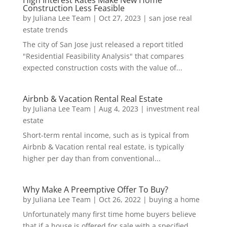
High Interest Rates Make New Home
Construction Less Feasible
by
Juliana Lee Team
|
Oct 27, 2023
|
san jose real
estate trends
The city of San Jose just released a report titled
"Residential Feasibility Analysis" that compares
expected construction costs with the value of...
Airbnb & Vacation Rental Real Estate
by
Juliana Lee Team
|
Aug 4, 2023
|
investment real
estate
Short-term rental income, such as is typical from
Airbnb & Vacation rental real estate, is typically
higher per day than from conventional...
Why Make A Preemptive Offer To Buy?
by
Juliana Lee Team
|
Oct 26, 2022
|
buying a home
Unfortunately many first time home buyers believe
that if a house is offered for sale with a specified