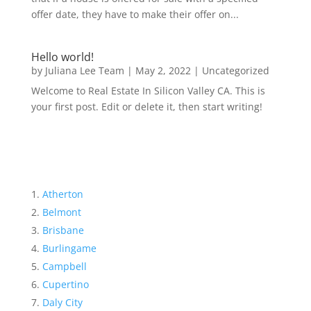
offer date, they have to make their offer on...
Hello world!
by
Juliana Lee Team
|
May 2, 2022
|
Uncategorized
Welcome to Real Estate In Silicon Valley CA. This is
your first post. Edit or delete it, then start writing!
Atherton
Belmont
Brisbane
Burlingame
Campbell
Cupertino
Daly City