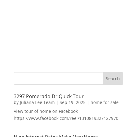
3297 Pomerado Dr Quick Tour
by
Juliana Lee Team
|
Sep 19, 2025
|
home for sale
View tour of home on Facebook
https://www.facebook.com/reel/1310819327127970