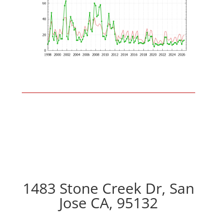
1483 Stone Creek Dr, San
Jose CA, 95132