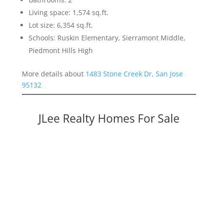
Living space: 1,574 sq.ft.
Lot size: 6,354 sq.ft.
Schools: Ruskin Elementary, Sierramont Middle,
Piedmont Hills High
More details about
1483 Stone Creek Dr, San Jose
95132
JLee Realty Homes For Sale