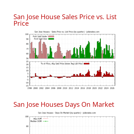
San Jose House Sales Price vs. List
Price
San Jose Houses Days On Market