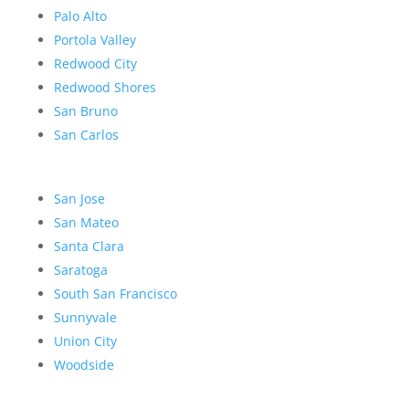
Palo Alto
Portola Valley
Redwood City
Redwood Shores
San Bruno
San Carlos
San Jose
San Mateo
Santa Clara
Saratoga
South San Francisco
Sunnyvale
Union City
Woodside