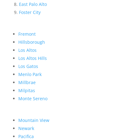
East Palo Alto
Foster City
Fremont
Hillsborough
Los Altos
Los Altos Hills
Los Gatos
Menlo Park
Millbrae
Milpitas
Monte Sereno
Mountain View
Newark
Pacifica