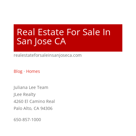
Real Estate For Sale In
San Jose CA
realestateforsaleinsanjoseca.com
Blog
·
Homes
Juliana Lee Team
JLee Realty
4260 El Camino Real
Palo Alto, CA 94306
650-857-1000