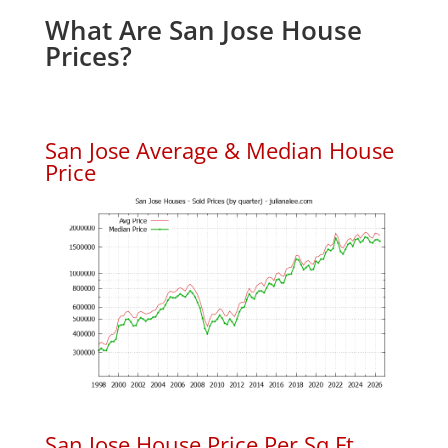
What Are San Jose House
Prices?
San Jose Average & Median House
Price
San Jose House Price Per Sq.Ft.