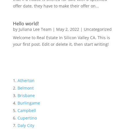
offer date, they have to make their offer on...
Hello world!
by
Juliana Lee Team
|
May 2, 2022
|
Uncategorized
Welcome to Real Estate In Silicon Valley CA. This is
your first post. Edit or delete it, then start writing!
Atherton
Belmont
Brisbane
Burlingame
Campbell
Cupertino
Daly City