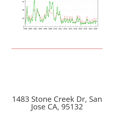
1483 Stone Creek Dr, San
Jose CA, 95132