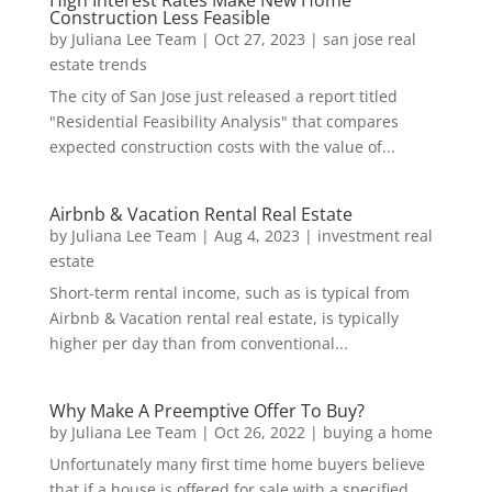
High Interest Rates Make New Home
Construction Less Feasible
by
Juliana Lee Team
|
Oct 27, 2023
|
san jose real
estate trends
The city of San Jose just released a report titled
"Residential Feasibility Analysis" that compares
expected construction costs with the value of...
Airbnb & Vacation Rental Real Estate
by
Juliana Lee Team
|
Aug 4, 2023
|
investment real
estate
Short-term rental income, such as is typical from
Airbnb & Vacation rental real estate, is typically
higher per day than from conventional...
Why Make A Preemptive Offer To Buy?
by
Juliana Lee Team
|
Oct 26, 2022
|
buying a home
Unfortunately many first time home buyers believe
that if a house is offered for sale with a specified