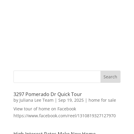
3297 Pomerado Dr Quick Tour
by
Juliana Lee Team
|
Sep 19, 2025
|
home for sale
View tour of home on Facebook
https://www.facebook.com/reel/1310819327127970