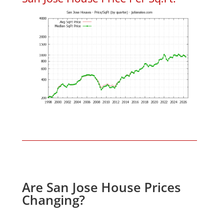
Are San Jose House Prices
Changing?