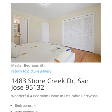
Master Bedroom (B)
return to picture gallery
1483 Stone Creek Dr, San
Jose 95132
Wonderful 4 Bedroom Home In Desirable Berryessa
Bedrooms: 4
Bathrooms: 2