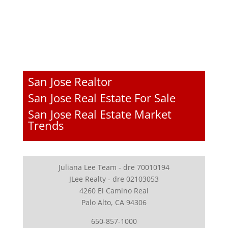
San Jose Realtor
San Jose Real Estate For Sale
San Jose Real Estate Market
Trends
Juliana Lee Team - dre 70010194
JLee Realty - dre 02103053
4260 El Camino Real
Palo Alto, CA 94306
650-857-1000